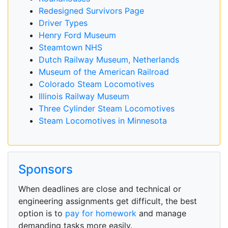
Redesigned Survivors Page
Driver Types
Henry Ford Museum
Steamtown NHS
Dutch Railway Museum, Netherlands
Museum of the American Railroad
Colorado Steam Locomotives
Illinois Railway Museum
Three Cylinder Steam Locomotives
Steam Locomotives in Minnesota
Sponsors
When deadlines are close and technical or
engineering assignments get difficult, the best
option is to
pay for homework
and manage
demanding tasks more easily.