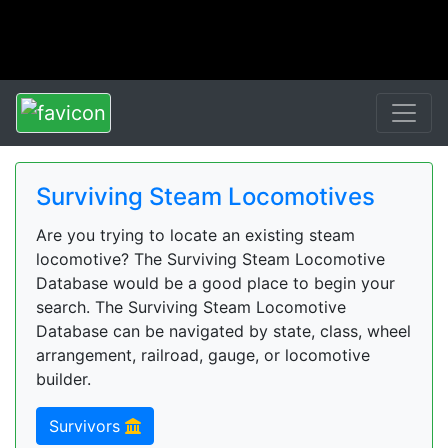
Surviving Steam Locomotives
Are you trying to locate an existing steam
locomotive? The Surviving Steam Locomotive
Database would be a good place to begin your
search. The Surviving Steam Locomotive
Database can be navigated by state, class, wheel
arrangement, railroad, gauge, or locomotive
builder.
Survivors