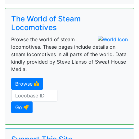
The World of Steam
Locomotives
Browse the world of steam
locomotives. These pages include details on
steam locomotives in all parts of the world. Data
kindly provided by Steve Llanso of Sweat House
Media.
Browse
Go