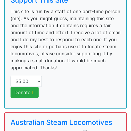
Support This Site
This site is run by a staff of one part-time person
(me). As you might guess, maintaining this site
and the information it contains requires a fair
amount of time and effort. I receive a lot of email
and I do my best to respond to each one. If you
enjoy this site or perhaps use it to locate steam
locomotives, please consider supporting it by
making a small donation. It would be much
appreciated. Thanks!
Donate
Australian Steam Locomotives