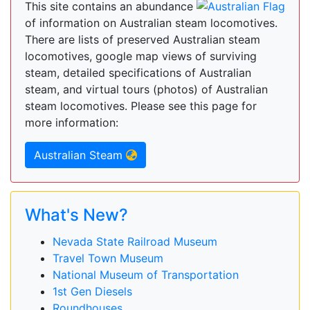
This site contains an abundance
of information on Australian steam locomotives.
There are lists of preserved Australian steam
locomotives, google map views of surviving
steam, detailed specifications of Australian
steam, and virtual tours (photos) of Australian
steam locomotives. Please see this page for
more information:
Australian Steam
What's New?
Nevada State Railroad Museum
Travel Town Museum
National Museum of Transportation
1st Gen Diesels
Roundhouses