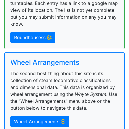
turntables. Each entry has a link to a google map
view of its location. The list is not yet complete
but you may submit information on any you may
know.
Roundhousess
Wheel Arrangements
The second best thing about this site is its
collection of steam locomotive classifications
and dimensional data. This data is organized by
wheel arrangement using the
Whyte System
. Use
the "Wheel Arrangements" menu above or the
button below to navigate this data.
Wheel Arrangements