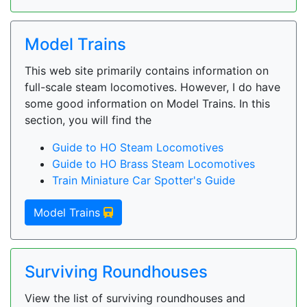
Model Trains
This web site primarily contains information on
full-scale steam locomotives. However, I do have
some good information on Model Trains. In this
section, you will find the
Guide to HO Steam Locomotives
Guide to HO Brass Steam Locomotives
Train Miniature Car Spotter's Guide
Model Trains
Surviving Roundhouses
View the list of surviving roundhouses and