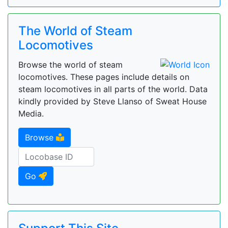
The World of Steam
Locomotives
Browse the world of steam
locomotives. These pages include details on
steam locomotives in all parts of the world. Data
kindly provided by Steve Llanso of Sweat House
Media.
Browse
Go