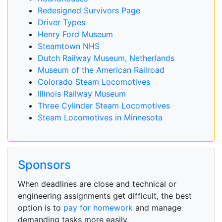
Redesigned Survivors Page
Driver Types
Henry Ford Museum
Steamtown NHS
Dutch Railway Museum, Netherlands
Museum of the American Railroad
Colorado Steam Locomotives
Illinois Railway Museum
Three Cylinder Steam Locomotives
Steam Locomotives in Minnesota
Sponsors
When deadlines are close and technical or
engineering assignments get difficult, the best
option is to
pay for homework
and manage
demanding tasks more easily.