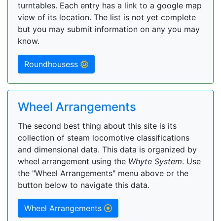
turntables. Each entry has a link to a google map
view of its location. The list is not yet complete
but you may submit information on any you may
know.
Roundhousess
Wheel Arrangements
The second best thing about this site is its
collection of steam locomotive classifications
and dimensional data. This data is organized by
wheel arrangement using the
Whyte System
. Use
the "Wheel Arrangements" menu above or the
button below to navigate this data.
Wheel Arrangements