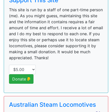
Support This Site
This site is run by a staff of one part-time person
(me). As you might guess, maintaining this site
and the information it contains requires a fair
amount of time and effort. I receive a lot of email
and I do my best to respond to each one. If you
enjoy this site or perhaps use it to locate steam
locomotives, please consider supporting it by
making a small donation. It would be much
appreciated. Thanks!
Donate
Australian Steam Locomotives