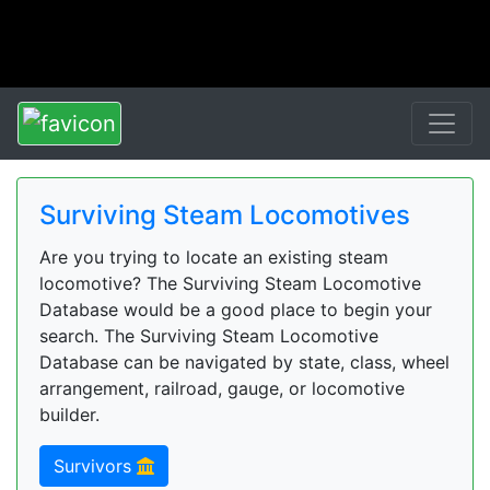
Surviving Steam Locomotives
Are you trying to locate an existing steam
locomotive? The Surviving Steam Locomotive
Database would be a good place to begin your
search. The Surviving Steam Locomotive
Database can be navigated by state, class, wheel
arrangement, railroad, gauge, or locomotive
builder.
Survivors