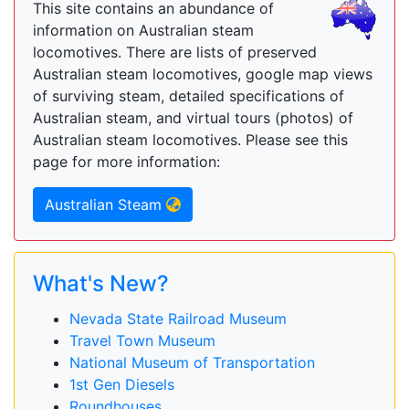
This site contains an abundance of
information on Australian steam
locomotives. There are lists of preserved
Australian steam locomotives, google map views
of surviving steam, detailed specifications of
Australian steam, and virtual tours (photos) of
Australian steam locomotives. Please see this
page for more information:
Australian Steam
What's New?
Nevada State Railroad Museum
Travel Town Museum
National Museum of Transportation
1st Gen Diesels
Roundhouses