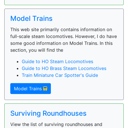
Model Trains
This web site primarily contains information on
full-scale steam locomotives. However, I do have
some good information on Model Trains. In this
section, you will find the
Guide to HO Steam Locomotives
Guide to HO Brass Steam Locomotives
Train Miniature Car Spotter's Guide
Model Trains
Surviving Roundhouses
View the list of surviving roundhouses and