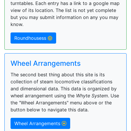
turntables. Each entry has a link to a google map
view of its location. The list is not yet complete
but you may submit information on any you may
know.
Roundhousess
Wheel Arrangements
The second best thing about this site is its
collection of steam locomotive classifications
and dimensional data. This data is organized by
wheel arrangement using the
Whyte System
. Use
the "Wheel Arrangements" menu above or the
button below to navigate this data.
Wheel Arrangements