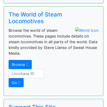
The World of Steam
Locomotives
Browse the world of steam
locomotives. These pages include details on
steam locomotives in all parts of the world. Data
kindly provided by Steve Llanso of Sweat House
Media.
Browse
Go