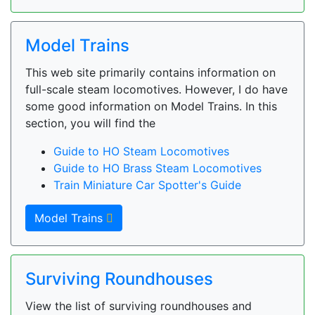
Model Trains
This web site primarily contains information on
full-scale steam locomotives. However, I do have
some good information on Model Trains. In this
section, you will find the
Guide to HO Steam Locomotives
Guide to HO Brass Steam Locomotives
Train Miniature Car Spotter's Guide
Model Trains
Surviving Roundhouses
View the list of surviving roundhouses and