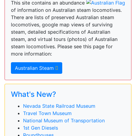
This site contains an abundance
of information on Australian steam locomotives.
There are lists of preserved Australian steam
locomotives, google map views of surviving
steam, detailed specifications of Australian
steam, and virtual tours (photos) of Australian
steam locomotives. Please see this page for
more information:
Australian Steam
What's New?
Nevada State Railroad Museum
Travel Town Museum
National Museum of Transportation
1st Gen Diesels
Roundhouses