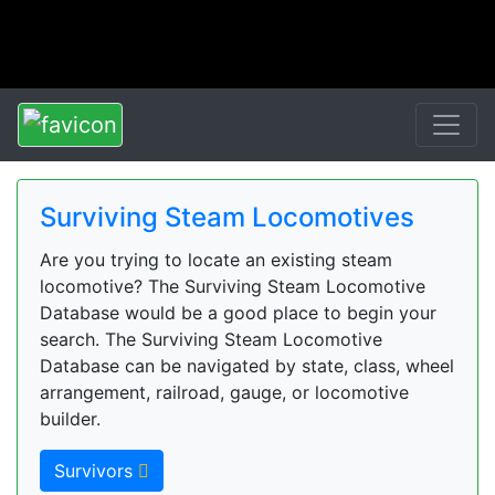
Surviving Steam Locomotives
Are you trying to locate an existing steam
locomotive? The Surviving Steam Locomotive
Database would be a good place to begin your
search. The Surviving Steam Locomotive
Database can be navigated by state, class, wheel
arrangement, railroad, gauge, or locomotive
builder.
Survivors