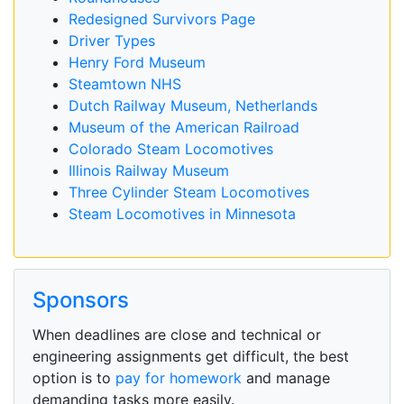
Redesigned Survivors Page
Driver Types
Henry Ford Museum
Steamtown NHS
Dutch Railway Museum, Netherlands
Museum of the American Railroad
Colorado Steam Locomotives
Illinois Railway Museum
Three Cylinder Steam Locomotives
Steam Locomotives in Minnesota
Sponsors
When deadlines are close and technical or
engineering assignments get difficult, the best
option is to
pay for homework
and manage
demanding tasks more easily.