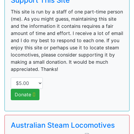
Support This Site
This site is run by a staff of one part-time person
(me). As you might guess, maintaining this site
and the information it contains requires a fair
amount of time and effort. I receive a lot of email
and I do my best to respond to each one. If you
enjoy this site or perhaps use it to locate steam
locomotives, please consider supporting it by
making a small donation. It would be much
appreciated. Thanks!
Donate
Australian Steam Locomotives