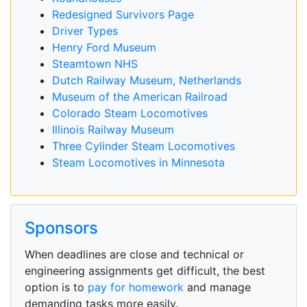
Redesigned Survivors Page
Driver Types
Henry Ford Museum
Steamtown NHS
Dutch Railway Museum, Netherlands
Museum of the American Railroad
Colorado Steam Locomotives
Illinois Railway Museum
Three Cylinder Steam Locomotives
Steam Locomotives in Minnesota
Sponsors
When deadlines are close and technical or
engineering assignments get difficult, the best
option is to
pay for homework
and manage
demanding tasks more easily.