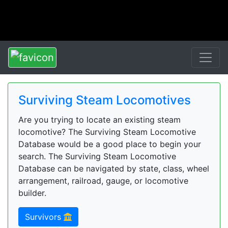
Surviving Steam Locomotives
Are you trying to locate an existing steam
locomotive? The Surviving Steam Locomotive
Database would be a good place to begin your
search. The Surviving Steam Locomotive
Database can be navigated by state, class, wheel
arrangement, railroad, gauge, or locomotive
builder.
Survivors