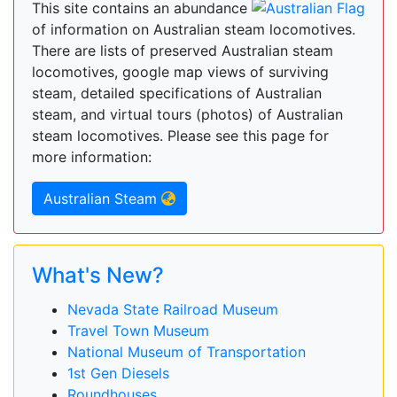
This site contains an abundance
of information on Australian steam locomotives.
There are lists of preserved Australian steam
locomotives, google map views of surviving
steam, detailed specifications of Australian
steam, and virtual tours (photos) of Australian
steam locomotives. Please see this page for
more information:
Australian Steam
What's New?
Nevada State Railroad Museum
Travel Town Museum
National Museum of Transportation
1st Gen Diesels
Roundhouses