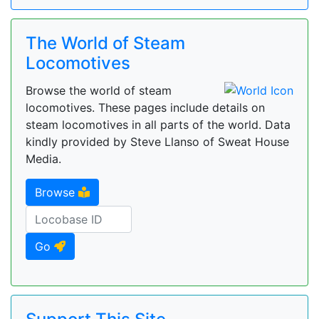
The World of Steam
Locomotives
Browse the world of steam
locomotives. These pages include details on
steam locomotives in all parts of the world. Data
kindly provided by Steve Llanso of Sweat House
Media.
Browse
Go