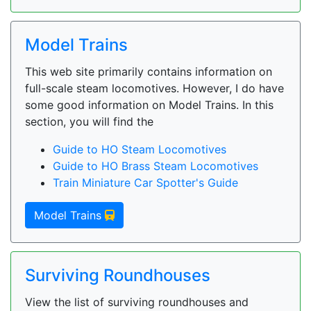
Model Trains
This web site primarily contains information on
full-scale steam locomotives. However, I do have
some good information on Model Trains. In this
section, you will find the
Guide to HO Steam Locomotives
Guide to HO Brass Steam Locomotives
Train Miniature Car Spotter's Guide
Model Trains
Surviving Roundhouses
View the list of surviving roundhouses and