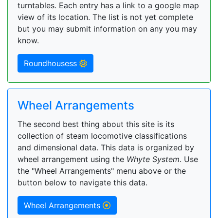
turntables. Each entry has a link to a google map
view of its location. The list is not yet complete
but you may submit information on any you may
know.
Roundhousess
Wheel Arrangements
The second best thing about this site is its
collection of steam locomotive classifications
and dimensional data. This data is organized by
wheel arrangement using the
Whyte System
. Use
the "Wheel Arrangements" menu above or the
button below to navigate this data.
Wheel Arrangements