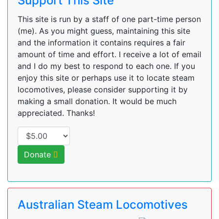
Support This Site
This site is run by a staff of one part-time person
(me). As you might guess, maintaining this site
and the information it contains requires a fair
amount of time and effort. I receive a lot of email
and I do my best to respond to each one. If you
enjoy this site or perhaps use it to locate steam
locomotives, please consider supporting it by
making a small donation. It would be much
appreciated. Thanks!
Donate
Australian Steam Locomotives