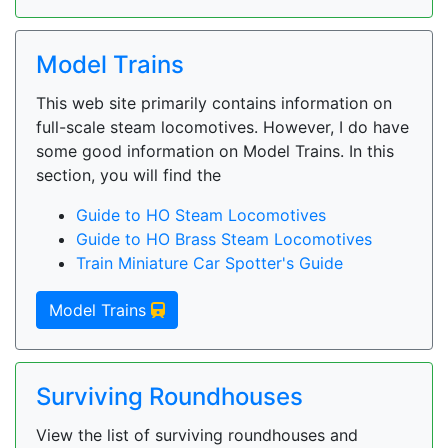
Model Trains
This web site primarily contains information on
full-scale steam locomotives. However, I do have
some good information on Model Trains. In this
section, you will find the
Guide to HO Steam Locomotives
Guide to HO Brass Steam Locomotives
Train Miniature Car Spotter's Guide
Model Trains
Surviving Roundhouses
View the list of surviving roundhouses and