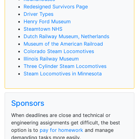
Redesigned Survivors Page
Driver Types
Henry Ford Museum
Steamtown NHS
Dutch Railway Museum, Netherlands
Museum of the American Railroad
Colorado Steam Locomotives
Illinois Railway Museum
Three Cylinder Steam Locomotives
Steam Locomotives in Minnesota
Sponsors
When deadlines are close and technical or
engineering assignments get difficult, the best
option is to
pay for homework
and manage
demanding tasks more easily.