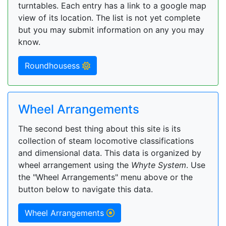
turntables. Each entry has a link to a google map
view of its location. The list is not yet complete
but you may submit information on any you may
know.
Roundhousess
Wheel Arrangements
The second best thing about this site is its
collection of steam locomotive classifications
and dimensional data. This data is organized by
wheel arrangement using the
Whyte System
. Use
the "Wheel Arrangements" menu above or the
button below to navigate this data.
Wheel Arrangements