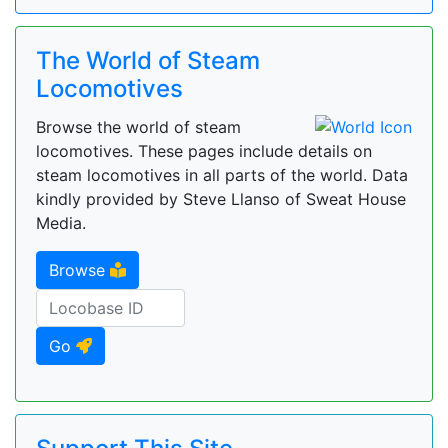
The World of Steam
Locomotives
Browse the world of steam
locomotives. These pages include details on
steam locomotives in all parts of the world. Data
kindly provided by Steve Llanso of Sweat House
Media.
Browse
Go