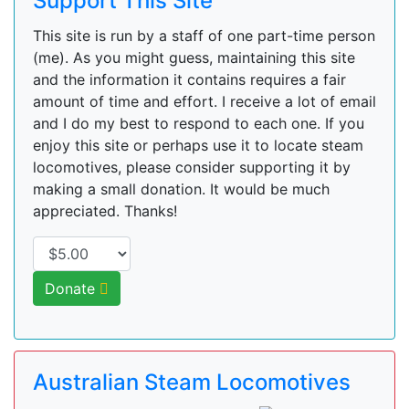
Support This Site
This site is run by a staff of one part-time person
(me). As you might guess, maintaining this site
and the information it contains requires a fair
amount of time and effort. I receive a lot of email
and I do my best to respond to each one. If you
enjoy this site or perhaps use it to locate steam
locomotives, please consider supporting it by
making a small donation. It would be much
appreciated. Thanks!
Donate
Australian Steam Locomotives