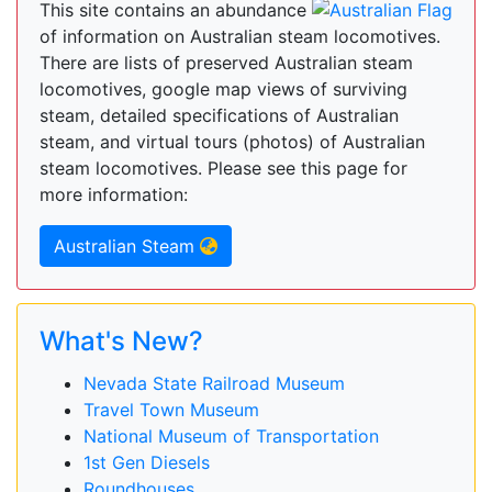
This site contains an abundance
of information on Australian steam locomotives.
There are lists of preserved Australian steam
locomotives, google map views of surviving
steam, detailed specifications of Australian
steam, and virtual tours (photos) of Australian
steam locomotives. Please see this page for
more information:
Australian Steam
What's New?
Nevada State Railroad Museum
Travel Town Museum
National Museum of Transportation
1st Gen Diesels
Roundhouses