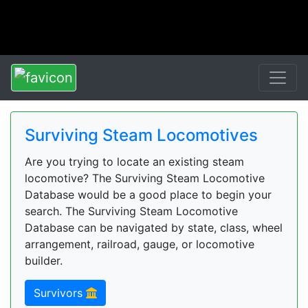
Surviving Steam Locomotives
Are you trying to locate an existing steam
locomotive? The Surviving Steam Locomotive
Database would be a good place to begin your
search. The Surviving Steam Locomotive
Database can be navigated by state, class, wheel
arrangement, railroad, gauge, or locomotive
builder.
Survivors