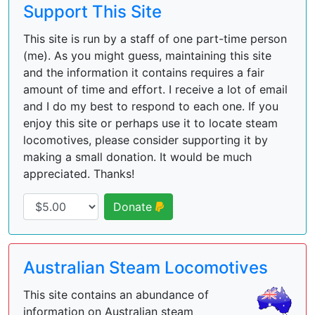
Support This Site
This site is run by a staff of one part-time person
(me). As you might guess, maintaining this site
and the information it contains requires a fair
amount of time and effort. I receive a lot of email
and I do my best to respond to each one. If you
enjoy this site or perhaps use it to locate steam
locomotives, please consider supporting it by
making a small donation. It would be much
appreciated. Thanks!
Donate
Australian Steam Locomotives
This site contains an abundance of
information on Australian steam