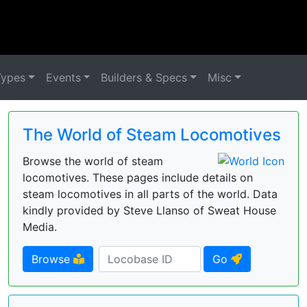
Types
Events
Builders & Specs
Misc
The World of Steam Locomotives
Browse the world of steam
locomotives. These pages include details on
steam locomotives in all parts of the world. Data
kindly provided by Steve Llanso of Sweat House
Media.
Browse
Go