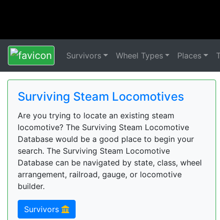
Survivors
Wheel Types
Places
Surviving Steam Locomotives
Are you trying to locate an existing steam
locomotive? The Surviving Steam Locomotive
Database would be a good place to begin your
search. The Surviving Steam Locomotive
Database can be navigated by state, class, wheel
arrangement, railroad, gauge, or locomotive
builder.
Survivors