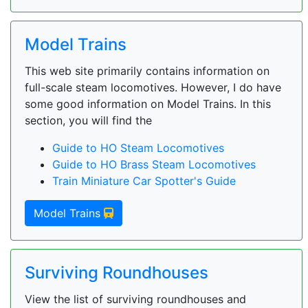
Model Trains
This web site primarily contains information on
full-scale steam locomotives. However, I do have
some good information on Model Trains. In this
section, you will find the
Guide to HO Steam Locomotives
Guide to HO Brass Steam Locomotives
Train Miniature Car Spotter's Guide
Model Trains
Surviving Roundhouses
View the list of surviving roundhouses and