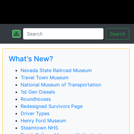
Search
What's New?
Nevada State Railroad Museum
Travel Town Museum
National Museum of Transportation
1st Gen Diesels
Roundhouses
Redesigned Survivors Page
Driver Types
Henry Ford Museum
Steamtown NHS