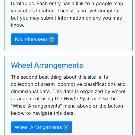
turntables. Each entry has a link to a google map
view of its location. The list is not yet complete
but you may submit information on any you may
know.
Roundhousess
Wheel Arrangements
The second best thing about this site is its
collection of steam locomotive classifications and
dimensional data. This data is organized by wheel
arrangement using the
Whyte System
. Use the
"Wheel Arrangements" menu above or the button
below to navigate this data.
Wheel Arrangements