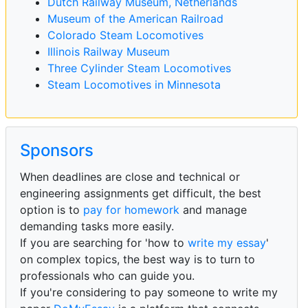
Dutch Railway Museum, Netherlands
Museum of the American Railroad
Colorado Steam Locomotives
Illinois Railway Museum
Three Cylinder Steam Locomotives
Steam Locomotives in Minnesota
Sponsors
When deadlines are close and technical or
engineering assignments get difficult, the best
option is to
pay for homework
and manage
demanding tasks more easily.
If you are searching for 'how to
write my essay
'
on complex topics, the best way is to turn to
professionals who can guide you.
If you're considering to pay someone to write my