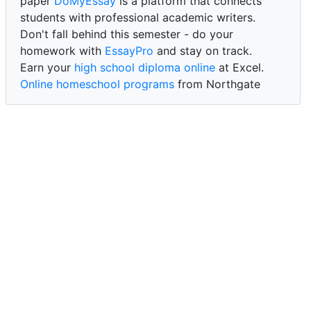
paper
DoMyEssay
is a platform that connects
students with professional academic writers.
Don't fall behind this semester - do your
homework with
EssayPro
and stay on track.
Earn your
high school diploma online
at Excel.
Online homeschool programs
from Northgate
Academy.
Trust our reliable service to expertly
write my
paper for me at WritePaper
and achieve success.
PaperWriter - best write my paper website
for
quality, reliability, and timely academic assistance.