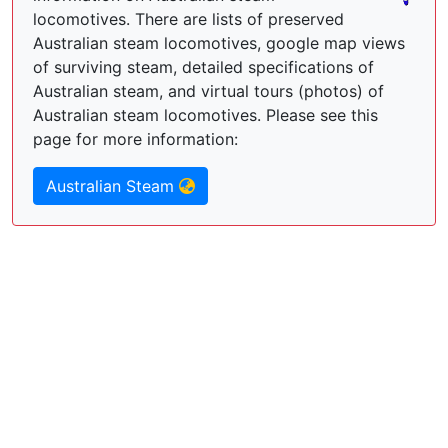
locomotives. There are lists of preserved
Australian steam locomotives, google map views
of surviving steam, detailed specifications of
Australian steam, and virtual tours (photos) of
Australian steam locomotives. Please see this
page for more information:
Australian Steam