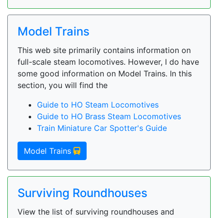
Model Trains
This web site primarily contains information on
full-scale steam locomotives. However, I do have
some good information on Model Trains. In this
section, you will find the
Guide to HO Steam Locomotives
Guide to HO Brass Steam Locomotives
Train Miniature Car Spotter's Guide
Model Trains
Surviving Roundhouses
View the list of surviving roundhouses and