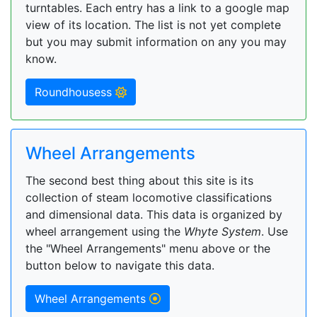
turntables. Each entry has a link to a google map
view of its location. The list is not yet complete
but you may submit information on any you may
know.
Roundhousess
Wheel Arrangements
The second best thing about this site is its
collection of steam locomotive classifications
and dimensional data. This data is organized by
wheel arrangement using the
Whyte System
. Use
the "Wheel Arrangements" menu above or the
button below to navigate this data.
Wheel Arrangements