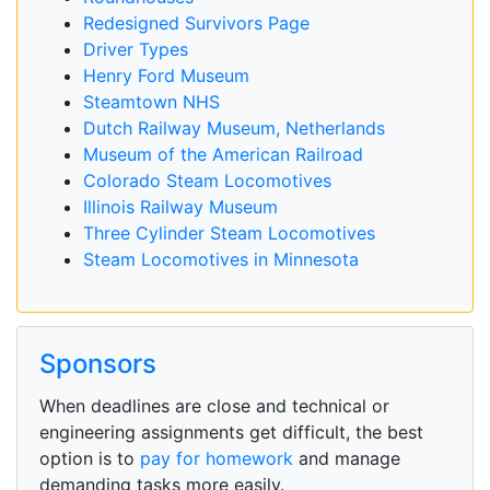
Redesigned Survivors Page
Driver Types
Henry Ford Museum
Steamtown NHS
Dutch Railway Museum, Netherlands
Museum of the American Railroad
Colorado Steam Locomotives
Illinois Railway Museum
Three Cylinder Steam Locomotives
Steam Locomotives in Minnesota
Sponsors
When deadlines are close and technical or
engineering assignments get difficult, the best
option is to
pay for homework
and manage
demanding tasks more easily.