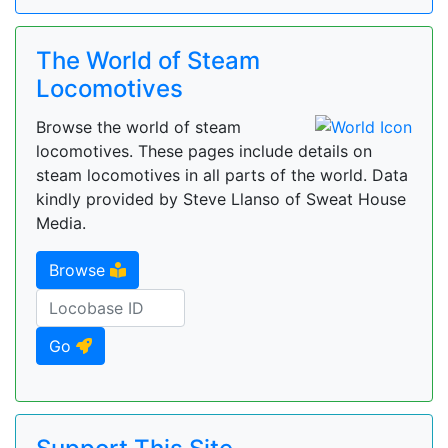
The World of Steam
Locomotives
Browse the world of steam
locomotives. These pages include details on
steam locomotives in all parts of the world. Data
kindly provided by Steve Llanso of Sweat House
Media.
Browse
Go