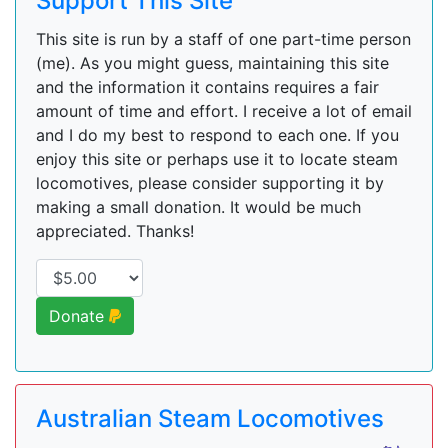
Support This Site
This site is run by a staff of one part-time person
(me). As you might guess, maintaining this site
and the information it contains requires a fair
amount of time and effort. I receive a lot of email
and I do my best to respond to each one. If you
enjoy this site or perhaps use it to locate steam
locomotives, please consider supporting it by
making a small donation. It would be much
appreciated. Thanks!
Donate
Australian Steam Locomotives