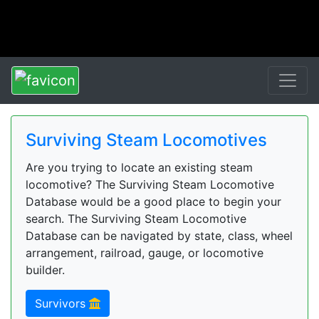
Surviving Steam Locomotives
Are you trying to locate an existing steam
locomotive? The Surviving Steam Locomotive
Database would be a good place to begin your
search. The Surviving Steam Locomotive
Database can be navigated by state, class, wheel
arrangement, railroad, gauge, or locomotive
builder.
Survivors