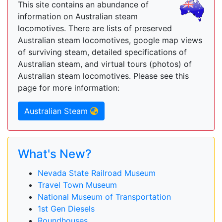
This site contains an abundance of
information on Australian steam
locomotives. There are lists of preserved
Australian steam locomotives, google map views
of surviving steam, detailed specifications of
Australian steam, and virtual tours (photos) of
Australian steam locomotives. Please see this
page for more information:
Australian Steam
What's New?
Nevada State Railroad Museum
Travel Town Museum
National Museum of Transportation
1st Gen Diesels
Roundhouses