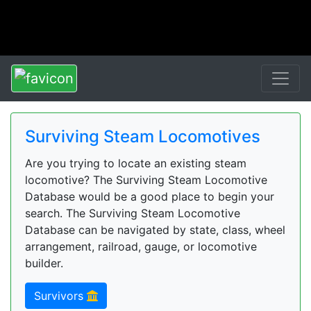
Surviving Steam Locomotives
Are you trying to locate an existing steam
locomotive? The Surviving Steam Locomotive
Database would be a good place to begin your
search. The Surviving Steam Locomotive
Database can be navigated by state, class, wheel
arrangement, railroad, gauge, or locomotive
builder.
Survivors