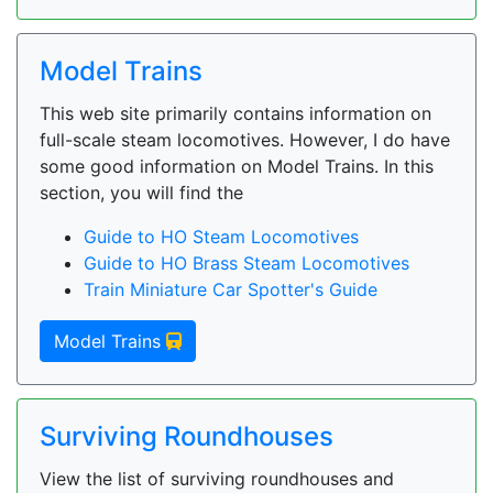
Model Trains
This web site primarily contains information on
full-scale steam locomotives. However, I do have
some good information on Model Trains. In this
section, you will find the
Guide to HO Steam Locomotives
Guide to HO Brass Steam Locomotives
Train Miniature Car Spotter's Guide
Model Trains
Surviving Roundhouses
View the list of surviving roundhouses and