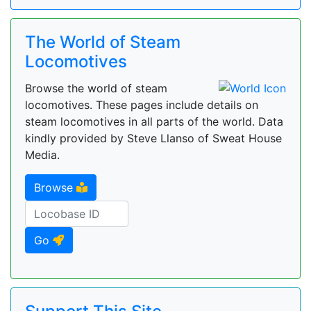
The World of Steam
Locomotives
Browse the world of steam
locomotives. These pages include details on
steam locomotives in all parts of the world. Data
kindly provided by Steve Llanso of Sweat House
Media.
Browse
Go