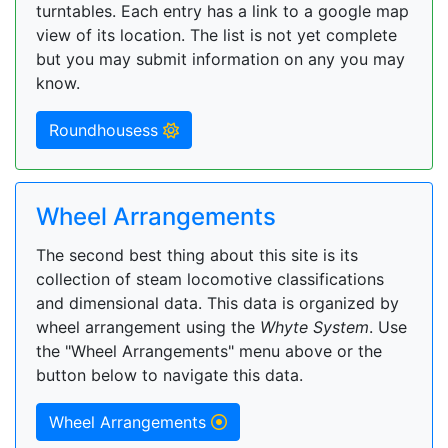
turntables. Each entry has a link to a google map
view of its location. The list is not yet complete
but you may submit information on any you may
know.
Roundhousess
Wheel Arrangements
The second best thing about this site is its
collection of steam locomotive classifications
and dimensional data. This data is organized by
wheel arrangement using the
Whyte System
. Use
the "Wheel Arrangements" menu above or the
button below to navigate this data.
Wheel Arrangements