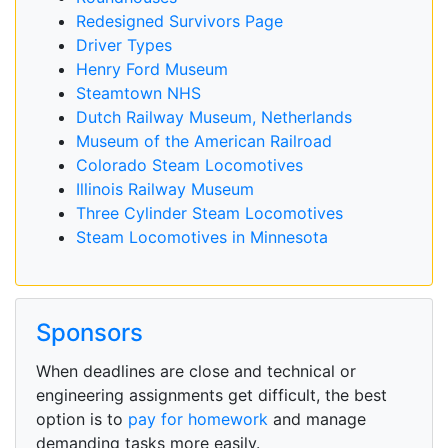
Redesigned Survivors Page
Driver Types
Henry Ford Museum
Steamtown NHS
Dutch Railway Museum, Netherlands
Museum of the American Railroad
Colorado Steam Locomotives
Illinois Railway Museum
Three Cylinder Steam Locomotives
Steam Locomotives in Minnesota
Sponsors
When deadlines are close and technical or
engineering assignments get difficult, the best
option is to
pay for homework
and manage
demanding tasks more easily.