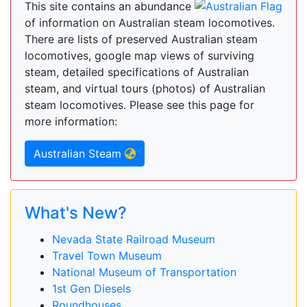
This site contains an abundance
of information on Australian steam locomotives.
There are lists of preserved Australian steam
locomotives, google map views of surviving
steam, detailed specifications of Australian
steam, and virtual tours (photos) of Australian
steam locomotives. Please see this page for
more information:
Australian Steam
What's New?
Nevada State Railroad Museum
Travel Town Museum
National Museum of Transportation
1st Gen Diesels
Roundhouses