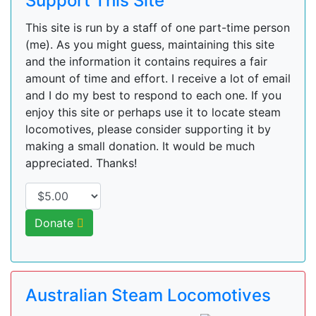
Support This Site
This site is run by a staff of one part-time person
(me). As you might guess, maintaining this site
and the information it contains requires a fair
amount of time and effort. I receive a lot of email
and I do my best to respond to each one. If you
enjoy this site or perhaps use it to locate steam
locomotives, please consider supporting it by
making a small donation. It would be much
appreciated. Thanks!
Donate
Australian Steam Locomotives