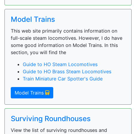
Model Trains
This web site primarily contains information on
full-scale steam locomotives. However, I do have
some good information on Model Trains. In this
section, you will find the
Guide to HO Steam Locomotives
Guide to HO Brass Steam Locomotives
Train Miniature Car Spotter's Guide
Model Trains
Surviving Roundhouses
View the list of surviving roundhouses and