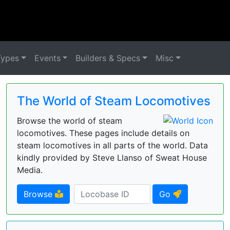
Types
Events
Builders & Specs
Misc
The World of Steam Locomotives
Browse the world of steam
locomotives. These pages include details on
steam locomotives in all parts of the world. Data
kindly provided by Steve Llanso of Sweat House
Media.
Browse
Go