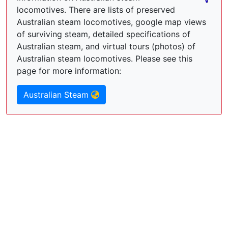
locomotives. There are lists of preserved
Australian steam locomotives, google map views
of surviving steam, detailed specifications of
Australian steam, and virtual tours (photos) of
Australian steam locomotives. Please see this
page for more information:
Australian Steam