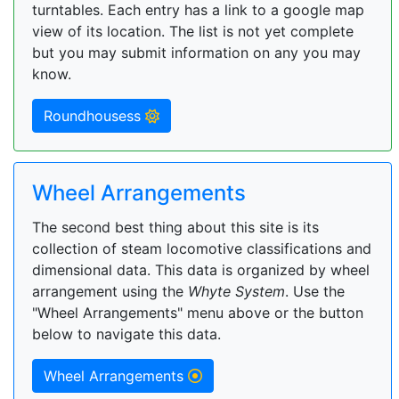
turntables. Each entry has a link to a google map
view of its location. The list is not yet complete
but you may submit information on any you may
know.
Roundhousess
Wheel Arrangements
The second best thing about this site is its
collection of steam locomotive classifications and
dimensional data. This data is organized by wheel
arrangement using the
Whyte System
. Use the
"Wheel Arrangements" menu above or the button
below to navigate this data.
Wheel Arrangements