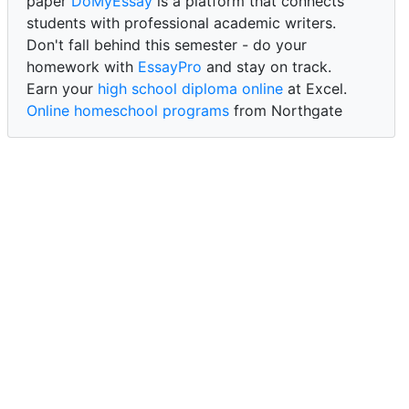
paper
DoMyEssay
is a platform that connects
students with professional academic writers.
Don't fall behind this semester - do your
homework with
EssayPro
and stay on track.
Earn your
high school diploma online
at Excel.
Online homeschool programs
from Northgate
Academy.
Trust our reliable service to expertly
write my
paper for me at WritePaper
and achieve success.
PaperWriter - best write my paper website
for
quality, reliability, and timely academic assistance.