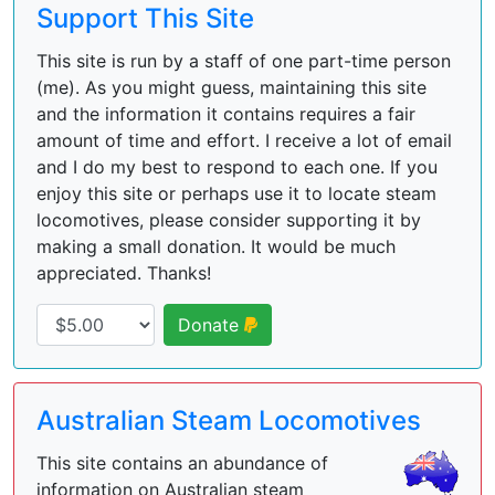
Support This Site
This site is run by a staff of one part-time person
(me). As you might guess, maintaining this site
and the information it contains requires a fair
amount of time and effort. I receive a lot of email
and I do my best to respond to each one. If you
enjoy this site or perhaps use it to locate steam
locomotives, please consider supporting it by
making a small donation. It would be much
appreciated. Thanks!
Donate
Australian Steam Locomotives
This site contains an abundance of
information on Australian steam