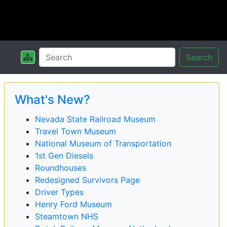
Search
What's New?
Nevada State Railroad Museum
Travel Town Museum
National Museum of Transportation
1st Gen Diesels
Roundhouses
Redesigned Survivors Page
Driver Types
Henry Ford Museum
Steamtown NHS