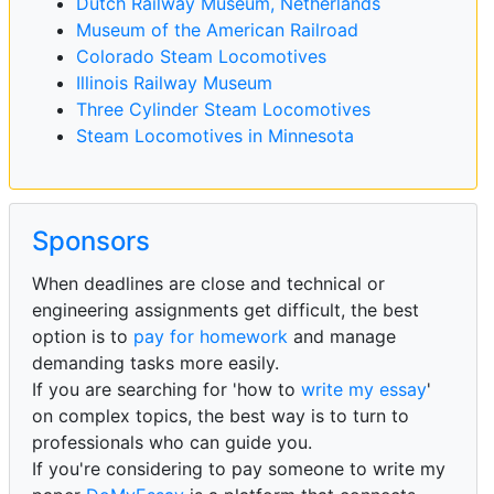
Dutch Railway Museum, Netherlands
Museum of the American Railroad
Colorado Steam Locomotives
Illinois Railway Museum
Three Cylinder Steam Locomotives
Steam Locomotives in Minnesota
Sponsors
When deadlines are close and technical or
engineering assignments get difficult, the best
option is to
pay for homework
and manage
demanding tasks more easily.
If you are searching for 'how to
write my essay
'
on complex topics, the best way is to turn to
professionals who can guide you.
If you're considering to pay someone to write my