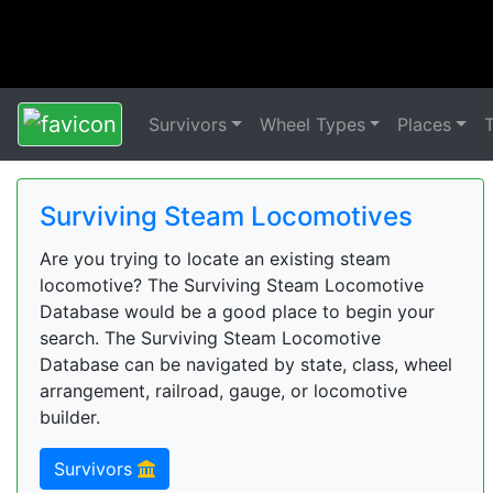
Survivors
Wheel Types
Places
Surviving Steam Locomotives
Are you trying to locate an existing steam
locomotive? The Surviving Steam Locomotive
Database would be a good place to begin your
search. The Surviving Steam Locomotive
Database can be navigated by state, class, wheel
arrangement, railroad, gauge, or locomotive
builder.
Survivors