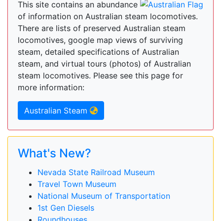
This site contains an abundance
of information on Australian steam locomotives.
There are lists of preserved Australian steam
locomotives, google map views of surviving
steam, detailed specifications of Australian
steam, and virtual tours (photos) of Australian
steam locomotives. Please see this page for
more information:
Australian Steam
What's New?
Nevada State Railroad Museum
Travel Town Museum
National Museum of Transportation
1st Gen Diesels
Roundhouses