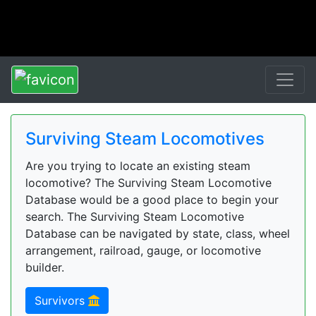
Surviving Steam Locomotives
Are you trying to locate an existing steam
locomotive? The Surviving Steam Locomotive
Database would be a good place to begin your
search. The Surviving Steam Locomotive
Database can be navigated by state, class, wheel
arrangement, railroad, gauge, or locomotive
builder.
Survivors