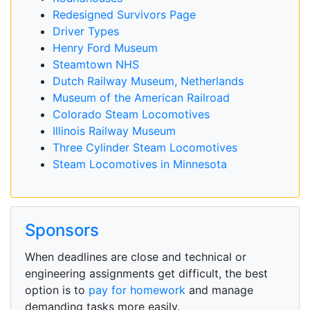
Redesigned Survivors Page
Driver Types
Henry Ford Museum
Steamtown NHS
Dutch Railway Museum, Netherlands
Museum of the American Railroad
Colorado Steam Locomotives
Illinois Railway Museum
Three Cylinder Steam Locomotives
Steam Locomotives in Minnesota
Sponsors
When deadlines are close and technical or
engineering assignments get difficult, the best
option is to
pay for homework
and manage
demanding tasks more easily.