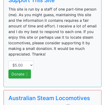
Support This Site
This site is run by a staff of one part-time person
(me). As you might guess, maintaining this site
and the information it contains requires a fair
amount of time and effort. I receive a lot of email
and I do my best to respond to each one. If you
enjoy this site or perhaps use it to locate steam
locomotives, please consider supporting it by
making a small donation. It would be much
appreciated. Thanks!
Donate
Australian Steam Locomotives