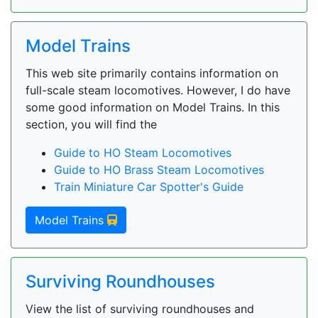
Model Trains
This web site primarily contains information on
full-scale steam locomotives. However, I do have
some good information on Model Trains. In this
section, you will find the
Guide to HO Steam Locomotives
Guide to HO Brass Steam Locomotives
Train Miniature Car Spotter's Guide
Model Trains
Surviving Roundhouses
View the list of surviving roundhouses and