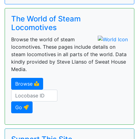
The World of Steam
Locomotives
Browse the world of steam
locomotives. These pages include details on
steam locomotives in all parts of the world. Data
kindly provided by Steve Llanso of Sweat House
Media.
Browse
Go