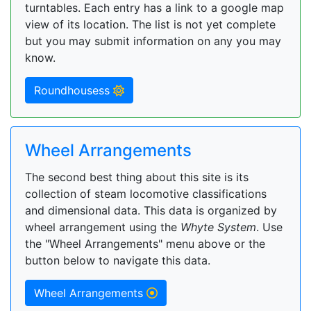
turntables. Each entry has a link to a google map
view of its location. The list is not yet complete
but you may submit information on any you may
know.
Roundhousess
Wheel Arrangements
The second best thing about this site is its
collection of steam locomotive classifications
and dimensional data. This data is organized by
wheel arrangement using the
Whyte System
. Use
the "Wheel Arrangements" menu above or the
button below to navigate this data.
Wheel Arrangements