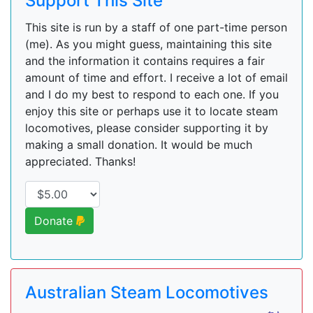
Support This Site
This site is run by a staff of one part-time person
(me). As you might guess, maintaining this site
and the information it contains requires a fair
amount of time and effort. I receive a lot of email
and I do my best to respond to each one. If you
enjoy this site or perhaps use it to locate steam
locomotives, please consider supporting it by
making a small donation. It would be much
appreciated. Thanks!
Donate
Australian Steam Locomotives