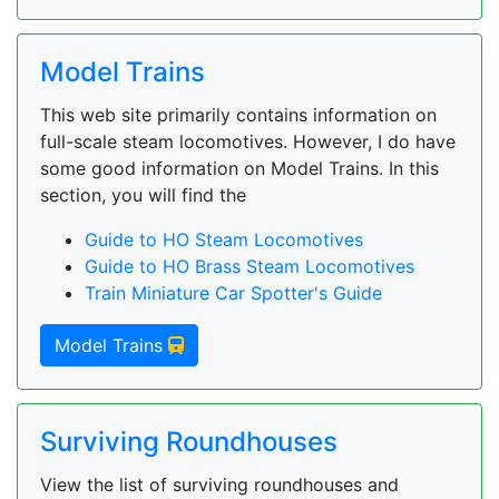
Model Trains
This web site primarily contains information on
full-scale steam locomotives. However, I do have
some good information on Model Trains. In this
section, you will find the
Guide to HO Steam Locomotives
Guide to HO Brass Steam Locomotives
Train Miniature Car Spotter's Guide
Model Trains
Surviving Roundhouses
View the list of surviving roundhouses and