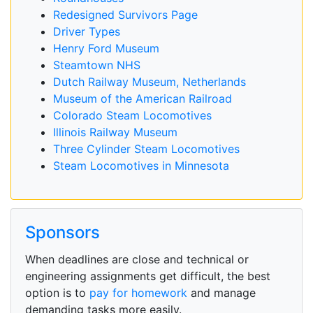
Redesigned Survivors Page
Driver Types
Henry Ford Museum
Steamtown NHS
Dutch Railway Museum, Netherlands
Museum of the American Railroad
Colorado Steam Locomotives
Illinois Railway Museum
Three Cylinder Steam Locomotives
Steam Locomotives in Minnesota
Sponsors
When deadlines are close and technical or
engineering assignments get difficult, the best
option is to
pay for homework
and manage
demanding tasks more easily.