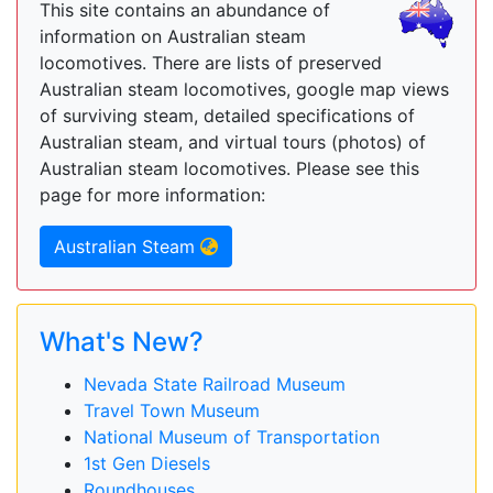
This site contains an abundance of
information on Australian steam
locomotives. There are lists of preserved
Australian steam locomotives, google map views
of surviving steam, detailed specifications of
Australian steam, and virtual tours (photos) of
Australian steam locomotives. Please see this
page for more information:
Australian Steam
What's New?
Nevada State Railroad Museum
Travel Town Museum
National Museum of Transportation
1st Gen Diesels
Roundhouses