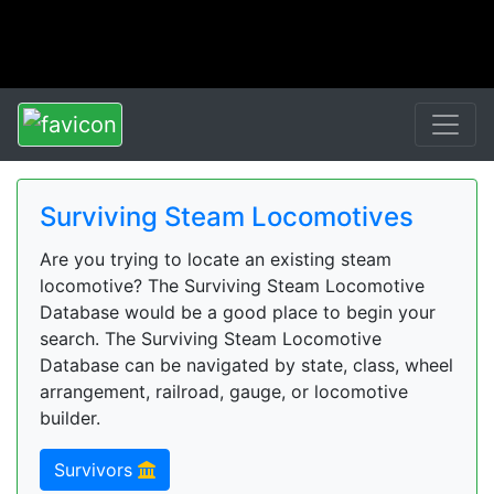
Surviving Steam Locomotives
Are you trying to locate an existing steam
locomotive? The Surviving Steam Locomotive
Database would be a good place to begin your
search. The Surviving Steam Locomotive
Database can be navigated by state, class, wheel
arrangement, railroad, gauge, or locomotive
builder.
Survivors