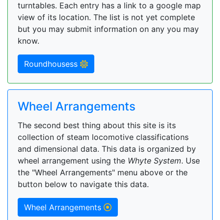
turntables. Each entry has a link to a google map
view of its location. The list is not yet complete
but you may submit information on any you may
know.
Roundhousess
Wheel Arrangements
The second best thing about this site is its
collection of steam locomotive classifications
and dimensional data. This data is organized by
wheel arrangement using the
Whyte System
. Use
the "Wheel Arrangements" menu above or the
button below to navigate this data.
Wheel Arrangements