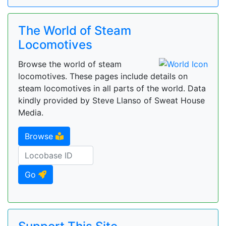
The World of Steam
Locomotives
Browse the world of steam
locomotives. These pages include details on
steam locomotives in all parts of the world. Data
kindly provided by Steve Llanso of Sweat House
Media.
Browse
Go