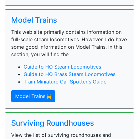
Model Trains
This web site primarily contains information on
full-scale steam locomotives. However, I do have
some good information on Model Trains. In this
section, you will find the
Guide to HO Steam Locomotives
Guide to HO Brass Steam Locomotives
Train Miniature Car Spotter's Guide
Model Trains
Surviving Roundhouses
View the list of surviving roundhouses and