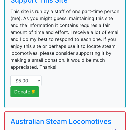
Support This Site
This site is run by a staff of one part-time person
(me). As you might guess, maintaining this site
and the information it contains requires a fair
amount of time and effort. I receive a lot of email
and I do my best to respond to each one. If you
enjoy this site or perhaps use it to locate steam
locomotives, please consider supporting it by
making a small donation. It would be much
appreciated. Thanks!
Donate
Australian Steam Locomotives