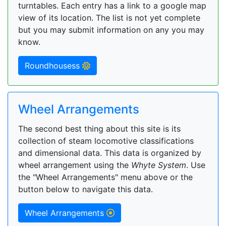
turntables. Each entry has a link to a google map
view of its location. The list is not yet complete
but you may submit information on any you may
know.
Roundhousess
Wheel Arrangements
The second best thing about this site is its
collection of steam locomotive classifications
and dimensional data. This data is organized by
wheel arrangement using the
Whyte System
. Use
the "Wheel Arrangements" menu above or the
button below to navigate this data.
Wheel Arrangements