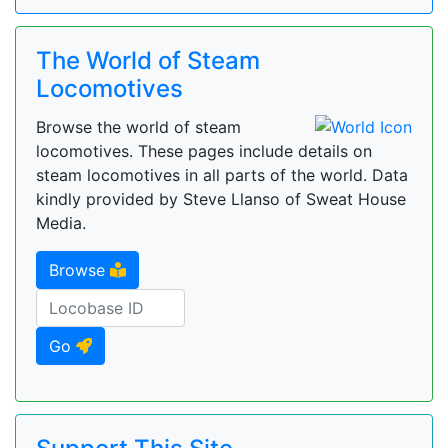
The World of Steam
Locomotives
Browse the world of steam
locomotives. These pages include details on
steam locomotives in all parts of the world. Data
kindly provided by Steve Llanso of Sweat House
Media.
Browse
Go