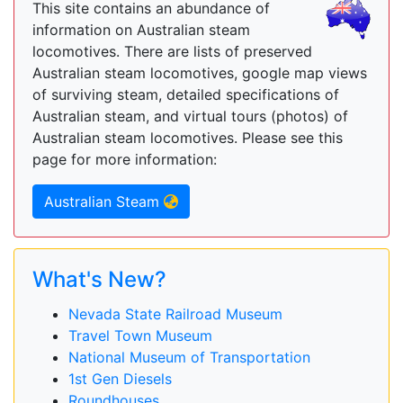
This site contains an abundance of
information on Australian steam
locomotives. There are lists of preserved
Australian steam locomotives, google map views
of surviving steam, detailed specifications of
Australian steam, and virtual tours (photos) of
Australian steam locomotives. Please see this
page for more information:
Australian Steam
What's New?
Nevada State Railroad Museum
Travel Town Museum
National Museum of Transportation
1st Gen Diesels
Roundhouses