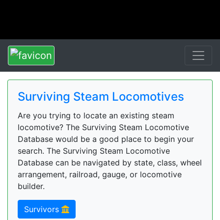
Surviving Steam Locomotives
Are you trying to locate an existing steam
locomotive? The Surviving Steam Locomotive
Database would be a good place to begin your
search. The Surviving Steam Locomotive
Database can be navigated by state, class, wheel
arrangement, railroad, gauge, or locomotive
builder.
Survivors