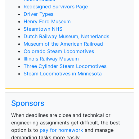
Redesigned Survivors Page
Driver Types
Henry Ford Museum
Steamtown NHS
Dutch Railway Museum, Netherlands
Museum of the American Railroad
Colorado Steam Locomotives
Illinois Railway Museum
Three Cylinder Steam Locomotives
Steam Locomotives in Minnesota
Sponsors
When deadlines are close and technical or
engineering assignments get difficult, the best
option is to
pay for homework
and manage
demanding tasks more easily.