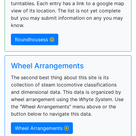
turntables. Each entry has a link to a google map
view of its location. The list is not yet complete
but you may submit information on any you may
know.
Roundhousess
Wheel Arrangements
The second best thing about this site is its
collection of steam locomotive classifications
and dimensional data. This data is organized by
wheel arrangement using the
Whyte System
. Use
the "Wheel Arrangements" menu above or the
button below to navigate this data.
Wheel Arrangements