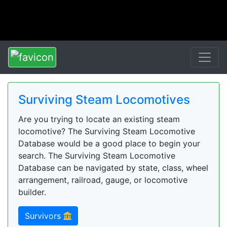
Surviving Steam Locomotives
Are you trying to locate an existing steam
locomotive? The Surviving Steam Locomotive
Database would be a good place to begin your
search. The Surviving Steam Locomotive
Database can be navigated by state, class, wheel
arrangement, railroad, gauge, or locomotive
builder.
Survivors