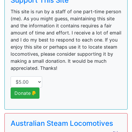
Support This Site
This site is run by a staff of one part-time person
(me). As you might guess, maintaining this site
and the information it contains requires a fair
amount of time and effort. I receive a lot of email
and I do my best to respond to each one. If you
enjoy this site or perhaps use it to locate steam
locomotives, please consider supporting it by
making a small donation. It would be much
appreciated. Thanks!
Donate
Australian Steam Locomotives