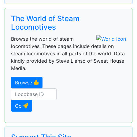
The World of Steam
Locomotives
Browse the world of steam
locomotives. These pages include details on
steam locomotives in all parts of the world. Data
kindly provided by Steve Llanso of Sweat House
Media.
Browse
Go