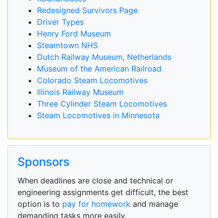
Redesigned Survivors Page
Driver Types
Henry Ford Museum
Steamtown NHS
Dutch Railway Museum, Netherlands
Museum of the American Railroad
Colorado Steam Locomotives
Illinois Railway Museum
Three Cylinder Steam Locomotives
Steam Locomotives in Minnesota
Sponsors
When deadlines are close and technical or
engineering assignments get difficult, the best
option is to
pay for homework
and manage
demanding tasks more easily.