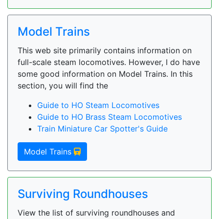
Model Trains
This web site primarily contains information on
full-scale steam locomotives. However, I do have
some good information on Model Trains. In this
section, you will find the
Guide to HO Steam Locomotives
Guide to HO Brass Steam Locomotives
Train Miniature Car Spotter's Guide
Model Trains
Surviving Roundhouses
View the list of surviving roundhouses and