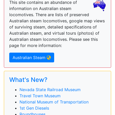
This site contains an abundance of
information on Australian steam
locomotives. There are lists of preserved
Australian steam locomotives, google map views
of surviving steam, detailed specifications of
Australian steam, and virtual tours (photos) of
Australian steam locomotives. Please see this
page for more information:
Australian Steam
What's New?
Nevada State Railroad Museum
Travel Town Museum
National Museum of Transportation
1st Gen Diesels
Roundhouses