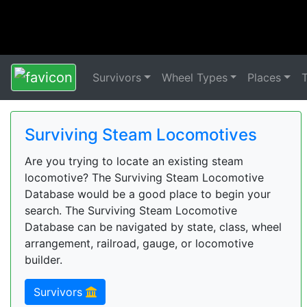
Survivors
Wheel Types
Places
Surviving Steam Locomotives
Are you trying to locate an existing steam
locomotive? The Surviving Steam Locomotive
Database would be a good place to begin your
search. The Surviving Steam Locomotive
Database can be navigated by state, class, wheel
arrangement, railroad, gauge, or locomotive
builder.
Survivors