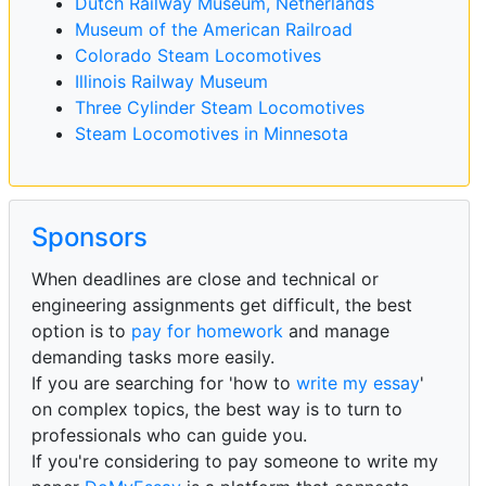
Dutch Railway Museum, Netherlands
Museum of the American Railroad
Colorado Steam Locomotives
Illinois Railway Museum
Three Cylinder Steam Locomotives
Steam Locomotives in Minnesota
Sponsors
When deadlines are close and technical or
engineering assignments get difficult, the best
option is to
pay for homework
and manage
demanding tasks more easily.
If you are searching for 'how to
write my essay
'
on complex topics, the best way is to turn to
professionals who can guide you.
If you're considering to pay someone to write my