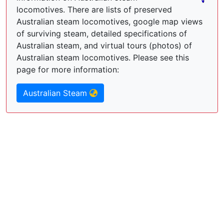
locomotives. There are lists of preserved
Australian steam locomotives, google map views
of surviving steam, detailed specifications of
Australian steam, and virtual tours (photos) of
Australian steam locomotives. Please see this
page for more information:
Australian Steam