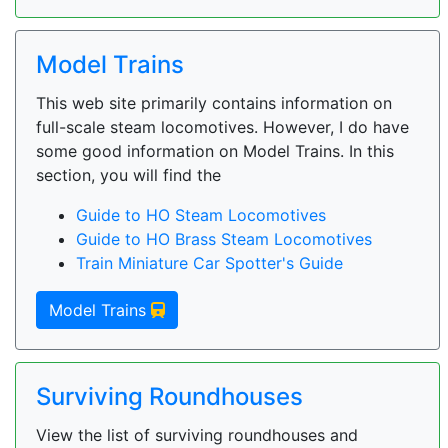
Model Trains
This web site primarily contains information on
full-scale steam locomotives. However, I do have
some good information on Model Trains. In this
section, you will find the
Guide to HO Steam Locomotives
Guide to HO Brass Steam Locomotives
Train Miniature Car Spotter's Guide
Model Trains
Surviving Roundhouses
View the list of surviving roundhouses and