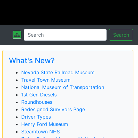
Search
What's New?
Nevada State Railroad Museum
Travel Town Museum
National Museum of Transportation
1st Gen Diesels
Roundhouses
Redesigned Survivors Page
Driver Types
Henry Ford Museum
Steamtown NHS