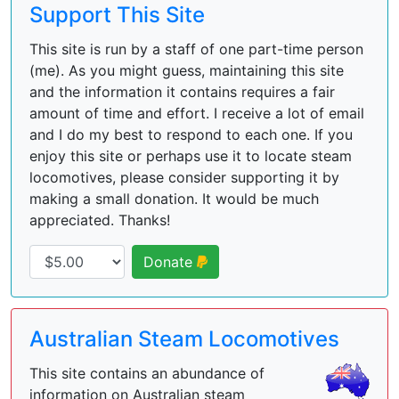
Support This Site
This site is run by a staff of one part-time person
(me). As you might guess, maintaining this site
and the information it contains requires a fair
amount of time and effort. I receive a lot of email
and I do my best to respond to each one. If you
enjoy this site or perhaps use it to locate steam
locomotives, please consider supporting it by
making a small donation. It would be much
appreciated. Thanks!
Donate
Australian Steam Locomotives
This site contains an abundance of
information on Australian steam