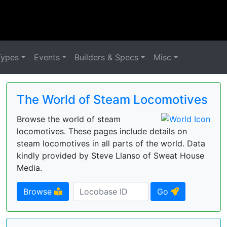
Types
Events
Builders & Specs
Misc
The World of Steam Locomotives
Browse the world of steam
locomotives. These pages include details on
steam locomotives in all parts of the world. Data
kindly provided by Steve Llanso of Sweat House
Media.
Browse
Go