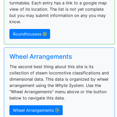
turntables. Each entry has a link to a google map
view of its location. The list is not yet complete
but you may submit information on any you may
know.
Roundhousess
Wheel Arrangements
The second best thing about this site is its
collection of steam locomotive classifications and
dimensional data. This data is organized by wheel
arrangement using the
Whyte System
. Use the
"Wheel Arrangements" menu above or the button
below to navigate this data.
Wheel Arrangements