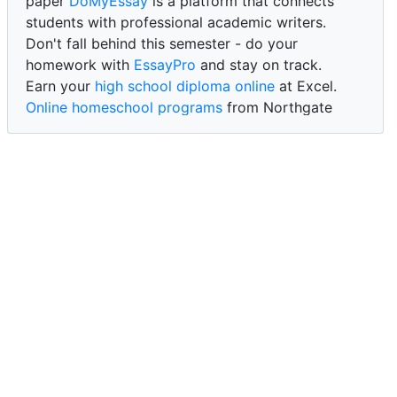
paper
DoMyEssay
is a platform that connects
students with professional academic writers.
Don't fall behind this semester - do your
homework with
EssayPro
and stay on track.
Earn your
high school diploma online
at Excel.
Online homeschool programs
from Northgate
Academy.
Trust our reliable service to expertly
write my
paper for me at WritePaper
and achieve success.
PaperWriter - best write my paper website
for
quality, reliability, and timely academic assistance.