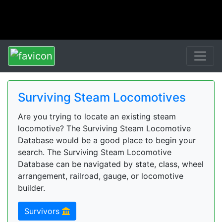
Surviving Steam Locomotives
Are you trying to locate an existing steam
locomotive? The Surviving Steam Locomotive
Database would be a good place to begin your
search. The Surviving Steam Locomotive
Database can be navigated by state, class, wheel
arrangement, railroad, gauge, or locomotive
builder.
Survivors