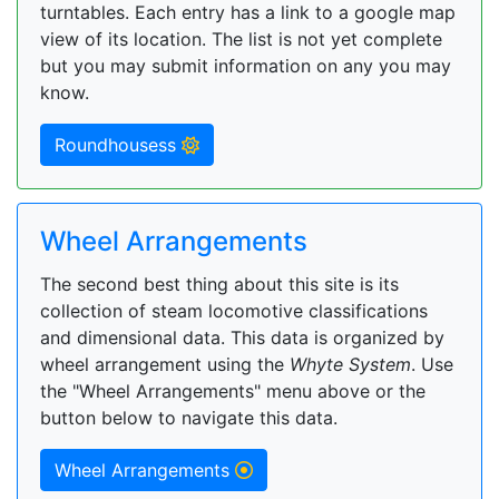
turntables. Each entry has a link to a google map
view of its location. The list is not yet complete
but you may submit information on any you may
know.
Roundhousess
Wheel Arrangements
The second best thing about this site is its
collection of steam locomotive classifications
and dimensional data. This data is organized by
wheel arrangement using the
Whyte System
. Use
the "Wheel Arrangements" menu above or the
button below to navigate this data.
Wheel Arrangements