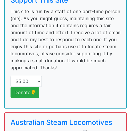
Support This Site
This site is run by a staff of one part-time person
(me). As you might guess, maintaining this site
and the information it contains requires a fair
amount of time and effort. I receive a lot of email
and I do my best to respond to each one. If you
enjoy this site or perhaps use it to locate steam
locomotives, please consider supporting it by
making a small donation. It would be much
appreciated. Thanks!
Donate
Australian Steam Locomotives