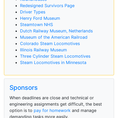
Redesigned Survivors Page
Driver Types
Henry Ford Museum
Steamtown NHS
Dutch Railway Museum, Netherlands
Museum of the American Railroad
Colorado Steam Locomotives
Illinois Railway Museum
Three Cylinder Steam Locomotives
Steam Locomotives in Minnesota
Sponsors
When deadlines are close and technical or
engineering assignments get difficult, the best
option is to
pay for homework
and manage
demanding tasks more easily.