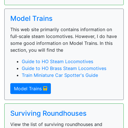
Model Trains
This web site primarily contains information on
full-scale steam locomotives. However, I do have
some good information on Model Trains. In this
section, you will find the
Guide to HO Steam Locomotives
Guide to HO Brass Steam Locomotives
Train Miniature Car Spotter's Guide
Model Trains
Surviving Roundhouses
View the list of surviving roundhouses and