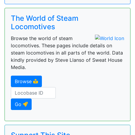
The World of Steam
Locomotives
Browse the world of steam
locomotives. These pages include details on
steam locomotives in all parts of the world. Data
kindly provided by Steve Llanso of Sweat House
Media.
Browse
Go