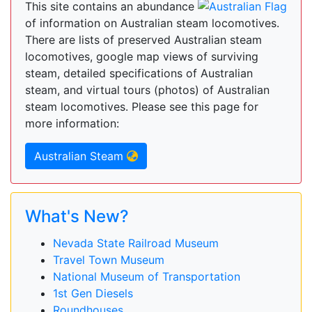
This site contains an abundance
of information on Australian steam locomotives.
There are lists of preserved Australian steam
locomotives, google map views of surviving
steam, detailed specifications of Australian
steam, and virtual tours (photos) of Australian
steam locomotives. Please see this page for
more information:
Australian Steam
What's New?
Nevada State Railroad Museum
Travel Town Museum
National Museum of Transportation
1st Gen Diesels
Roundhouses