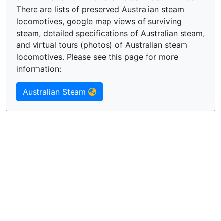
There are lists of preserved Australian steam
locomotives, google map views of surviving
steam, detailed specifications of Australian steam,
and virtual tours (photos) of Australian steam
locomotives. Please see this page for more
information:
Australian Steam