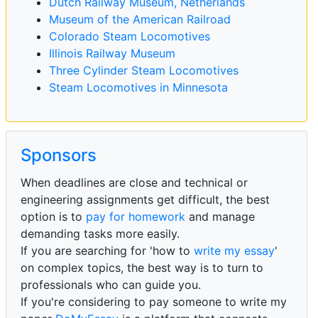
Dutch Railway Museum, Netherlands
Museum of the American Railroad
Colorado Steam Locomotives
Illinois Railway Museum
Three Cylinder Steam Locomotives
Steam Locomotives in Minnesota
Sponsors
When deadlines are close and technical or
engineering assignments get difficult, the best
option is to
pay for homework
and manage
demanding tasks more easily.
If you are searching for 'how to
write my essay
'
on complex topics, the best way is to turn to
professionals who can guide you.
If you're considering to pay someone to write my