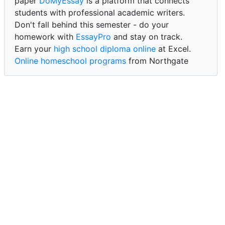
paper
DoMyEssay
is a platform that connects
students with professional academic writers.
Don't fall behind this semester - do your
homework with
EssayPro
and stay on track.
Earn your
high school diploma online
at Excel.
Online homeschool programs
from Northgate
Academy.
Trust our reliable service to expertly
write my
paper for me at WritePaper
and achieve success.
PaperWriter - best write my paper website
for
quality, reliability, and timely academic assistance.