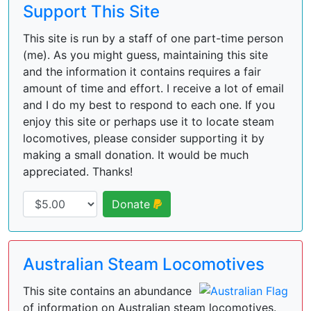
Support This Site
This site is run by a staff of one part-time person
(me). As you might guess, maintaining this site
and the information it contains requires a fair
amount of time and effort. I receive a lot of email
and I do my best to respond to each one. If you
enjoy this site or perhaps use it to locate steam
locomotives, please consider supporting it by
making a small donation. It would be much
appreciated. Thanks!
Donate
Australian Steam Locomotives
This site contains an abundance
of information on Australian steam locomotives.