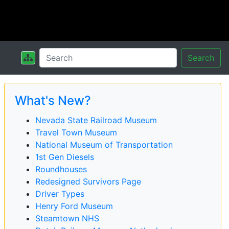
Search
What's New?
Nevada State Railroad Museum
Travel Town Museum
National Museum of Transportation
1st Gen Diesels
Roundhouses
Redesigned Survivors Page
Driver Types
Henry Ford Museum
Steamtown NHS