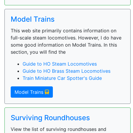
Model Trains
This web site primarily contains information on
full-scale steam locomotives. However, I do have
some good information on Model Trains. In this
section, you will find the
Guide to HO Steam Locomotives
Guide to HO Brass Steam Locomotives
Train Miniature Car Spotter's Guide
Model Trains
Surviving Roundhouses
View the list of surviving roundhouses and