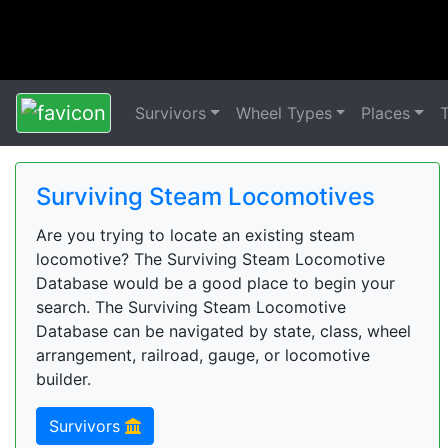
Survivors
Wheel Types
Places
Surviving Steam Locomotives
Are you trying to locate an existing steam
locomotive? The Surviving Steam Locomotive
Database would be a good place to begin your
search. The Surviving Steam Locomotive
Database can be navigated by state, class, wheel
arrangement, railroad, gauge, or locomotive
builder.
Survivors