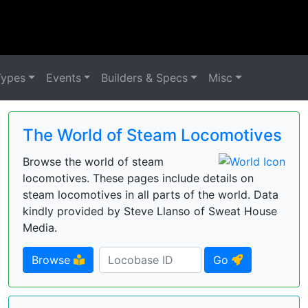
Types
Events
Builders & Specs
Misc
The World of Steam Locomotives
Browse the world of steam
locomotives. These pages include details on
steam locomotives in all parts of the world. Data
kindly provided by Steve Llanso of Sweat House
Media.
Browse
Go