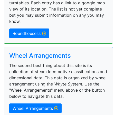
turntables. Each entry has a link to a google map
view of its location. The list is not yet complete
but you may submit information on any you may
know.
Roundhousess
Wheel Arrangements
The second best thing about this site is its
collection of steam locomotive classifications and
dimensional data. This data is organized by wheel
arrangement using the
Whyte System
. Use the
"Wheel Arrangements" menu above or the button
below to navigate this data.
Wheel Arrangements