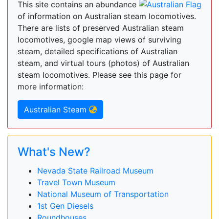
This site contains an abundance
of information on Australian steam locomotives.
There are lists of preserved Australian steam
locomotives, google map views of surviving
steam, detailed specifications of Australian
steam, and virtual tours (photos) of Australian
steam locomotives. Please see this page for
more information:
Australian Steam
What's New?
Nevada State Railroad Museum
Travel Town Museum
National Museum of Transportation
1st Gen Diesels
Roundhouses