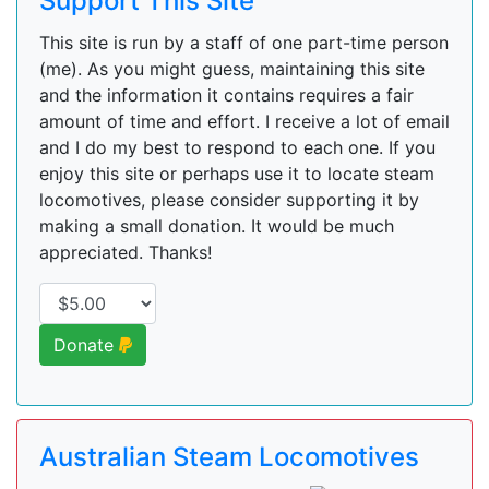
Support This Site
This site is run by a staff of one part-time person
(me). As you might guess, maintaining this site
and the information it contains requires a fair
amount of time and effort. I receive a lot of email
and I do my best to respond to each one. If you
enjoy this site or perhaps use it to locate steam
locomotives, please consider supporting it by
making a small donation. It would be much
appreciated. Thanks!
Donate
Australian Steam Locomotives