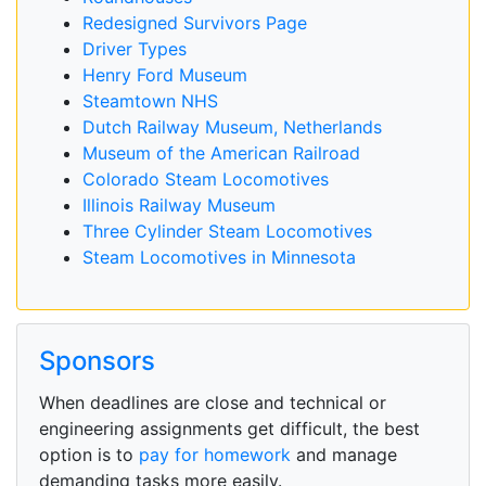
Redesigned Survivors Page
Driver Types
Henry Ford Museum
Steamtown NHS
Dutch Railway Museum, Netherlands
Museum of the American Railroad
Colorado Steam Locomotives
Illinois Railway Museum
Three Cylinder Steam Locomotives
Steam Locomotives in Minnesota
Sponsors
When deadlines are close and technical or
engineering assignments get difficult, the best
option is to
pay for homework
and manage
demanding tasks more easily.