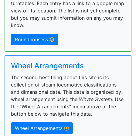
turntables. Each entry has a link to a google map
view of its location. The list is not yet complete
but you may submit information on any you may
know.
Roundhousess
Wheel Arrangements
The second best thing about this site is its
collection of steam locomotive classifications
and dimensional data. This data is organized by
wheel arrangement using the
Whyte System
. Use
the "Wheel Arrangements" menu above or the
button below to navigate this data.
Wheel Arrangements