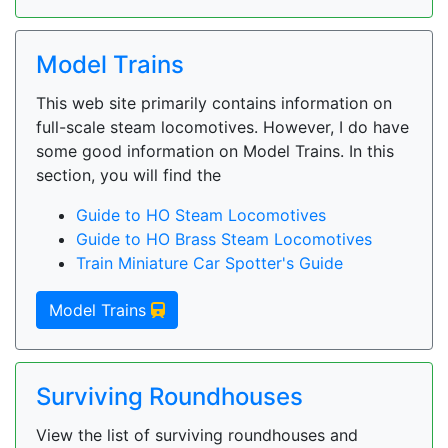
Model Trains
This web site primarily contains information on
full-scale steam locomotives. However, I do have
some good information on Model Trains. In this
section, you will find the
Guide to HO Steam Locomotives
Guide to HO Brass Steam Locomotives
Train Miniature Car Spotter's Guide
Model Trains
Surviving Roundhouses
View the list of surviving roundhouses and