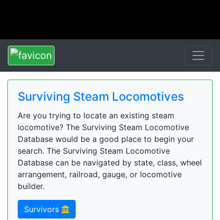
Surviving Steam Locomotives
Are you trying to locate an existing steam
locomotive? The Surviving Steam Locomotive
Database would be a good place to begin your
search. The Surviving Steam Locomotive
Database can be navigated by state, class, wheel
arrangement, railroad, gauge, or locomotive
builder.
Survivors