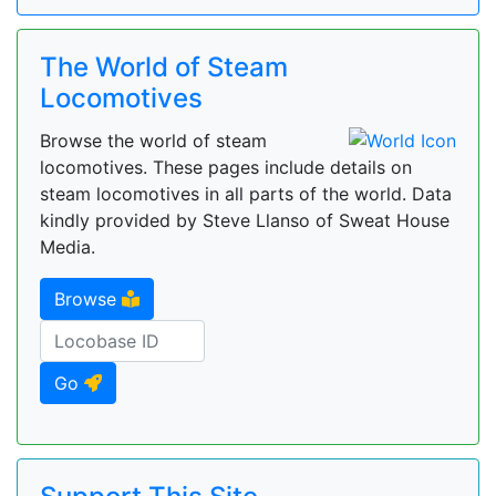
The World of Steam
Locomotives
Browse the world of steam
locomotives. These pages include details on
steam locomotives in all parts of the world. Data
kindly provided by Steve Llanso of Sweat House
Media.
Browse
Go