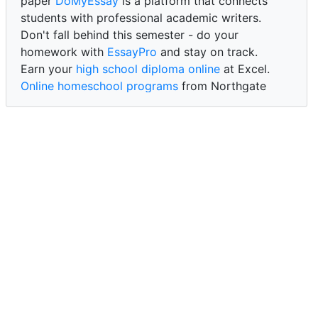
paper
DoMyEssay
is a platform that connects
students with professional academic writers.
Don't fall behind this semester - do your
homework with
EssayPro
and stay on track.
Earn your
high school diploma online
at Excel.
Online homeschool programs
from Northgate
Academy.
Trust our reliable service to expertly
write my
paper for me at WritePaper
and achieve success.
PaperWriter - best write my paper website
for
quality, reliability, and timely academic assistance.