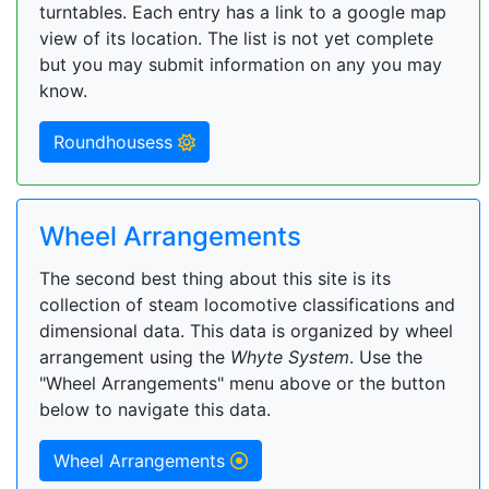
turntables. Each entry has a link to a google map
view of its location. The list is not yet complete
but you may submit information on any you may
know.
Roundhousess
Wheel Arrangements
The second best thing about this site is its
collection of steam locomotive classifications and
dimensional data. This data is organized by wheel
arrangement using the
Whyte System
. Use the
"Wheel Arrangements" menu above or the button
below to navigate this data.
Wheel Arrangements