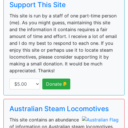
Support This Site
This site is run by a staff of one part-time person
(me). As you might guess, maintaining this site
and the information it contains requires a fair
amount of time and effort. I receive a lot of email
and I do my best to respond to each one. If you
enjoy this site or perhaps use it to locate steam
locomotives, please consider supporting it by
making a small donation. It would be much
appreciated. Thanks!
Donate
Australian Steam Locomotives
This site contains an abundance
of information on Australian steam locomotives.