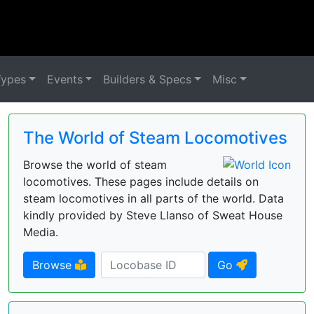
Types
Events
Builders & Specs
Misc
The World of Steam Locomotives
Browse the world of steam
locomotives. These pages include details on
steam locomotives in all parts of the world. Data
kindly provided by Steve Llanso of Sweat House
Media.
Browse
Go