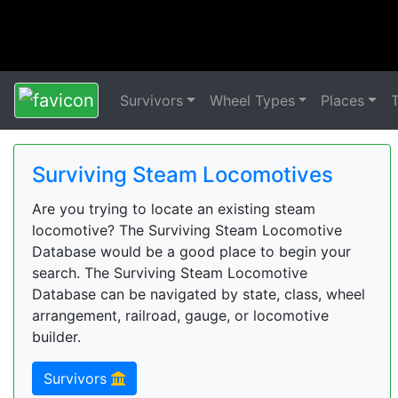
Survivors
Wheel Types
Places
Surviving Steam Locomotives
Are you trying to locate an existing steam
locomotive? The Surviving Steam Locomotive
Database would be a good place to begin your
search. The Surviving Steam Locomotive
Database can be navigated by state, class, wheel
arrangement, railroad, gauge, or locomotive
builder.
Survivors