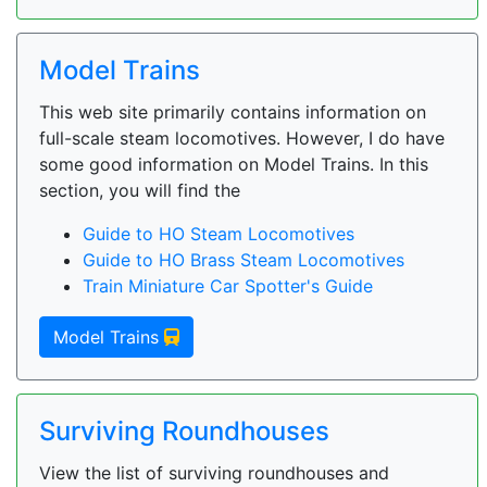
Model Trains
This web site primarily contains information on
full-scale steam locomotives. However, I do have
some good information on Model Trains. In this
section, you will find the
Guide to HO Steam Locomotives
Guide to HO Brass Steam Locomotives
Train Miniature Car Spotter's Guide
Model Trains
Surviving Roundhouses
View the list of surviving roundhouses and