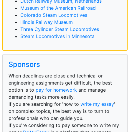
Dutch Railway Museum, Netherlands
Museum of the American Railroad
Colorado Steam Locomotives
Illinois Railway Museum
Three Cylinder Steam Locomotives
Steam Locomotives in Minnesota
Sponsors
When deadlines are close and technical or
engineering assignments get difficult, the best
option is to
pay for homework
and manage
demanding tasks more easily.
If you are searching for 'how to
write my essay
'
on complex topics, the best way is to turn to
professionals who can guide you.
If you're considering to pay someone to write my