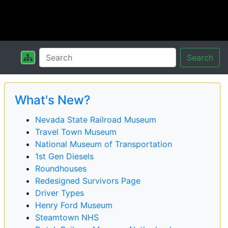
Search
What's New?
Nevada State Railroad Museum
Travel Town Museum
National Museum of Transportation
1st Gen Diesels
Roundhouses
Redesigned Survivors Page
Driver Types
Henry Ford Museum
Steamtown NHS