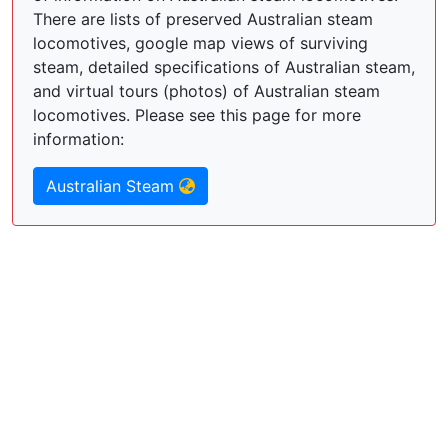
There are lists of preserved Australian steam
locomotives, google map views of surviving
steam, detailed specifications of Australian steam,
and virtual tours (photos) of Australian steam
locomotives. Please see this page for more
information:
Australian Steam