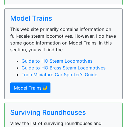
Model Trains
This web site primarily contains information on
full-scale steam locomotives. However, I do have
some good information on Model Trains. In this
section, you will find the
Guide to HO Steam Locomotives
Guide to HO Brass Steam Locomotives
Train Miniature Car Spotter's Guide
Model Trains
Surviving Roundhouses
View the list of surviving roundhouses and