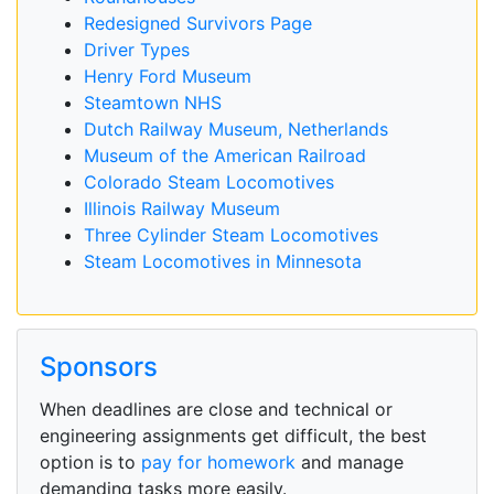
Redesigned Survivors Page
Driver Types
Henry Ford Museum
Steamtown NHS
Dutch Railway Museum, Netherlands
Museum of the American Railroad
Colorado Steam Locomotives
Illinois Railway Museum
Three Cylinder Steam Locomotives
Steam Locomotives in Minnesota
Sponsors
When deadlines are close and technical or
engineering assignments get difficult, the best
option is to
pay for homework
and manage
demanding tasks more easily.