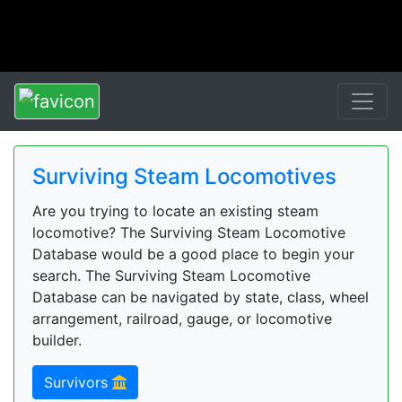
Surviving Steam Locomotives
Are you trying to locate an existing steam
locomotive? The Surviving Steam Locomotive
Database would be a good place to begin your
search. The Surviving Steam Locomotive
Database can be navigated by state, class, wheel
arrangement, railroad, gauge, or locomotive
builder.
Survivors