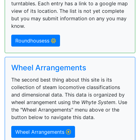
turntables. Each entry has a link to a google map
view of its location. The list is not yet complete
but you may submit information on any you may
know.
Roundhousess
Wheel Arrangements
The second best thing about this site is its
collection of steam locomotive classifications
and dimensional data. This data is organized by
wheel arrangement using the
Whyte System
. Use
the "Wheel Arrangements" menu above or the
button below to navigate this data.
Wheel Arrangements