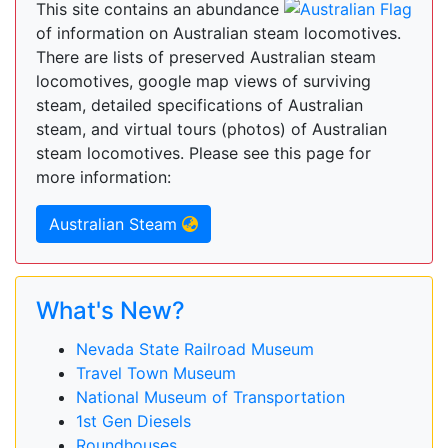
This site contains an abundance
of information on Australian steam locomotives.
There are lists of preserved Australian steam
locomotives, google map views of surviving
steam, detailed specifications of Australian
steam, and virtual tours (photos) of Australian
steam locomotives. Please see this page for
more information:
Australian Steam
What's New?
Nevada State Railroad Museum
Travel Town Museum
National Museum of Transportation
1st Gen Diesels
Roundhouses