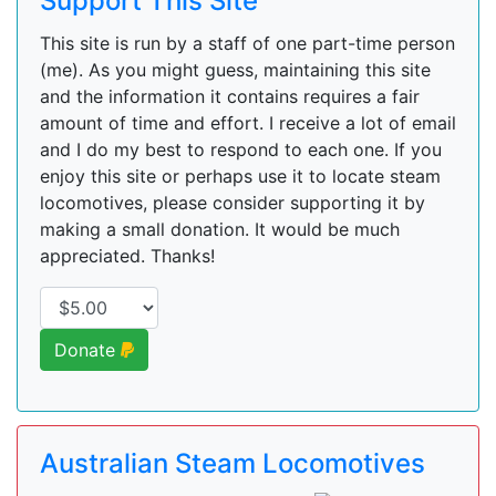
Support This Site
This site is run by a staff of one part-time person
(me). As you might guess, maintaining this site
and the information it contains requires a fair
amount of time and effort. I receive a lot of email
and I do my best to respond to each one. If you
enjoy this site or perhaps use it to locate steam
locomotives, please consider supporting it by
making a small donation. It would be much
appreciated. Thanks!
Donate
Australian Steam Locomotives