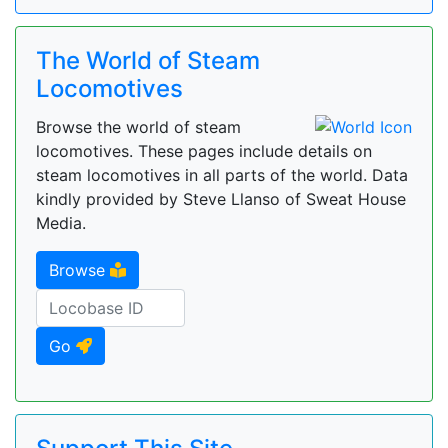
The World of Steam
Locomotives
Browse the world of steam
locomotives. These pages include details on
steam locomotives in all parts of the world. Data
kindly provided by Steve Llanso of Sweat House
Media.
Browse
Go