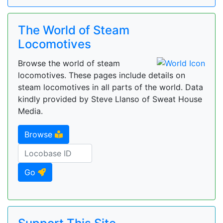
The World of Steam
Locomotives
Browse the world of steam
locomotives. These pages include details on
steam locomotives in all parts of the world. Data
kindly provided by Steve Llanso of Sweat House
Media.
Browse
Go