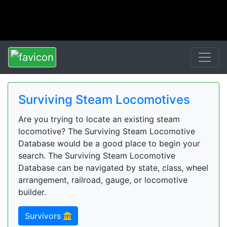
Surviving Steam Locomotives
Are you trying to locate an existing steam
locomotive? The Surviving Steam Locomotive
Database would be a good place to begin your
search. The Surviving Steam Locomotive
Database can be navigated by state, class, wheel
arrangement, railroad, gauge, or locomotive
builder.
Survivors