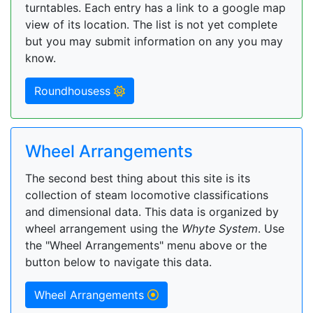
turntables. Each entry has a link to a google map
view of its location. The list is not yet complete
but you may submit information on any you may
know.
Roundhousess
Wheel Arrangements
The second best thing about this site is its
collection of steam locomotive classifications
and dimensional data. This data is organized by
wheel arrangement using the
Whyte System
. Use
the "Wheel Arrangements" menu above or the
button below to navigate this data.
Wheel Arrangements