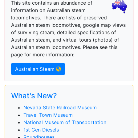
This site contains an abundance of
information on Australian steam
locomotives. There are lists of preserved
Australian steam locomotives, google map views
of surviving steam, detailed specifications of
Australian steam, and virtual tours (photos) of
Australian steam locomotives. Please see this
page for more information:
Australian Steam
What's New?
Nevada State Railroad Museum
Travel Town Museum
National Museum of Transportation
1st Gen Diesels
Roundhouses