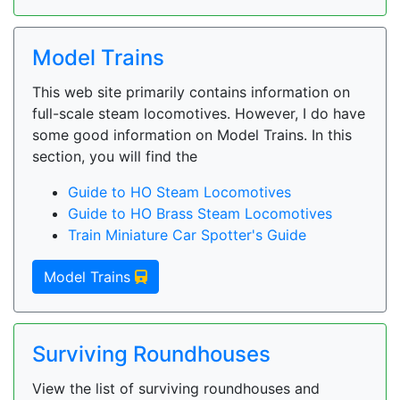
Model Trains
This web site primarily contains information on
full-scale steam locomotives. However, I do have
some good information on Model Trains. In this
section, you will find the
Guide to HO Steam Locomotives
Guide to HO Brass Steam Locomotives
Train Miniature Car Spotter's Guide
Model Trains
Surviving Roundhouses
View the list of surviving roundhouses and