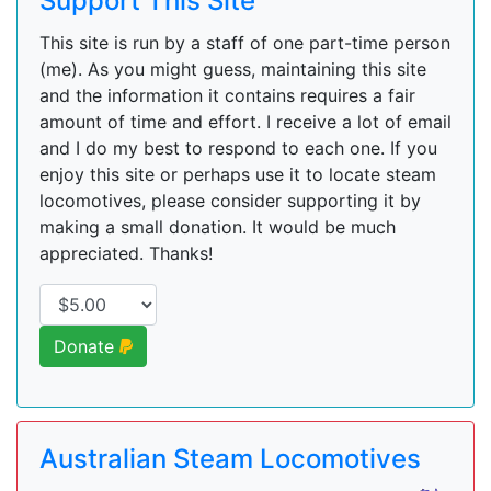
Support This Site
This site is run by a staff of one part-time person
(me). As you might guess, maintaining this site
and the information it contains requires a fair
amount of time and effort. I receive a lot of email
and I do my best to respond to each one. If you
enjoy this site or perhaps use it to locate steam
locomotives, please consider supporting it by
making a small donation. It would be much
appreciated. Thanks!
Donate
Australian Steam Locomotives