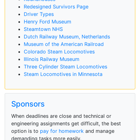
Redesigned Survivors Page
Driver Types
Henry Ford Museum
Steamtown NHS
Dutch Railway Museum, Netherlands
Museum of the American Railroad
Colorado Steam Locomotives
Illinois Railway Museum
Three Cylinder Steam Locomotives
Steam Locomotives in Minnesota
Sponsors
When deadlines are close and technical or
engineering assignments get difficult, the best
option is to
pay for homework
and manage
demanding tasks more easily.