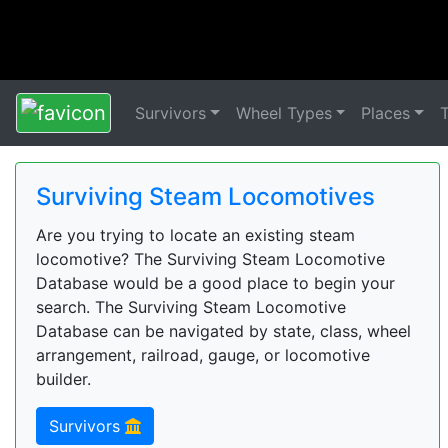
Survivors
Wheel Types
Places
Surviving Steam Locomotives
Are you trying to locate an existing steam
locomotive? The Surviving Steam Locomotive
Database would be a good place to begin your
search. The Surviving Steam Locomotive
Database can be navigated by state, class, wheel
arrangement, railroad, gauge, or locomotive
builder.
Survivors