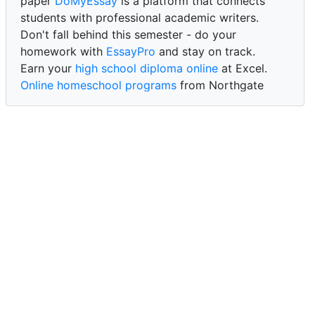
paper
DoMyEssay
is a platform that connects
students with professional academic writers.
Don't fall behind this semester - do your
homework with
EssayPro
and stay on track.
Earn your
high school diploma online
at Excel.
Online homeschool programs
from Northgate
Academy.
Trust our reliable service to expertly
write my
paper for me at WritePaper
and achieve success.
PaperWriter - best write my paper website
for
quality, reliability, and timely academic assistance.