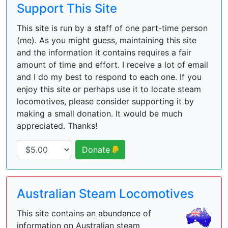
Support This Site
This site is run by a staff of one part-time person
(me). As you might guess, maintaining this site
and the information it contains requires a fair
amount of time and effort. I receive a lot of email
and I do my best to respond to each one. If you
enjoy this site or perhaps use it to locate steam
locomotives, please consider supporting it by
making a small donation. It would be much
appreciated. Thanks!
Donate
Australian Steam Locomotives
This site contains an abundance of
information on Australian steam