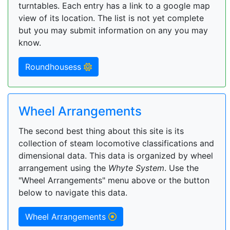
turntables. Each entry has a link to a google map
view of its location. The list is not yet complete
but you may submit information on any you may
know.
Roundhousess
Wheel Arrangements
The second best thing about this site is its
collection of steam locomotive classifications and
dimensional data. This data is organized by wheel
arrangement using the
Whyte System
. Use the
"Wheel Arrangements" menu above or the button
below to navigate this data.
Wheel Arrangements