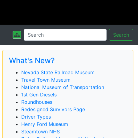
Search
What's New?
Nevada State Railroad Museum
Travel Town Museum
National Museum of Transportation
1st Gen Diesels
Roundhouses
Redesigned Survivors Page
Driver Types
Henry Ford Museum
Steamtown NHS