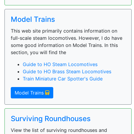
Model Trains
This web site primarily contains information on
full-scale steam locomotives. However, I do have
some good information on Model Trains. In this
section, you will find the
Guide to HO Steam Locomotives
Guide to HO Brass Steam Locomotives
Train Miniature Car Spotter's Guide
Model Trains
Surviving Roundhouses
View the list of surviving roundhouses and