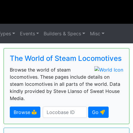
Types
Events
Builders & Specs
Misc
The World of Steam Locomotives
Browse the world of steam
locomotives. These pages include details on
steam locomotives in all parts of the world. Data
kindly provided by Steve Llanso of Sweat House
Media.
Browse
Go