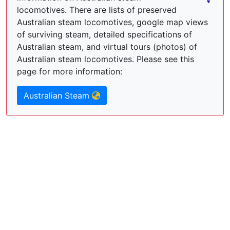
locomotives. There are lists of preserved
Australian steam locomotives, google map views
of surviving steam, detailed specifications of
Australian steam, and virtual tours (photos) of
Australian steam locomotives. Please see this
page for more information:
Australian Steam