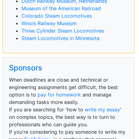
Dutch Railway Museum, Netherlands
Museum of the American Railroad
Colorado Steam Locomotives
Illinois Railway Museum
Three Cylinder Steam Locomotives
Steam Locomotives in Minnesota
Sponsors
When deadlines are close and technical or
engineering assignments get difficult, the best
option is to
pay for homework
and manage
demanding tasks more easily.
If you are searching for 'how to
write my essay
'
on complex topics, the best way is to turn to
professionals who can guide you.
If you're considering to pay someone to write my