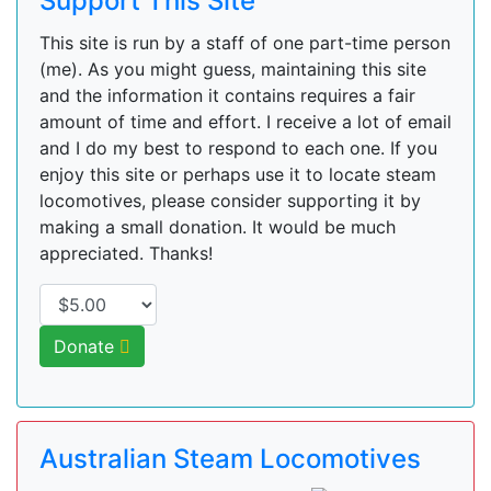
Support This Site
This site is run by a staff of one part-time person
(me). As you might guess, maintaining this site
and the information it contains requires a fair
amount of time and effort. I receive a lot of email
and I do my best to respond to each one. If you
enjoy this site or perhaps use it to locate steam
locomotives, please consider supporting it by
making a small donation. It would be much
appreciated. Thanks!
Donate
Australian Steam Locomotives