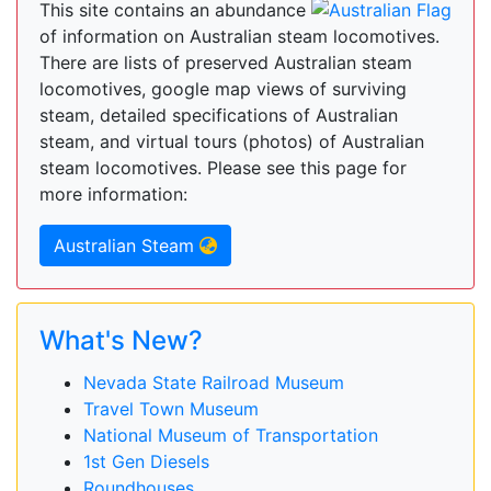
This site contains an abundance
of information on Australian steam locomotives.
There are lists of preserved Australian steam
locomotives, google map views of surviving
steam, detailed specifications of Australian
steam, and virtual tours (photos) of Australian
steam locomotives. Please see this page for
more information:
Australian Steam
What's New?
Nevada State Railroad Museum
Travel Town Museum
National Museum of Transportation
1st Gen Diesels
Roundhouses