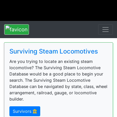
Surviving Steam Locomotives
Are you trying to locate an existing steam
locomotive? The Surviving Steam Locomotive
Database would be a good place to begin your
search. The Surviving Steam Locomotive
Database can be navigated by state, class, wheel
arrangement, railroad, gauge, or locomotive
builder.
Survivors