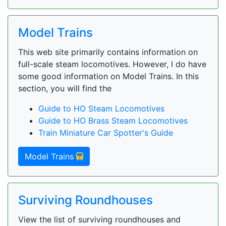
Model Trains
This web site primarily contains information on
full-scale steam locomotives. However, I do have
some good information on Model Trains. In this
section, you will find the
Guide to HO Steam Locomotives
Guide to HO Brass Steam Locomotives
Train Miniature Car Spotter's Guide
Model Trains
Surviving Roundhouses
View the list of surviving roundhouses and