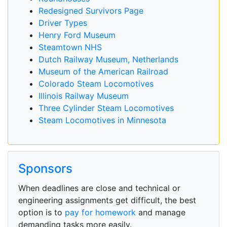
Redesigned Survivors Page
Driver Types
Henry Ford Museum
Steamtown NHS
Dutch Railway Museum, Netherlands
Museum of the American Railroad
Colorado Steam Locomotives
Illinois Railway Museum
Three Cylinder Steam Locomotives
Steam Locomotives in Minnesota
Sponsors
When deadlines are close and technical or
engineering assignments get difficult, the best
option is to
pay for homework
and manage
demanding tasks more easily.