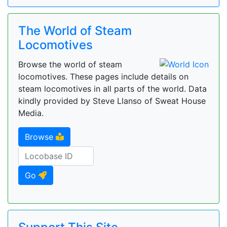
The World of Steam
Locomotives
Browse the world of steam
locomotives. These pages include details on
steam locomotives in all parts of the world. Data
kindly provided by Steve Llanso of Sweat House
Media.
Browse
Go