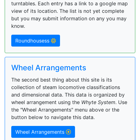
turntables. Each entry has a link to a google map
view of its location. The list is not yet complete
but you may submit information on any you may
know.
Roundhousess
Wheel Arrangements
The second best thing about this site is its
collection of steam locomotive classifications
and dimensional data. This data is organized by
wheel arrangement using the
Whyte System
. Use
the "Wheel Arrangements" menu above or the
button below to navigate this data.
Wheel Arrangements