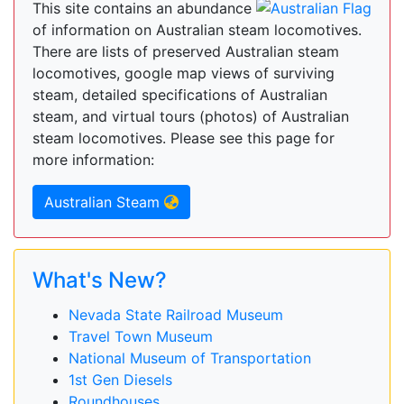
This site contains an abundance
of information on Australian steam locomotives.
There are lists of preserved Australian steam
locomotives, google map views of surviving
steam, detailed specifications of Australian
steam, and virtual tours (photos) of Australian
steam locomotives. Please see this page for
more information:
Australian Steam
What's New?
Nevada State Railroad Museum
Travel Town Museum
National Museum of Transportation
1st Gen Diesels
Roundhouses