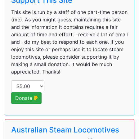
Support This Site
This site is run by a staff of one part-time person
(me). As you might guess, maintaining this site
and the information it contains requires a fair
amount of time and effort. I receive a lot of email
and I do my best to respond to each one. If you
enjoy this site or perhaps use it to locate steam
locomotives, please consider supporting it by
making a small donation. It would be much
appreciated. Thanks!
Donate
Australian Steam Locomotives