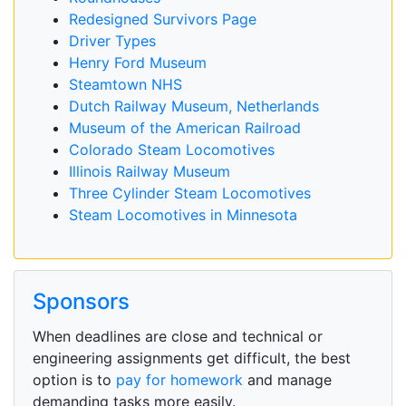
Redesigned Survivors Page
Driver Types
Henry Ford Museum
Steamtown NHS
Dutch Railway Museum, Netherlands
Museum of the American Railroad
Colorado Steam Locomotives
Illinois Railway Museum
Three Cylinder Steam Locomotives
Steam Locomotives in Minnesota
Sponsors
When deadlines are close and technical or
engineering assignments get difficult, the best
option is to
pay for homework
and manage
demanding tasks more easily.