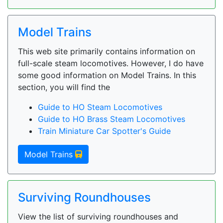
Model Trains
This web site primarily contains information on
full-scale steam locomotives. However, I do have
some good information on Model Trains. In this
section, you will find the
Guide to HO Steam Locomotives
Guide to HO Brass Steam Locomotives
Train Miniature Car Spotter's Guide
Model Trains
Surviving Roundhouses
View the list of surviving roundhouses and