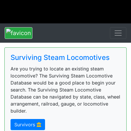
Surviving Steam Locomotives
Are you trying to locate an existing steam
locomotive? The Surviving Steam Locomotive
Database would be a good place to begin your
search. The Surviving Steam Locomotive
Database can be navigated by state, class, wheel
arrangement, railroad, gauge, or locomotive
builder.
Survivors