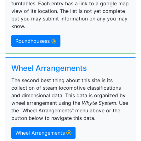
turntables. Each entry has a link to a google map
view of its location. The list is not yet complete
but you may submit information on any you may
know.
Roundhousess
Wheel Arrangements
The second best thing about this site is its
collection of steam locomotive classifications
and dimensional data. This data is organized by
wheel arrangement using the
Whyte System
. Use
the "Wheel Arrangements" menu above or the
button below to navigate this data.
Wheel Arrangements