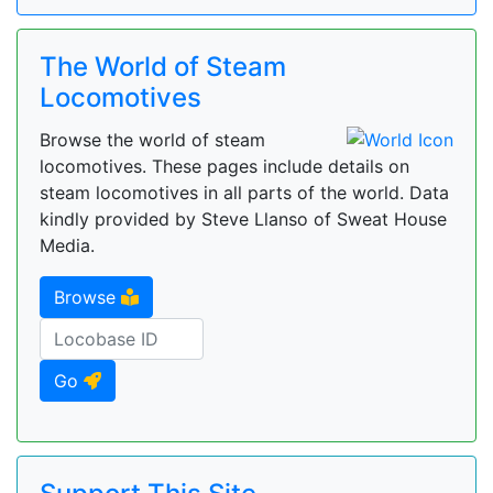
The World of Steam
Locomotives
Browse the world of steam
locomotives. These pages include details on
steam locomotives in all parts of the world. Data
kindly provided by Steve Llanso of Sweat House
Media.
Browse
Go