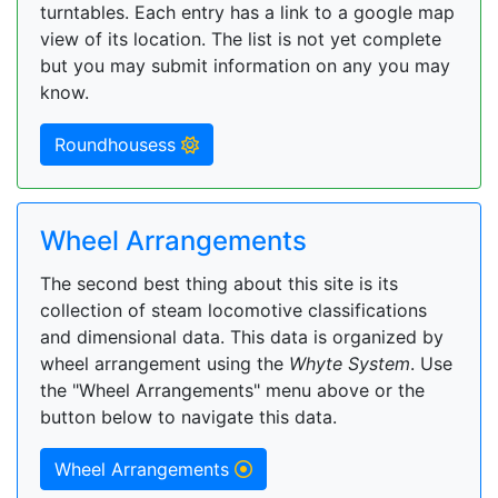
turntables. Each entry has a link to a google map
view of its location. The list is not yet complete
but you may submit information on any you may
know.
Roundhousess
Wheel Arrangements
The second best thing about this site is its
collection of steam locomotive classifications
and dimensional data. This data is organized by
wheel arrangement using the
Whyte System
. Use
the "Wheel Arrangements" menu above or the
button below to navigate this data.
Wheel Arrangements