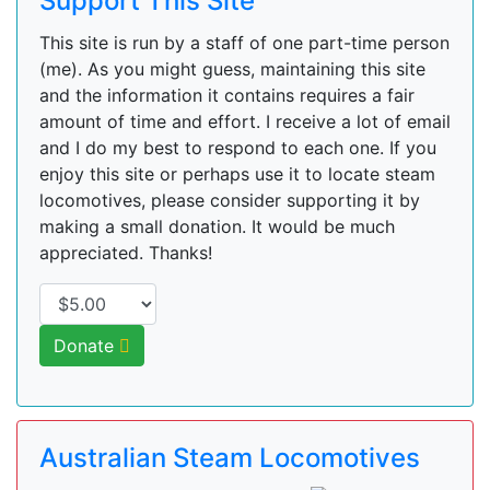
Support This Site
This site is run by a staff of one part-time person
(me). As you might guess, maintaining this site
and the information it contains requires a fair
amount of time and effort. I receive a lot of email
and I do my best to respond to each one. If you
enjoy this site or perhaps use it to locate steam
locomotives, please consider supporting it by
making a small donation. It would be much
appreciated. Thanks!
Donate
Australian Steam Locomotives