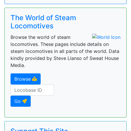
The World of Steam
Locomotives
Browse the world of steam
locomotives. These pages include details on
steam locomotives in all parts of the world. Data
kindly provided by Steve Llanso of Sweat House
Media.
Browse
Go