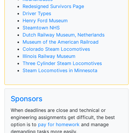
Redesigned Survivors Page
Driver Types
Henry Ford Museum
Steamtown NHS
Dutch Railway Museum, Netherlands
Museum of the American Railroad
Colorado Steam Locomotives
Illinois Railway Museum
Three Cylinder Steam Locomotives
Steam Locomotives in Minnesota
Sponsors
When deadlines are close and technical or
engineering assignments get difficult, the best
option is to
pay for homework
and manage
demanding tasks more easily.