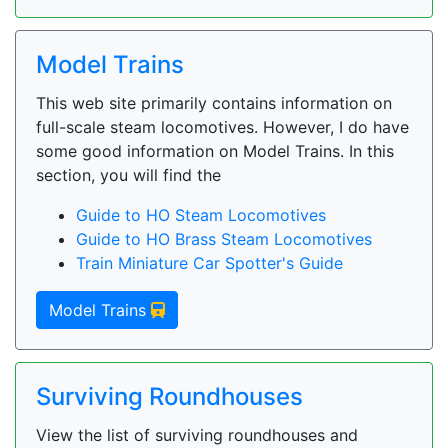
Model Trains
This web site primarily contains information on
full-scale steam locomotives. However, I do have
some good information on Model Trains. In this
section, you will find the
Guide to HO Steam Locomotives
Guide to HO Brass Steam Locomotives
Train Miniature Car Spotter's Guide
Model Trains
Surviving Roundhouses
View the list of surviving roundhouses and