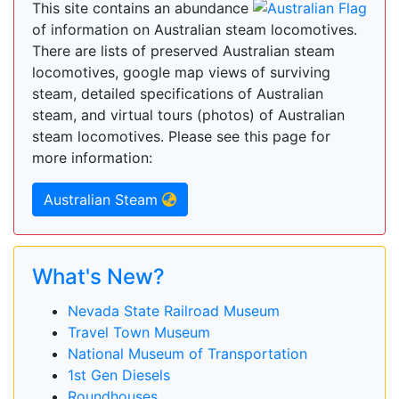
This site contains an abundance
of information on Australian steam locomotives.
There are lists of preserved Australian steam
locomotives, google map views of surviving
steam, detailed specifications of Australian
steam, and virtual tours (photos) of Australian
steam locomotives. Please see this page for
more information:
Australian Steam
What's New?
Nevada State Railroad Museum
Travel Town Museum
National Museum of Transportation
1st Gen Diesels
Roundhouses