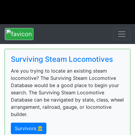
Surviving Steam Locomotives
Are you trying to locate an existing steam
locomotive? The Surviving Steam Locomotive
Database would be a good place to begin your
search. The Surviving Steam Locomotive
Database can be navigated by state, class, wheel
arrangement, railroad, gauge, or locomotive
builder.
Survivors