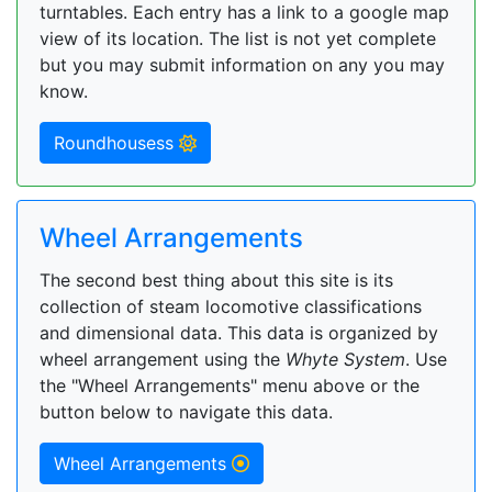
turntables. Each entry has a link to a google map
view of its location. The list is not yet complete
but you may submit information on any you may
know.
Roundhousess
Wheel Arrangements
The second best thing about this site is its
collection of steam locomotive classifications
and dimensional data. This data is organized by
wheel arrangement using the
Whyte System
. Use
the "Wheel Arrangements" menu above or the
button below to navigate this data.
Wheel Arrangements