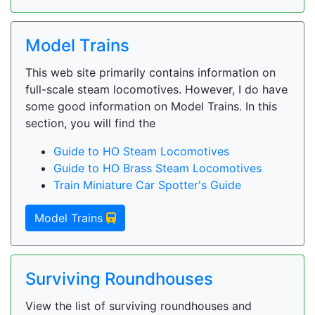
Model Trains
This web site primarily contains information on
full-scale steam locomotives. However, I do have
some good information on Model Trains. In this
section, you will find the
Guide to HO Steam Locomotives
Guide to HO Brass Steam Locomotives
Train Miniature Car Spotter's Guide
Model Trains
Surviving Roundhouses
View the list of surviving roundhouses and