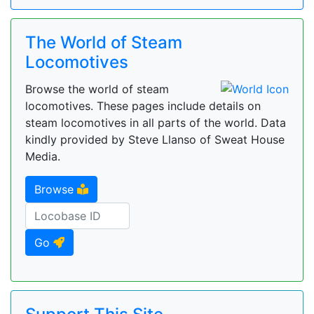
The World of Steam
Locomotives
Browse the world of steam
locomotives. These pages include details on
steam locomotives in all parts of the world. Data
kindly provided by Steve Llanso of Sweat House
Media.
Browse
Go