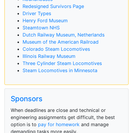
Redesigned Survivors Page
Driver Types
Henry Ford Museum
Steamtown NHS
Dutch Railway Museum, Netherlands
Museum of the American Railroad
Colorado Steam Locomotives
Illinois Railway Museum
Three Cylinder Steam Locomotives
Steam Locomotives in Minnesota
Sponsors
When deadlines are close and technical or
engineering assignments get difficult, the best
option is to
pay for homework
and manage
demanding tasks more easily.