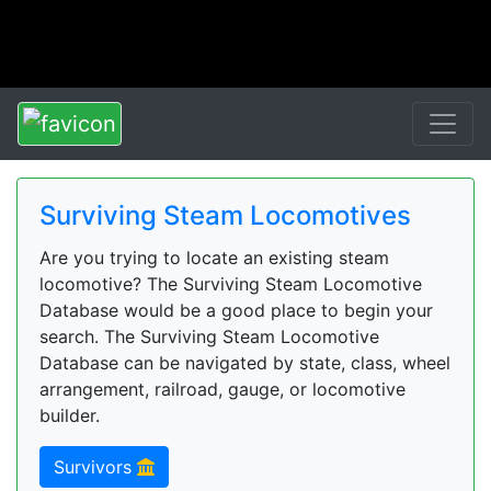
Surviving Steam Locomotives
Are you trying to locate an existing steam
locomotive? The Surviving Steam Locomotive
Database would be a good place to begin your
search. The Surviving Steam Locomotive
Database can be navigated by state, class, wheel
arrangement, railroad, gauge, or locomotive
builder.
Survivors