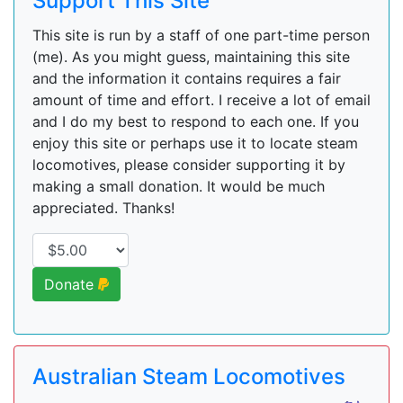
Support This Site
This site is run by a staff of one part-time person
(me). As you might guess, maintaining this site
and the information it contains requires a fair
amount of time and effort. I receive a lot of email
and I do my best to respond to each one. If you
enjoy this site or perhaps use it to locate steam
locomotives, please consider supporting it by
making a small donation. It would be much
appreciated. Thanks!
Donate
Australian Steam Locomotives