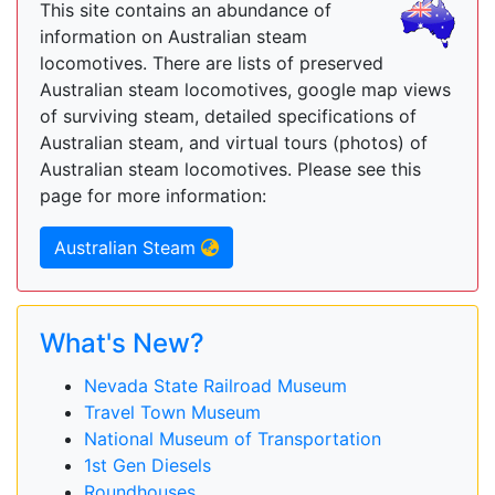
This site contains an abundance of
information on Australian steam
locomotives. There are lists of preserved
Australian steam locomotives, google map views
of surviving steam, detailed specifications of
Australian steam, and virtual tours (photos) of
Australian steam locomotives. Please see this
page for more information:
Australian Steam
What's New?
Nevada State Railroad Museum
Travel Town Museum
National Museum of Transportation
1st Gen Diesels
Roundhouses