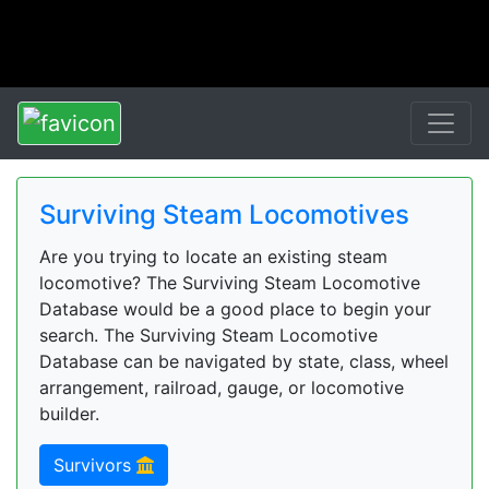
Surviving Steam Locomotives
Are you trying to locate an existing steam
locomotive? The Surviving Steam Locomotive
Database would be a good place to begin your
search. The Surviving Steam Locomotive
Database can be navigated by state, class, wheel
arrangement, railroad, gauge, or locomotive
builder.
Survivors