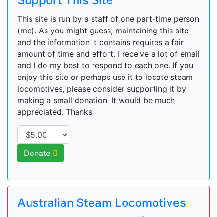
Support This Site
This site is run by a staff of one part-time person
(me). As you might guess, maintaining this site
and the information it contains requires a fair
amount of time and effort. I receive a lot of email
and I do my best to respond to each one. If you
enjoy this site or perhaps use it to locate steam
locomotives, please consider supporting it by
making a small donation. It would be much
appreciated. Thanks!
Donate
Australian Steam Locomotives