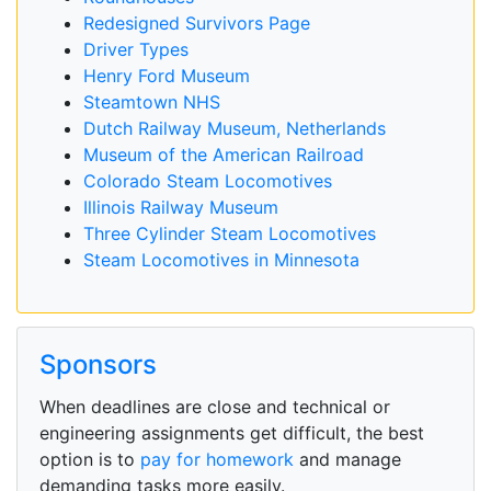
Redesigned Survivors Page
Driver Types
Henry Ford Museum
Steamtown NHS
Dutch Railway Museum, Netherlands
Museum of the American Railroad
Colorado Steam Locomotives
Illinois Railway Museum
Three Cylinder Steam Locomotives
Steam Locomotives in Minnesota
Sponsors
When deadlines are close and technical or
engineering assignments get difficult, the best
option is to
pay for homework
and manage
demanding tasks more easily.