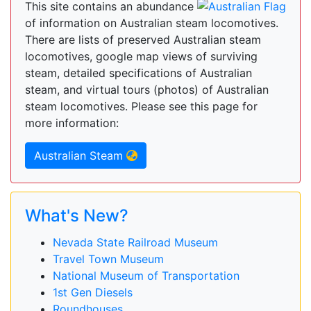
This site contains an abundance
of information on Australian steam locomotives.
There are lists of preserved Australian steam
locomotives, google map views of surviving
steam, detailed specifications of Australian
steam, and virtual tours (photos) of Australian
steam locomotives. Please see this page for
more information:
Australian Steam
What's New?
Nevada State Railroad Museum
Travel Town Museum
National Museum of Transportation
1st Gen Diesels
Roundhouses