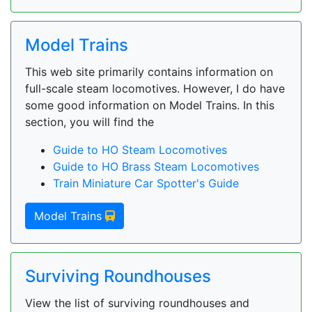
Model Trains
This web site primarily contains information on
full-scale steam locomotives. However, I do have
some good information on Model Trains. In this
section, you will find the
Guide to HO Steam Locomotives
Guide to HO Brass Steam Locomotives
Train Miniature Car Spotter's Guide
Model Trains
Surviving Roundhouses
View the list of surviving roundhouses and