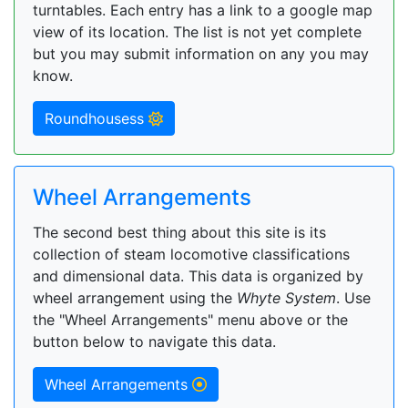
turntables. Each entry has a link to a google map
view of its location. The list is not yet complete
but you may submit information on any you may
know.
Roundhousess
Wheel Arrangements
The second best thing about this site is its
collection of steam locomotive classifications
and dimensional data. This data is organized by
wheel arrangement using the
Whyte System
. Use
the "Wheel Arrangements" menu above or the
button below to navigate this data.
Wheel Arrangements