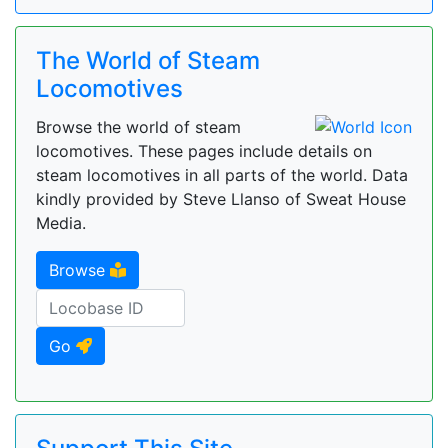
The World of Steam
Locomotives
Browse the world of steam
locomotives. These pages include details on
steam locomotives in all parts of the world. Data
kindly provided by Steve Llanso of Sweat House
Media.
Browse
Go