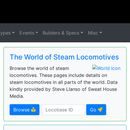
Types
Events
Builders & Specs
Misc
The World of Steam Locomotives
Browse the world of steam
locomotives. These pages include details on
steam locomotives in all parts of the world. Data
kindly provided by Steve Llanso of Sweat House
Media.
Browse
Go