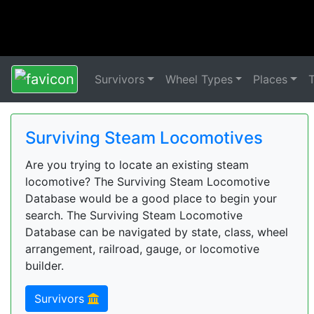
Survivors
Wheel Types
Places
Surviving Steam Locomotives
Are you trying to locate an existing steam
locomotive? The Surviving Steam Locomotive
Database would be a good place to begin your
search. The Surviving Steam Locomotive
Database can be navigated by state, class, wheel
arrangement, railroad, gauge, or locomotive
builder.
Survivors