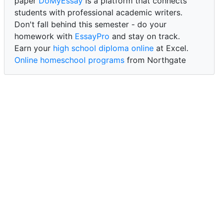
paper
DoMyEssay
is a platform that connects
students with professional academic writers.
Don't fall behind this semester - do your
homework with
EssayPro
and stay on track.
Earn your
high school diploma online
at Excel.
Online homeschool programs
from Northgate
Academy.
Trust our reliable service to expertly
write my
paper for me at WritePaper
and achieve success.
PaperWriter - best write my paper website
for
quality, reliability, and timely academic assistance.