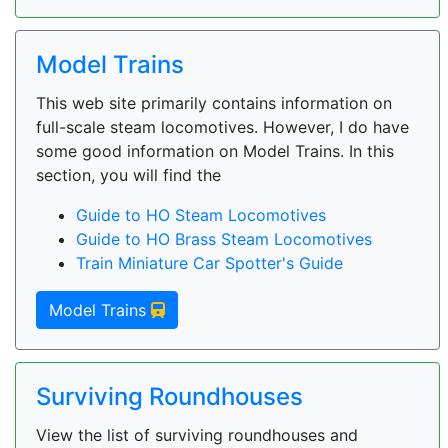
Model Trains
This web site primarily contains information on
full-scale steam locomotives. However, I do have
some good information on Model Trains. In this
section, you will find the
Guide to HO Steam Locomotives
Guide to HO Brass Steam Locomotives
Train Miniature Car Spotter's Guide
Model Trains
Surviving Roundhouses
View the list of surviving roundhouses and