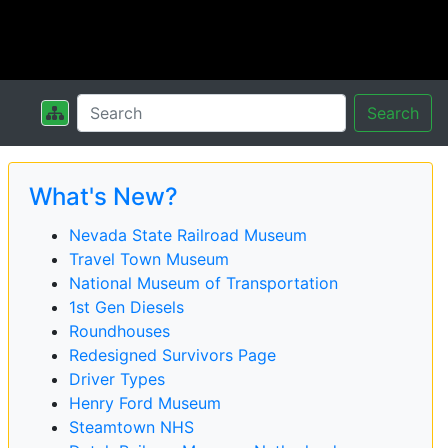
Search
What's New?
Nevada State Railroad Museum
Travel Town Museum
National Museum of Transportation
1st Gen Diesels
Roundhouses
Redesigned Survivors Page
Driver Types
Henry Ford Museum
Steamtown NHS