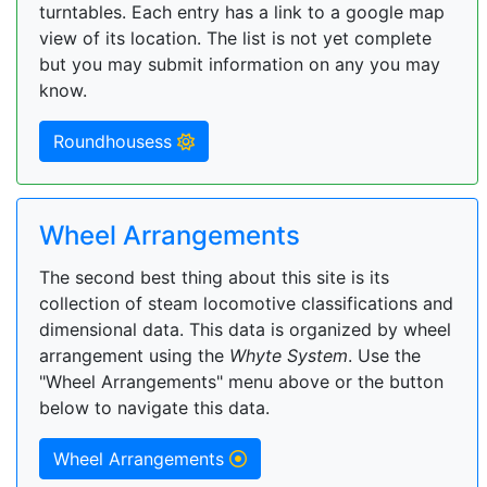
turntables. Each entry has a link to a google map
view of its location. The list is not yet complete
but you may submit information on any you may
know.
Roundhousess
Wheel Arrangements
The second best thing about this site is its
collection of steam locomotive classifications and
dimensional data. This data is organized by wheel
arrangement using the
Whyte System
. Use the
"Wheel Arrangements" menu above or the button
below to navigate this data.
Wheel Arrangements