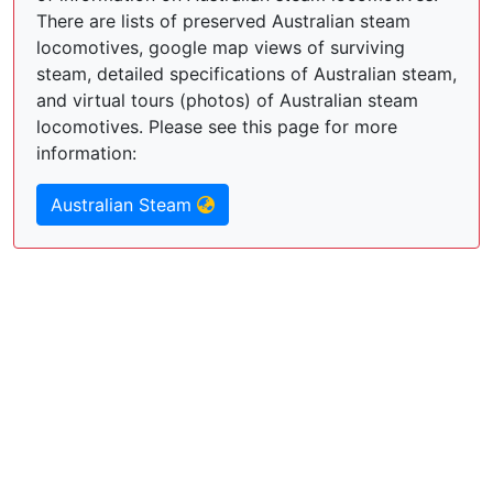
There are lists of preserved Australian steam
locomotives, google map views of surviving
steam, detailed specifications of Australian steam,
and virtual tours (photos) of Australian steam
locomotives. Please see this page for more
information:
Australian Steam