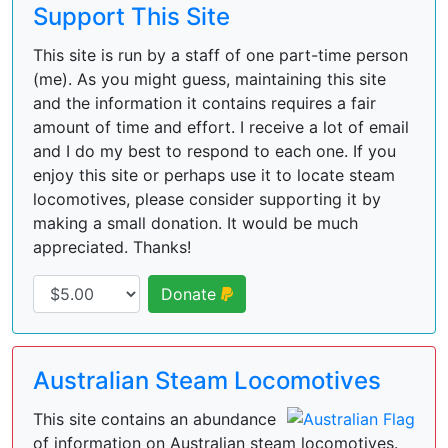
Support This Site
This site is run by a staff of one part-time person
(me). As you might guess, maintaining this site
and the information it contains requires a fair
amount of time and effort. I receive a lot of email
and I do my best to respond to each one. If you
enjoy this site or perhaps use it to locate steam
locomotives, please consider supporting it by
making a small donation. It would be much
appreciated. Thanks!
Donate
Australian Steam Locomotives
This site contains an abundance
of information on Australian steam locomotives.