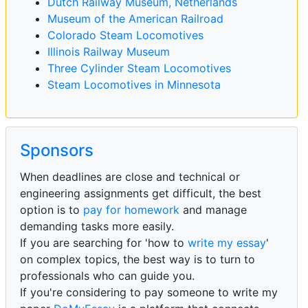
Dutch Railway Museum, Netherlands
Museum of the American Railroad
Colorado Steam Locomotives
Illinois Railway Museum
Three Cylinder Steam Locomotives
Steam Locomotives in Minnesota
Sponsors
When deadlines are close and technical or
engineering assignments get difficult, the best
option is to
pay for homework
and manage
demanding tasks more easily.
If you are searching for 'how to
write my essay
'
on complex topics, the best way is to turn to
professionals who can guide you.
If you're considering to pay someone to write my