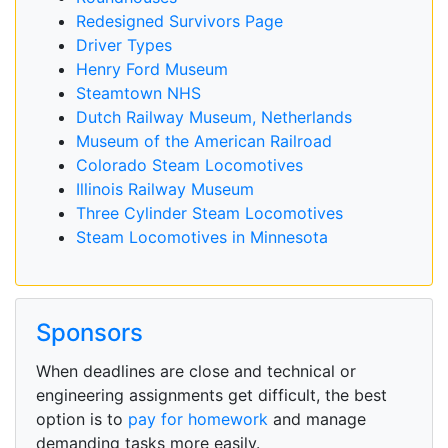
Redesigned Survivors Page
Driver Types
Henry Ford Museum
Steamtown NHS
Dutch Railway Museum, Netherlands
Museum of the American Railroad
Colorado Steam Locomotives
Illinois Railway Museum
Three Cylinder Steam Locomotives
Steam Locomotives in Minnesota
Sponsors
When deadlines are close and technical or
engineering assignments get difficult, the best
option is to
pay for homework
and manage
demanding tasks more easily.