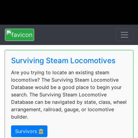
Surviving Steam Locomotives
Are you trying to locate an existing steam
locomotive? The Surviving Steam Locomotive
Database would be a good place to begin your
search. The Surviving Steam Locomotive
Database can be navigated by state, class, wheel
arrangement, railroad, gauge, or locomotive
builder.
Survivors