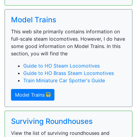
Model Trains
This web site primarily contains information on
full-scale steam locomotives. However, I do have
some good information on Model Trains. In this
section, you will find the
Guide to HO Steam Locomotives
Guide to HO Brass Steam Locomotives
Train Miniature Car Spotter's Guide
Model Trains
Surviving Roundhouses
View the list of surviving roundhouses and