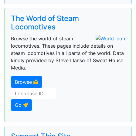
The World of Steam
Locomotives
Browse the world of steam
locomotives. These pages include details on
steam locomotives in all parts of the world. Data
kindly provided by Steve Llanso of Sweat House
Media.
Browse
Go