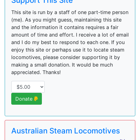
Support This Site
This site is run by a staff of one part-time person
(me). As you might guess, maintaining this site
and the information it contains requires a fair
amount of time and effort. I receive a lot of email
and I do my best to respond to each one. If you
enjoy this site or perhaps use it to locate steam
locomotives, please consider supporting it by
making a small donation. It would be much
appreciated. Thanks!
Donate
Australian Steam Locomotives