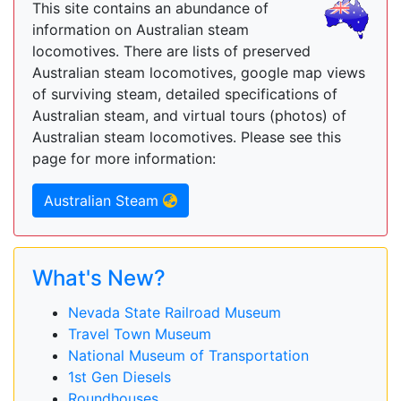
This site contains an abundance of
information on Australian steam
locomotives. There are lists of preserved
Australian steam locomotives, google map views
of surviving steam, detailed specifications of
Australian steam, and virtual tours (photos) of
Australian steam locomotives. Please see this
page for more information:
Australian Steam
What's New?
Nevada State Railroad Museum
Travel Town Museum
National Museum of Transportation
1st Gen Diesels
Roundhouses