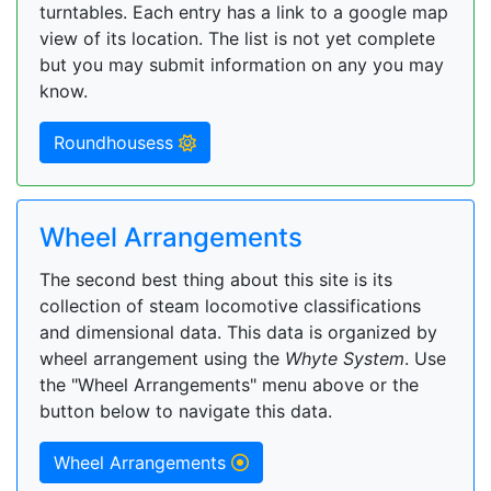
turntables. Each entry has a link to a google map
view of its location. The list is not yet complete
but you may submit information on any you may
know.
Roundhousess
Wheel Arrangements
The second best thing about this site is its
collection of steam locomotive classifications
and dimensional data. This data is organized by
wheel arrangement using the
Whyte System
. Use
the "Wheel Arrangements" menu above or the
button below to navigate this data.
Wheel Arrangements