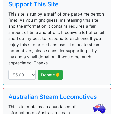
Support This Site
This site is run by a staff of one part-time person
(me). As you might guess, maintaining this site
and the information it contains requires a fair
amount of time and effort. I receive a lot of email
and I do my best to respond to each one. If you
enjoy this site or perhaps use it to locate steam
locomotives, please consider supporting it by
making a small donation. It would be much
appreciated. Thanks!
Donate
Australian Steam Locomotives
This site contains an abundance of
information on Australian steam