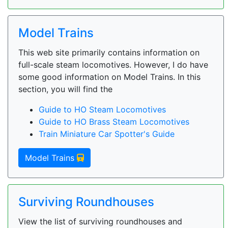
Model Trains
This web site primarily contains information on
full-scale steam locomotives. However, I do have
some good information on Model Trains. In this
section, you will find the
Guide to HO Steam Locomotives
Guide to HO Brass Steam Locomotives
Train Miniature Car Spotter's Guide
Model Trains
Surviving Roundhouses
View the list of surviving roundhouses and