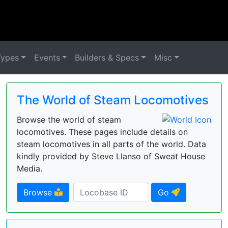
Types
Events
Builders & Specs
Misc
The World of Steam Locomotives
Browse the world of steam
locomotives. These pages include details on
steam locomotives in all parts of the world. Data
kindly provided by Steve Llanso of Sweat House
Media.
Browse
Go