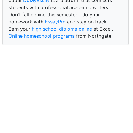
paper
DoMyEssay
is a platform that connects
students with professional academic writers.
Don't fall behind this semester - do your
homework with
EssayPro
and stay on track.
Earn your
high school diploma online
at Excel.
Online homeschool programs
from Northgate
Academy.
Trust our reliable service to expertly
write my
paper for me at WritePaper
and achieve success.
PaperWriter - best write my paper website
for
quality, reliability, and timely academic assistance.