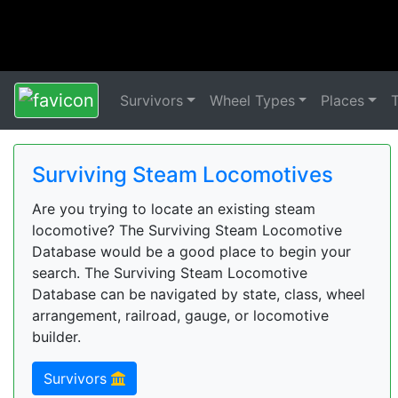
Survivors
Wheel Types
Places
Surviving Steam Locomotives
Are you trying to locate an existing steam
locomotive? The Surviving Steam Locomotive
Database would be a good place to begin your
search. The Surviving Steam Locomotive
Database can be navigated by state, class, wheel
arrangement, railroad, gauge, or locomotive
builder.
Survivors