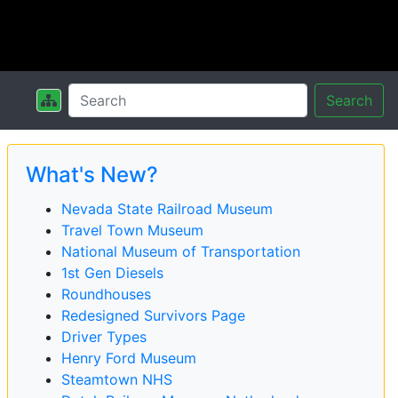
Search
What's New?
Nevada State Railroad Museum
Travel Town Museum
National Museum of Transportation
1st Gen Diesels
Roundhouses
Redesigned Survivors Page
Driver Types
Henry Ford Museum
Steamtown NHS