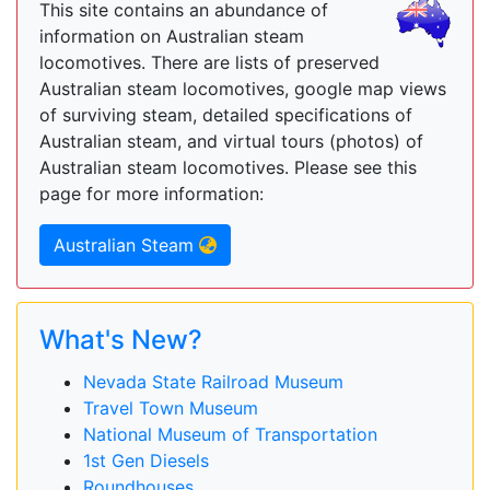
This site contains an abundance of
information on Australian steam
locomotives. There are lists of preserved
Australian steam locomotives, google map views
of surviving steam, detailed specifications of
Australian steam, and virtual tours (photos) of
Australian steam locomotives. Please see this
page for more information:
Australian Steam
What's New?
Nevada State Railroad Museum
Travel Town Museum
National Museum of Transportation
1st Gen Diesels
Roundhouses