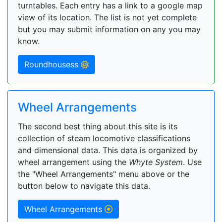
turntables. Each entry has a link to a google map
view of its location. The list is not yet complete
but you may submit information on any you may
know.
Roundhousess
Wheel Arrangements
The second best thing about this site is its
collection of steam locomotive classifications
and dimensional data. This data is organized by
wheel arrangement using the
Whyte System
. Use
the "Wheel Arrangements" menu above or the
button below to navigate this data.
Wheel Arrangements