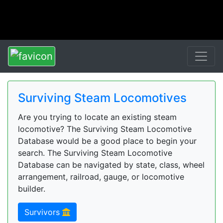
Surviving Steam Locomotives
Are you trying to locate an existing steam
locomotive? The Surviving Steam Locomotive
Database would be a good place to begin your
search. The Surviving Steam Locomotive
Database can be navigated by state, class, wheel
arrangement, railroad, gauge, or locomotive
builder.
Survivors