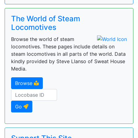
The World of Steam
Locomotives
Browse the world of steam
locomotives. These pages include details on
steam locomotives in all parts of the world. Data
kindly provided by Steve Llanso of Sweat House
Media.
Browse
Go