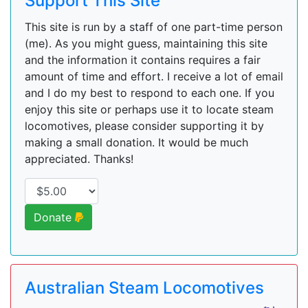
Support This Site
This site is run by a staff of one part-time person
(me). As you might guess, maintaining this site
and the information it contains requires a fair
amount of time and effort. I receive a lot of email
and I do my best to respond to each one. If you
enjoy this site or perhaps use it to locate steam
locomotives, please consider supporting it by
making a small donation. It would be much
appreciated. Thanks!
Donate
Australian Steam Locomotives