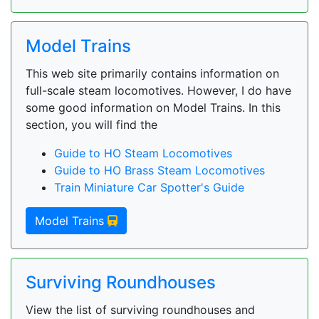
Model Trains
This web site primarily contains information on
full-scale steam locomotives. However, I do have
some good information on Model Trains. In this
section, you will find the
Guide to HO Steam Locomotives
Guide to HO Brass Steam Locomotives
Train Miniature Car Spotter's Guide
Model Trains
Surviving Roundhouses
View the list of surviving roundhouses and