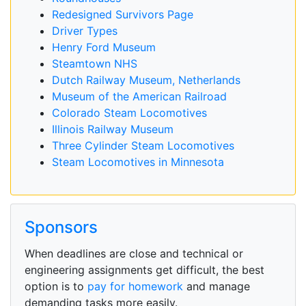
Redesigned Survivors Page
Driver Types
Henry Ford Museum
Steamtown NHS
Dutch Railway Museum, Netherlands
Museum of the American Railroad
Colorado Steam Locomotives
Illinois Railway Museum
Three Cylinder Steam Locomotives
Steam Locomotives in Minnesota
Sponsors
When deadlines are close and technical or
engineering assignments get difficult, the best
option is to
pay for homework
and manage
demanding tasks more easily.