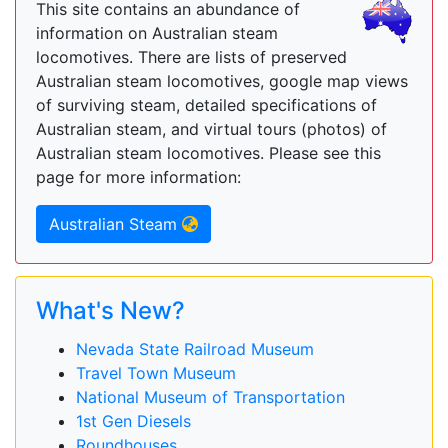
This site contains an abundance of
information on Australian steam
locomotives. There are lists of preserved
Australian steam locomotives, google map views
of surviving steam, detailed specifications of
Australian steam, and virtual tours (photos) of
Australian steam locomotives. Please see this
page for more information:
Australian Steam
What's New?
Nevada State Railroad Museum
Travel Town Museum
National Museum of Transportation
1st Gen Diesels
Roundhouses