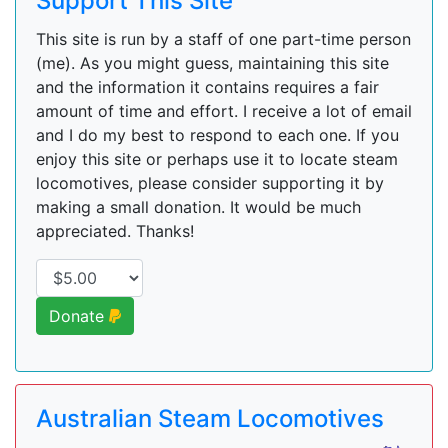
Support This Site
This site is run by a staff of one part-time person
(me). As you might guess, maintaining this site
and the information it contains requires a fair
amount of time and effort. I receive a lot of email
and I do my best to respond to each one. If you
enjoy this site or perhaps use it to locate steam
locomotives, please consider supporting it by
making a small donation. It would be much
appreciated. Thanks!
Donate
Australian Steam Locomotives