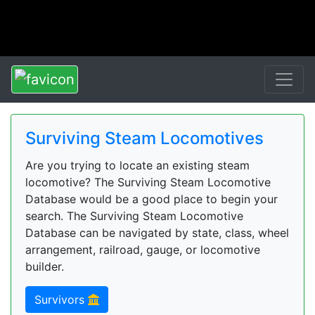
Surviving Steam Locomotives
Are you trying to locate an existing steam
locomotive? The Surviving Steam Locomotive
Database would be a good place to begin your
search. The Surviving Steam Locomotive
Database can be navigated by state, class, wheel
arrangement, railroad, gauge, or locomotive
builder.
Survivors