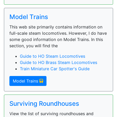
Model Trains
This web site primarily contains information on
full-scale steam locomotives. However, I do have
some good information on Model Trains. In this
section, you will find the
Guide to HO Steam Locomotives
Guide to HO Brass Steam Locomotives
Train Miniature Car Spotter's Guide
Model Trains
Surviving Roundhouses
View the list of surviving roundhouses and