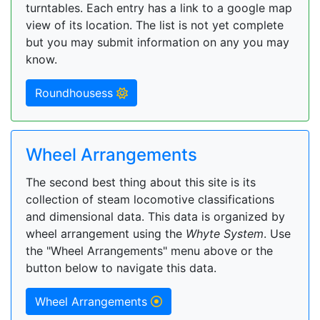
turntables. Each entry has a link to a google map
view of its location. The list is not yet complete
but you may submit information on any you may
know.
Roundhousess
Wheel Arrangements
The second best thing about this site is its
collection of steam locomotive classifications
and dimensional data. This data is organized by
wheel arrangement using the
Whyte System
. Use
the "Wheel Arrangements" menu above or the
button below to navigate this data.
Wheel Arrangements