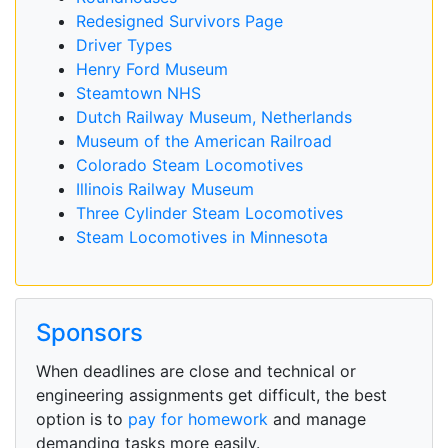
Redesigned Survivors Page
Driver Types
Henry Ford Museum
Steamtown NHS
Dutch Railway Museum, Netherlands
Museum of the American Railroad
Colorado Steam Locomotives
Illinois Railway Museum
Three Cylinder Steam Locomotives
Steam Locomotives in Minnesota
Sponsors
When deadlines are close and technical or
engineering assignments get difficult, the best
option is to
pay for homework
and manage
demanding tasks more easily.