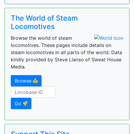
The World of Steam
Locomotives
Browse the world of steam
locomotives. These pages include details on
steam locomotives in all parts of the world. Data
kindly provided by Steve Llanso of Sweat House
Media.
Browse
Go