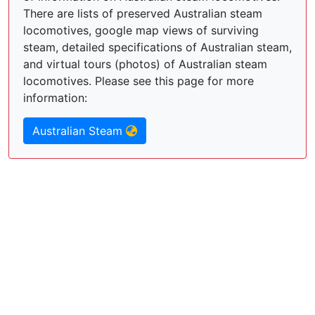
There are lists of preserved Australian steam
locomotives, google map views of surviving
steam, detailed specifications of Australian steam,
and virtual tours (photos) of Australian steam
locomotives. Please see this page for more
information:
Australian Steam