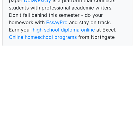
paper
DoMyEssay
is a platform that connects
students with professional academic writers.
Don't fall behind this semester - do your
homework with
EssayPro
and stay on track.
Earn your
high school diploma online
at Excel.
Online homeschool programs
from Northgate
Academy.
Trust our reliable service to expertly
write my
paper for me at WritePaper
and achieve success.
PaperWriter - best write my paper website
for
quality, reliability, and timely academic assistance.