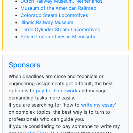
Dutch Railway Museum, Netherlands
Museum of the American Railroad
Colorado Steam Locomotives
Illinois Railway Museum
Three Cylinder Steam Locomotives
Steam Locomotives in Minnesota
Sponsors
When deadlines are close and technical or
engineering assignments get difficult, the best
option is to
pay for homework
and manage
demanding tasks more easily.
If you are searching for 'how to
write my essay
'
on complex topics, the best way is to turn to
professionals who can guide you.
If you're considering to pay someone to write my