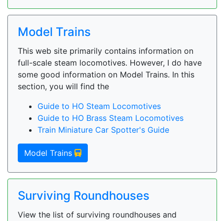
Model Trains
This web site primarily contains information on
full-scale steam locomotives. However, I do have
some good information on Model Trains. In this
section, you will find the
Guide to HO Steam Locomotives
Guide to HO Brass Steam Locomotives
Train Miniature Car Spotter's Guide
Model Trains
Surviving Roundhouses
View the list of surviving roundhouses and