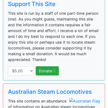
Support This Site
This site is run by a staff of one part-time person
(me). As you might guess, maintaining this site
and the information it contains requires a fair
amount of time and effort. I receive a lot of email
and I do my best to respond to each one. If you
enjoy this site or perhaps use it to locate steam
locomotives, please consider supporting it by
making a small donation. It would be much
appreciated. Thanks!
Donate
Australian Steam Locomotives
This site contains an abundance
of information on Australian steam locomotives.