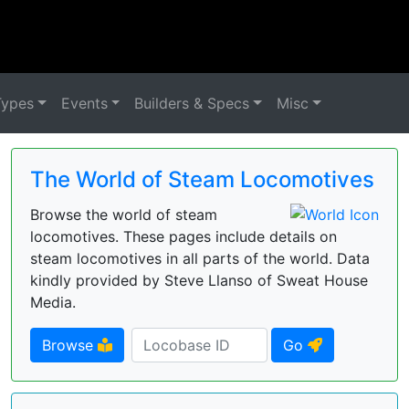
Types
Events
Builders & Specs
Misc
The World of Steam Locomotives
Browse the world of steam
locomotives. These pages include details on
steam locomotives in all parts of the world. Data
kindly provided by Steve Llanso of Sweat House
Media.
Browse
Go