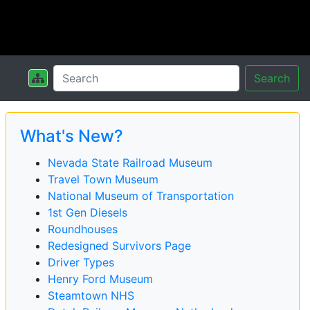
Search
What's New?
Nevada State Railroad Museum
Travel Town Museum
National Museum of Transportation
1st Gen Diesels
Roundhouses
Redesigned Survivors Page
Driver Types
Henry Ford Museum
Steamtown NHS