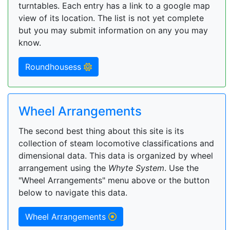
turntables. Each entry has a link to a google map
view of its location. The list is not yet complete
but you may submit information on any you may
know.
Roundhousess
Wheel Arrangements
The second best thing about this site is its
collection of steam locomotive classifications and
dimensional data. This data is organized by wheel
arrangement using the
Whyte System
. Use the
"Wheel Arrangements" menu above or the button
below to navigate this data.
Wheel Arrangements