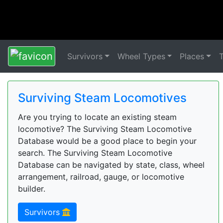
Survivors
Wheel Types
Places
Surviving Steam Locomotives
Are you trying to locate an existing steam
locomotive? The Surviving Steam Locomotive
Database would be a good place to begin your
search. The Surviving Steam Locomotive
Database can be navigated by state, class, wheel
arrangement, railroad, gauge, or locomotive
builder.
Survivors