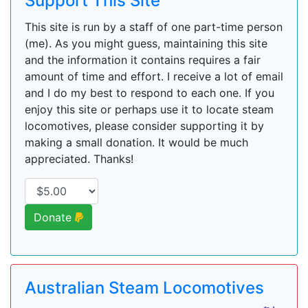
Support This Site
This site is run by a staff of one part-time person
(me). As you might guess, maintaining this site
and the information it contains requires a fair
amount of time and effort. I receive a lot of email
and I do my best to respond to each one. If you
enjoy this site or perhaps use it to locate steam
locomotives, please consider supporting it by
making a small donation. It would be much
appreciated. Thanks!
Donate
Australian Steam Locomotives