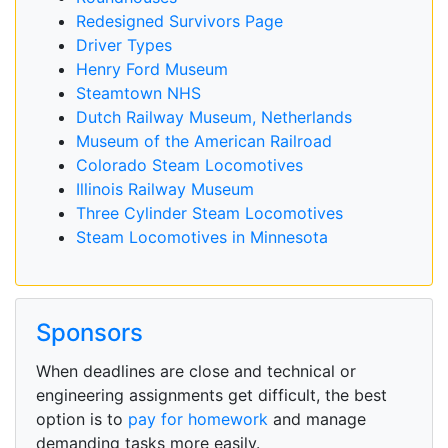
Redesigned Survivors Page
Driver Types
Henry Ford Museum
Steamtown NHS
Dutch Railway Museum, Netherlands
Museum of the American Railroad
Colorado Steam Locomotives
Illinois Railway Museum
Three Cylinder Steam Locomotives
Steam Locomotives in Minnesota
Sponsors
When deadlines are close and technical or
engineering assignments get difficult, the best
option is to
pay for homework
and manage
demanding tasks more easily.