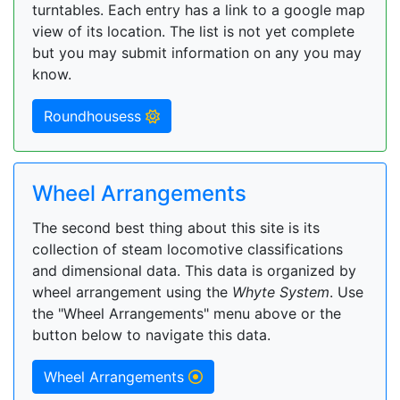
turntables. Each entry has a link to a google map
view of its location. The list is not yet complete
but you may submit information on any you may
know.
Roundhousess
Wheel Arrangements
The second best thing about this site is its
collection of steam locomotive classifications
and dimensional data. This data is organized by
wheel arrangement using the
Whyte System
. Use
the "Wheel Arrangements" menu above or the
button below to navigate this data.
Wheel Arrangements