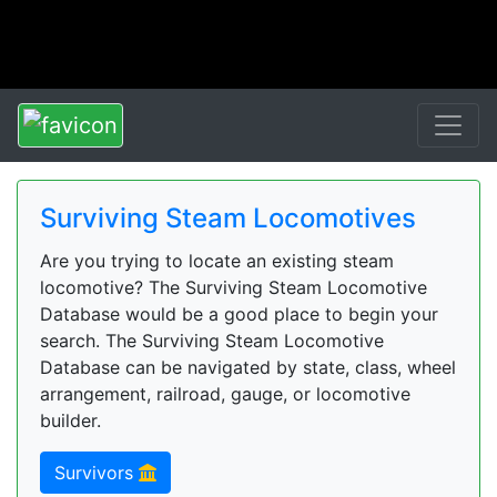
Surviving Steam Locomotives
Are you trying to locate an existing steam
locomotive? The Surviving Steam Locomotive
Database would be a good place to begin your
search. The Surviving Steam Locomotive
Database can be navigated by state, class, wheel
arrangement, railroad, gauge, or locomotive
builder.
Survivors