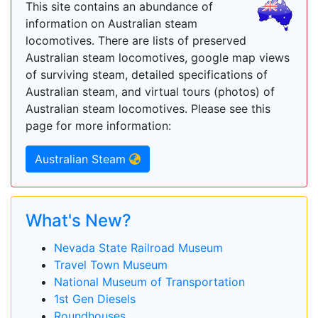
This site contains an abundance of
information on Australian steam
locomotives. There are lists of preserved
Australian steam locomotives, google map views
of surviving steam, detailed specifications of
Australian steam, and virtual tours (photos) of
Australian steam locomotives. Please see this
page for more information:
Australian Steam
What's New?
Nevada State Railroad Museum
Travel Town Museum
National Museum of Transportation
1st Gen Diesels
Roundhouses