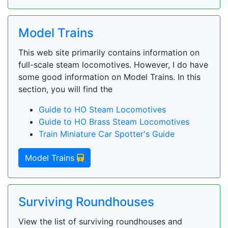
Model Trains
This web site primarily contains information on
full-scale steam locomotives. However, I do have
some good information on Model Trains. In this
section, you will find the
Guide to HO Steam Locomotives
Guide to HO Brass Steam Locomotives
Train Miniature Car Spotter's Guide
Model Trains
Surviving Roundhouses
View the list of surviving roundhouses and