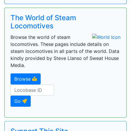
The World of Steam
Locomotives
Browse the world of steam
locomotives. These pages include details on
steam locomotives in all parts of the world. Data
kindly provided by Steve Llanso of Sweat House
Media.
Browse
Go