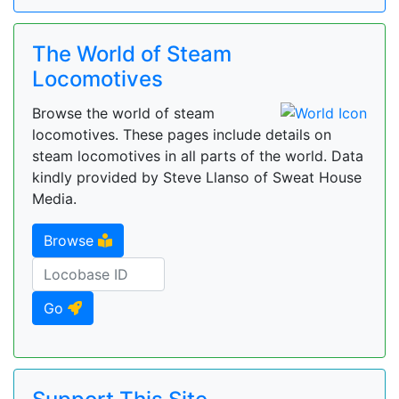
The World of Steam
Locomotives
Browse the world of steam
locomotives. These pages include details on
steam locomotives in all parts of the world. Data
kindly provided by Steve Llanso of Sweat House
Media.
Browse
Go