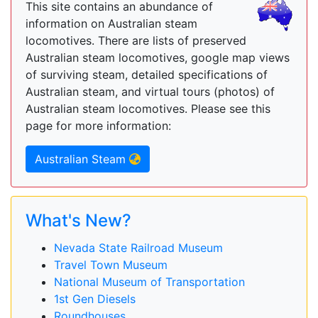
This site contains an abundance of
information on Australian steam
locomotives. There are lists of preserved
Australian steam locomotives, google map views
of surviving steam, detailed specifications of
Australian steam, and virtual tours (photos) of
Australian steam locomotives. Please see this
page for more information:
Australian Steam
What's New?
Nevada State Railroad Museum
Travel Town Museum
National Museum of Transportation
1st Gen Diesels
Roundhouses