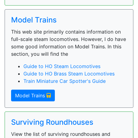
Model Trains
This web site primarily contains information on
full-scale steam locomotives. However, I do have
some good information on Model Trains. In this
section, you will find the
Guide to HO Steam Locomotives
Guide to HO Brass Steam Locomotives
Train Miniature Car Spotter's Guide
Model Trains
Surviving Roundhouses
View the list of surviving roundhouses and