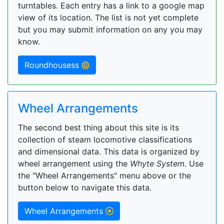
turntables. Each entry has a link to a google map
view of its location. The list is not yet complete
but you may submit information on any you may
know.
Roundhousess
Wheel Arrangements
The second best thing about this site is its
collection of steam locomotive classifications
and dimensional data. This data is organized by
wheel arrangement using the
Whyte System
. Use
the "Wheel Arrangements" menu above or the
button below to navigate this data.
Wheel Arrangements