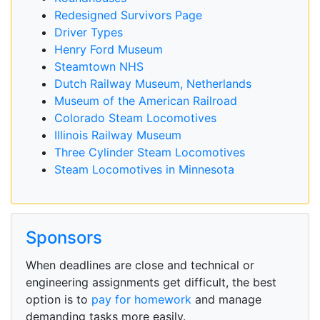
Redesigned Survivors Page
Driver Types
Henry Ford Museum
Steamtown NHS
Dutch Railway Museum, Netherlands
Museum of the American Railroad
Colorado Steam Locomotives
Illinois Railway Museum
Three Cylinder Steam Locomotives
Steam Locomotives in Minnesota
Sponsors
When deadlines are close and technical or
engineering assignments get difficult, the best
option is to
pay for homework
and manage
demanding tasks more easily.