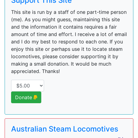
Support This Site
This site is run by a staff of one part-time person
(me). As you might guess, maintaining this site
and the information it contains requires a fair
amount of time and effort. I receive a lot of email
and I do my best to respond to each one. If you
enjoy this site or perhaps use it to locate steam
locomotives, please consider supporting it by
making a small donation. It would be much
appreciated. Thanks!
Donate
Australian Steam Locomotives