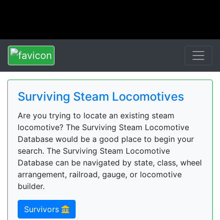
Surviving Steam Locomotives
Are you trying to locate an existing steam
locomotive? The Surviving Steam Locomotive
Database would be a good place to begin your
search. The Surviving Steam Locomotive
Database can be navigated by state, class, wheel
arrangement, railroad, gauge, or locomotive
builder.
Survivors