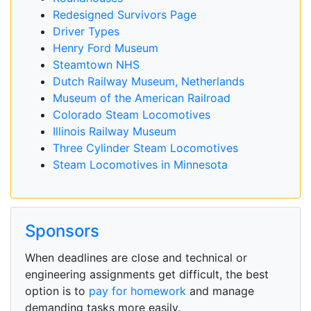
Redesigned Survivors Page
Driver Types
Henry Ford Museum
Steamtown NHS
Dutch Railway Museum, Netherlands
Museum of the American Railroad
Colorado Steam Locomotives
Illinois Railway Museum
Three Cylinder Steam Locomotives
Steam Locomotives in Minnesota
Sponsors
When deadlines are close and technical or
engineering assignments get difficult, the best
option is to
pay for homework
and manage
demanding tasks more easily.