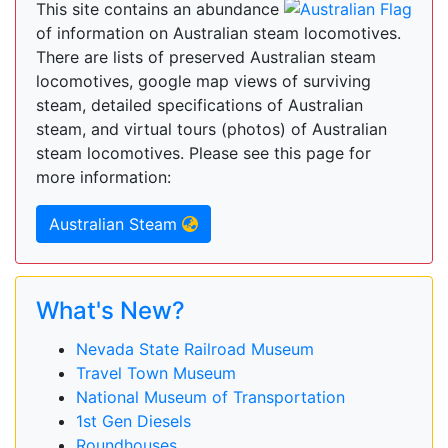
This site contains an abundance
of information on Australian steam locomotives.
There are lists of preserved Australian steam
locomotives, google map views of surviving
steam, detailed specifications of Australian
steam, and virtual tours (photos) of Australian
steam locomotives. Please see this page for
more information:
Australian Steam
What's New?
Nevada State Railroad Museum
Travel Town Museum
National Museum of Transportation
1st Gen Diesels
Roundhouses