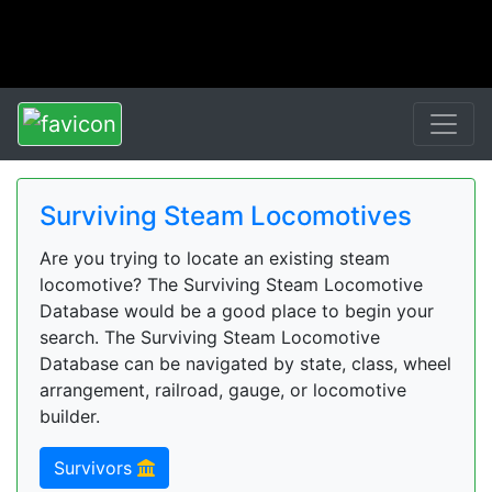
Surviving Steam Locomotives
Are you trying to locate an existing steam
locomotive? The Surviving Steam Locomotive
Database would be a good place to begin your
search. The Surviving Steam Locomotive
Database can be navigated by state, class, wheel
arrangement, railroad, gauge, or locomotive
builder.
Survivors