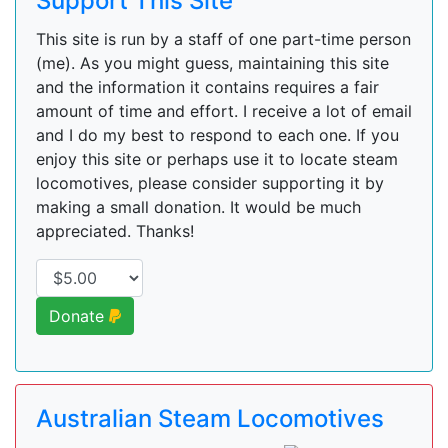
Support This Site
This site is run by a staff of one part-time person
(me). As you might guess, maintaining this site
and the information it contains requires a fair
amount of time and effort. I receive a lot of email
and I do my best to respond to each one. If you
enjoy this site or perhaps use it to locate steam
locomotives, please consider supporting it by
making a small donation. It would be much
appreciated. Thanks!
Donate
Australian Steam Locomotives