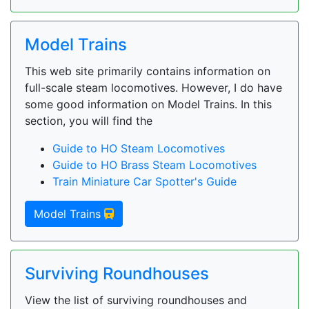
Model Trains
This web site primarily contains information on
full-scale steam locomotives. However, I do have
some good information on Model Trains. In this
section, you will find the
Guide to HO Steam Locomotives
Guide to HO Brass Steam Locomotives
Train Miniature Car Spotter's Guide
Model Trains
Surviving Roundhouses
View the list of surviving roundhouses and