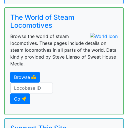
The World of Steam
Locomotives
Browse the world of steam
locomotives. These pages include details on
steam locomotives in all parts of the world. Data
kindly provided by Steve Llanso of Sweat House
Media.
Browse
Go