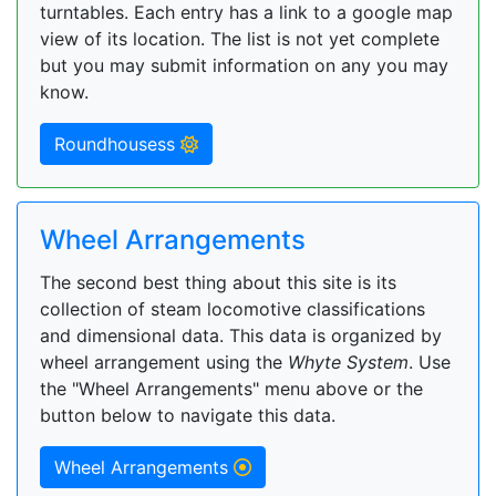
turntables. Each entry has a link to a google map
view of its location. The list is not yet complete
but you may submit information on any you may
know.
Roundhousess
Wheel Arrangements
The second best thing about this site is its
collection of steam locomotive classifications
and dimensional data. This data is organized by
wheel arrangement using the
Whyte System
. Use
the "Wheel Arrangements" menu above or the
button below to navigate this data.
Wheel Arrangements