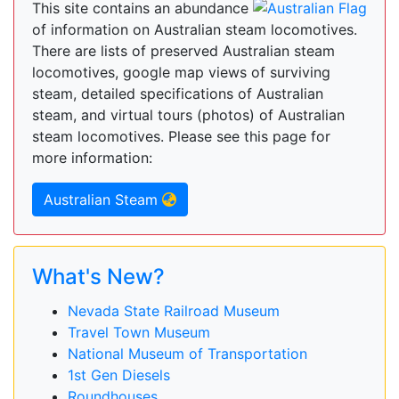
This site contains an abundance
of information on Australian steam locomotives.
There are lists of preserved Australian steam
locomotives, google map views of surviving
steam, detailed specifications of Australian
steam, and virtual tours (photos) of Australian
steam locomotives. Please see this page for
more information:
Australian Steam
What's New?
Nevada State Railroad Museum
Travel Town Museum
National Museum of Transportation
1st Gen Diesels
Roundhouses