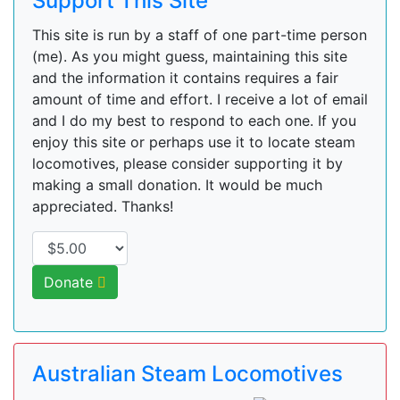
Support This Site
This site is run by a staff of one part-time person
(me). As you might guess, maintaining this site
and the information it contains requires a fair
amount of time and effort. I receive a lot of email
and I do my best to respond to each one. If you
enjoy this site or perhaps use it to locate steam
locomotives, please consider supporting it by
making a small donation. It would be much
appreciated. Thanks!
Donate
Australian Steam Locomotives