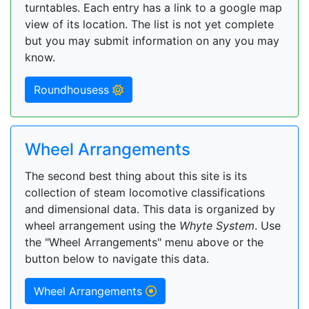
turntables. Each entry has a link to a google map
view of its location. The list is not yet complete
but you may submit information on any you may
know.
Roundhousess
Wheel Arrangements
The second best thing about this site is its
collection of steam locomotive classifications
and dimensional data. This data is organized by
wheel arrangement using the
Whyte System
. Use
the "Wheel Arrangements" menu above or the
button below to navigate this data.
Wheel Arrangements