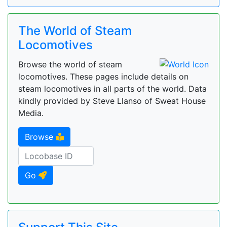
The World of Steam
Locomotives
Browse the world of steam
locomotives. These pages include details on
steam locomotives in all parts of the world. Data
kindly provided by Steve Llanso of Sweat House
Media.
Browse
Go