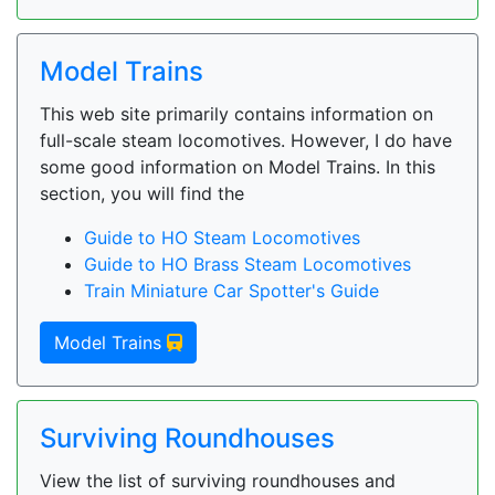
Model Trains
This web site primarily contains information on
full-scale steam locomotives. However, I do have
some good information on Model Trains. In this
section, you will find the
Guide to HO Steam Locomotives
Guide to HO Brass Steam Locomotives
Train Miniature Car Spotter's Guide
Model Trains
Surviving Roundhouses
View the list of surviving roundhouses and