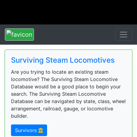
Surviving Steam Locomotives
Are you trying to locate an existing steam
locomotive? The Surviving Steam Locomotive
Database would be a good place to begin your
search. The Surviving Steam Locomotive
Database can be navigated by state, class, wheel
arrangement, railroad, gauge, or locomotive
builder.
Survivors