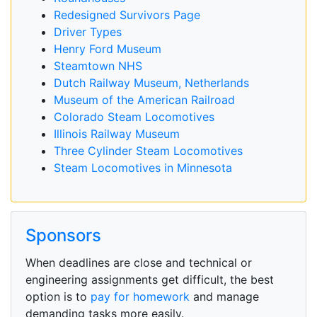
Redesigned Survivors Page
Driver Types
Henry Ford Museum
Steamtown NHS
Dutch Railway Museum, Netherlands
Museum of the American Railroad
Colorado Steam Locomotives
Illinois Railway Museum
Three Cylinder Steam Locomotives
Steam Locomotives in Minnesota
Sponsors
When deadlines are close and technical or
engineering assignments get difficult, the best
option is to
pay for homework
and manage
demanding tasks more easily.