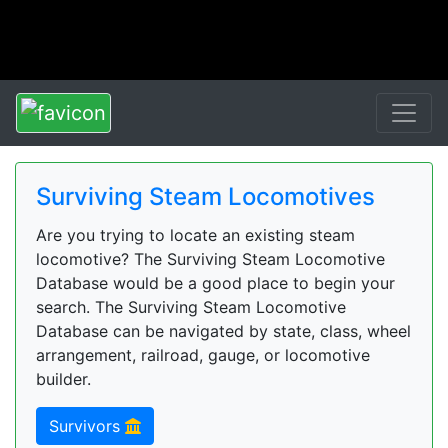
Surviving Steam Locomotives
Are you trying to locate an existing steam
locomotive? The Surviving Steam Locomotive
Database would be a good place to begin your
search. The Surviving Steam Locomotive
Database can be navigated by state, class, wheel
arrangement, railroad, gauge, or locomotive
builder.
Survivors