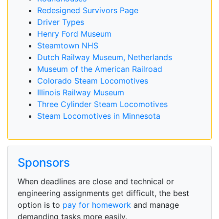
Redesigned Survivors Page
Driver Types
Henry Ford Museum
Steamtown NHS
Dutch Railway Museum, Netherlands
Museum of the American Railroad
Colorado Steam Locomotives
Illinois Railway Museum
Three Cylinder Steam Locomotives
Steam Locomotives in Minnesota
Sponsors
When deadlines are close and technical or
engineering assignments get difficult, the best
option is to
pay for homework
and manage
demanding tasks more easily.