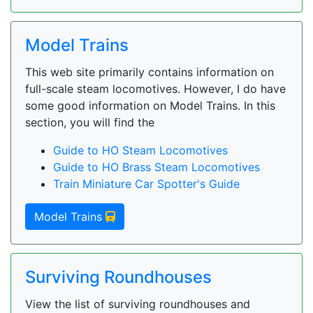
Model Trains
This web site primarily contains information on
full-scale steam locomotives. However, I do have
some good information on Model Trains. In this
section, you will find the
Guide to HO Steam Locomotives
Guide to HO Brass Steam Locomotives
Train Miniature Car Spotter's Guide
Model Trains
Surviving Roundhouses
View the list of surviving roundhouses and