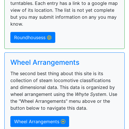
turntables. Each entry has a link to a google map
view of its location. The list is not yet complete
but you may submit information on any you may
know.
Roundhousess
Wheel Arrangements
The second best thing about this site is its
collection of steam locomotive classifications
and dimensional data. This data is organized by
wheel arrangement using the
Whyte System
. Use
the "Wheel Arrangements" menu above or the
button below to navigate this data.
Wheel Arrangements