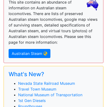
This site contains an abundance of
information on Australian steam
locomotives. There are lists of preserved
Australian steam locomotives, google map views
of surviving steam, detailed specifications of
Australian steam, and virtual tours (photos) of
Australian steam locomotives. Please see this
page for more information:
Australian Steam
What's New?
Nevada State Railroad Museum
Travel Town Museum
National Museum of Transportation
1st Gen Diesels
Roundhouses