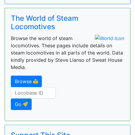
The World of Steam
Locomotives
Browse the world of steam
locomotives. These pages include details on
steam locomotives in all parts of the world. Data
kindly provided by Steve Llanso of Sweat House
Media.
Browse
Go