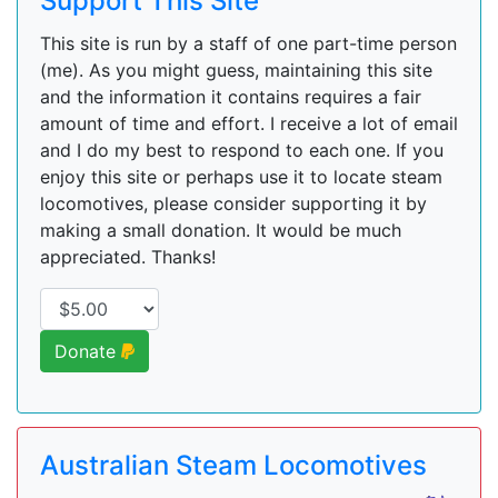
Support This Site
This site is run by a staff of one part-time person
(me). As you might guess, maintaining this site
and the information it contains requires a fair
amount of time and effort. I receive a lot of email
and I do my best to respond to each one. If you
enjoy this site or perhaps use it to locate steam
locomotives, please consider supporting it by
making a small donation. It would be much
appreciated. Thanks!
Donate
Australian Steam Locomotives