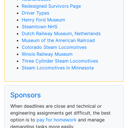
Redesigned Survivors Page
Driver Types
Henry Ford Museum
Steamtown NHS
Dutch Railway Museum, Netherlands
Museum of the American Railroad
Colorado Steam Locomotives
Illinois Railway Museum
Three Cylinder Steam Locomotives
Steam Locomotives in Minnesota
Sponsors
When deadlines are close and technical or
engineering assignments get difficult, the best
option is to
pay for homework
and manage
demanding tasks more easily.