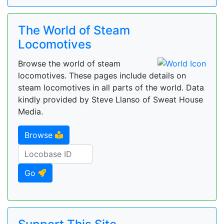
The World of Steam
Locomotives
Browse the world of steam
locomotives. These pages include details on
steam locomotives in all parts of the world. Data
kindly provided by Steve Llanso of Sweat House
Media.
Browse
Go