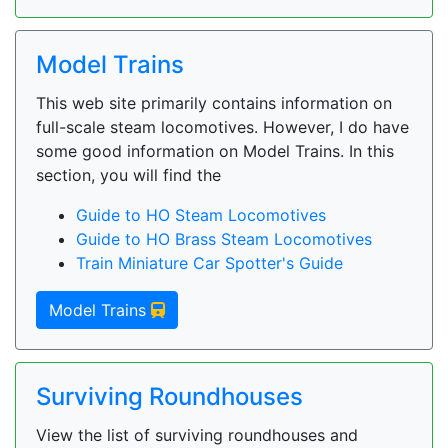
Model Trains
This web site primarily contains information on
full-scale steam locomotives. However, I do have
some good information on Model Trains. In this
section, you will find the
Guide to HO Steam Locomotives
Guide to HO Brass Steam Locomotives
Train Miniature Car Spotter's Guide
Model Trains
Surviving Roundhouses
View the list of surviving roundhouses and