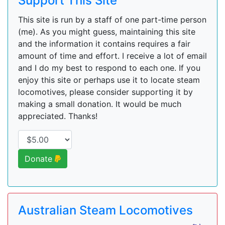
Support This Site
This site is run by a staff of one part-time person
(me). As you might guess, maintaining this site
and the information it contains requires a fair
amount of time and effort. I receive a lot of email
and I do my best to respond to each one. If you
enjoy this site or perhaps use it to locate steam
locomotives, please consider supporting it by
making a small donation. It would be much
appreciated. Thanks!
Donate
Australian Steam Locomotives