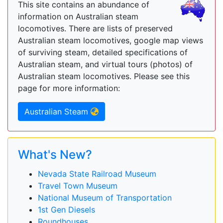
This site contains an abundance of
information on Australian steam
locomotives. There are lists of preserved
Australian steam locomotives, google map views
of surviving steam, detailed specifications of
Australian steam, and virtual tours (photos) of
Australian steam locomotives. Please see this
page for more information:
Australian Steam
What's New?
Nevada State Railroad Museum
Travel Town Museum
National Museum of Transportation
1st Gen Diesels
Roundhouses