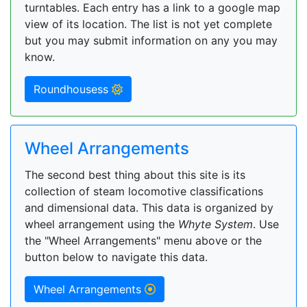
turntables. Each entry has a link to a google map
view of its location. The list is not yet complete
but you may submit information on any you may
know.
Roundhousess
Wheel Arrangements
The second best thing about this site is its
collection of steam locomotive classifications
and dimensional data. This data is organized by
wheel arrangement using the
Whyte System
. Use
the "Wheel Arrangements" menu above or the
button below to navigate this data.
Wheel Arrangements