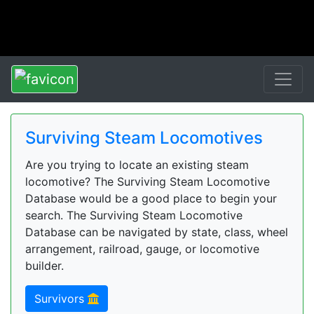
Surviving Steam Locomotives
Are you trying to locate an existing steam
locomotive? The Surviving Steam Locomotive
Database would be a good place to begin your
search. The Surviving Steam Locomotive
Database can be navigated by state, class, wheel
arrangement, railroad, gauge, or locomotive
builder.
Survivors