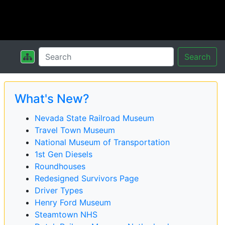
Search
What's New?
Nevada State Railroad Museum
Travel Town Museum
National Museum of Transportation
1st Gen Diesels
Roundhouses
Redesigned Survivors Page
Driver Types
Henry Ford Museum
Steamtown NHS