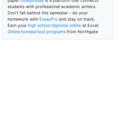
paper
DoMyEssay
is a platform that connects
students with professional academic writers.
Don't fall behind this semester - do your
homework with
EssayPro
and stay on track.
Earn your
high school diploma online
at Excel.
Online homeschool programs
from Northgate
Academy.
Trust our reliable service to expertly
write my
paper for me at WritePaper
and achieve success.
PaperWriter - best write my paper website
for
quality, reliability, and timely academic assistance.