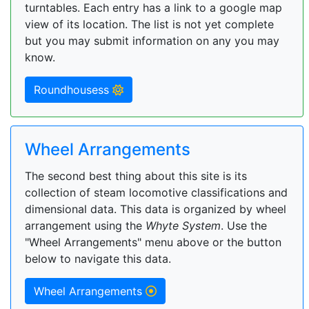
turntables. Each entry has a link to a google map
view of its location. The list is not yet complete
but you may submit information on any you may
know.
Roundhousess
Wheel Arrangements
The second best thing about this site is its
collection of steam locomotive classifications and
dimensional data. This data is organized by wheel
arrangement using the
Whyte System
. Use the
"Wheel Arrangements" menu above or the button
below to navigate this data.
Wheel Arrangements