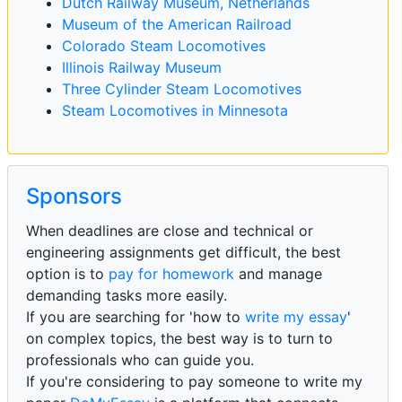
Dutch Railway Museum, Netherlands
Museum of the American Railroad
Colorado Steam Locomotives
Illinois Railway Museum
Three Cylinder Steam Locomotives
Steam Locomotives in Minnesota
Sponsors
When deadlines are close and technical or
engineering assignments get difficult, the best
option is to
pay for homework
and manage
demanding tasks more easily.
If you are searching for 'how to
write my essay
'
on complex topics, the best way is to turn to
professionals who can guide you.
If you're considering to pay someone to write my