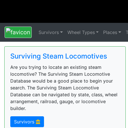
Survivors
Wheel Types
Places
Surviving Steam Locomotives
Are you trying to locate an existing steam
locomotive? The Surviving Steam Locomotive
Database would be a good place to begin your
search. The Surviving Steam Locomotive
Database can be navigated by state, class, wheel
arrangement, railroad, gauge, or locomotive
builder.
Survivors