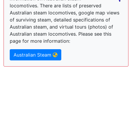
locomotives. There are lists of preserved
Australian steam locomotives, google map views
of surviving steam, detailed specifications of
Australian steam, and virtual tours (photos) of
Australian steam locomotives. Please see this
page for more information:
Australian Steam