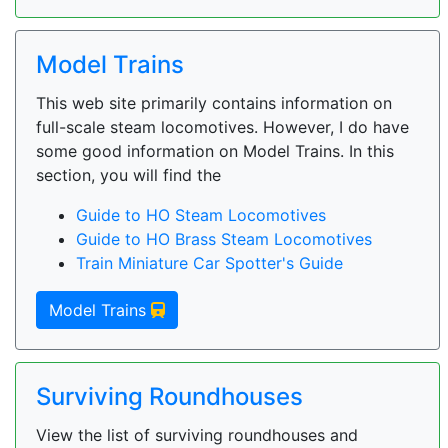
Model Trains
This web site primarily contains information on
full-scale steam locomotives. However, I do have
some good information on Model Trains. In this
section, you will find the
Guide to HO Steam Locomotives
Guide to HO Brass Steam Locomotives
Train Miniature Car Spotter's Guide
Model Trains
Surviving Roundhouses
View the list of surviving roundhouses and