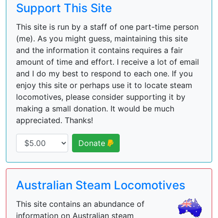
Support This Site
This site is run by a staff of one part-time person
(me). As you might guess, maintaining this site
and the information it contains requires a fair
amount of time and effort. I receive a lot of email
and I do my best to respond to each one. If you
enjoy this site or perhaps use it to locate steam
locomotives, please consider supporting it by
making a small donation. It would be much
appreciated. Thanks!
Donate
Australian Steam Locomotives
This site contains an abundance of
information on Australian steam