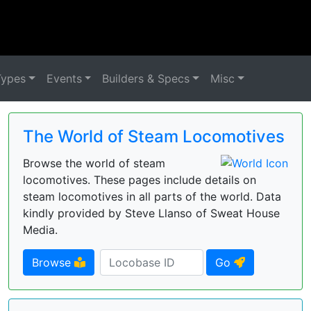
Types
Events
Builders & Specs
Misc
The World of Steam Locomotives
Browse the world of steam
locomotives. These pages include details on
steam locomotives in all parts of the world. Data
kindly provided by Steve Llanso of Sweat House
Media.
Browse
Go