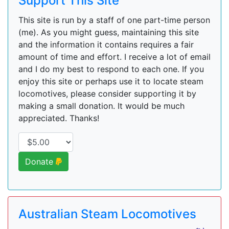
Support This Site
This site is run by a staff of one part-time person
(me). As you might guess, maintaining this site
and the information it contains requires a fair
amount of time and effort. I receive a lot of email
and I do my best to respond to each one. If you
enjoy this site or perhaps use it to locate steam
locomotives, please consider supporting it by
making a small donation. It would be much
appreciated. Thanks!
Donate
Australian Steam Locomotives