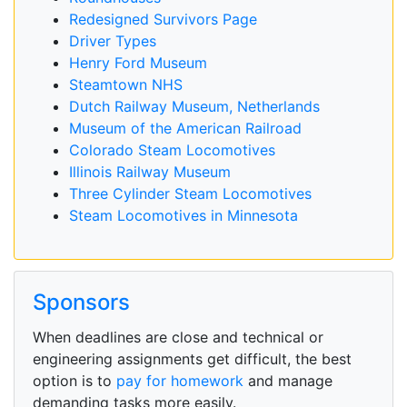
Redesigned Survivors Page
Driver Types
Henry Ford Museum
Steamtown NHS
Dutch Railway Museum, Netherlands
Museum of the American Railroad
Colorado Steam Locomotives
Illinois Railway Museum
Three Cylinder Steam Locomotives
Steam Locomotives in Minnesota
Sponsors
When deadlines are close and technical or
engineering assignments get difficult, the best
option is to
pay for homework
and manage
demanding tasks more easily.