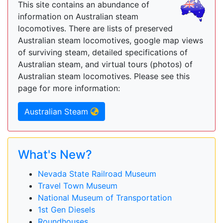
This site contains an abundance of
information on Australian steam
locomotives. There are lists of preserved
Australian steam locomotives, google map views
of surviving steam, detailed specifications of
Australian steam, and virtual tours (photos) of
Australian steam locomotives. Please see this
page for more information:
Australian Steam
What's New?
Nevada State Railroad Museum
Travel Town Museum
National Museum of Transportation
1st Gen Diesels
Roundhouses