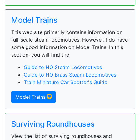
Model Trains
This web site primarily contains information on
full-scale steam locomotives. However, I do have
some good information on Model Trains. In this
section, you will find the
Guide to HO Steam Locomotives
Guide to HO Brass Steam Locomotives
Train Miniature Car Spotter's Guide
Model Trains
Surviving Roundhouses
View the list of surviving roundhouses and