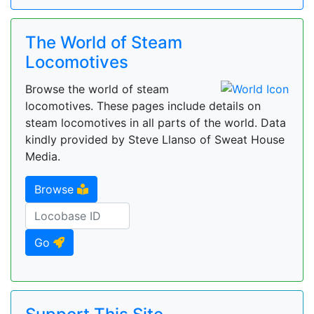
The World of Steam
Locomotives
Browse the world of steam
locomotives. These pages include details on
steam locomotives in all parts of the world. Data
kindly provided by Steve Llanso of Sweat House
Media.
Browse
Go