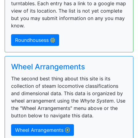
turntables. Each entry has a link to a google map
view of its location. The list is not yet complete
but you may submit information on any you may
know.
Roundhousess
Wheel Arrangements
The second best thing about this site is its
collection of steam locomotive classifications
and dimensional data. This data is organized by
wheel arrangement using the
Whyte System
. Use
the "Wheel Arrangements" menu above or the
button below to navigate this data.
Wheel Arrangements