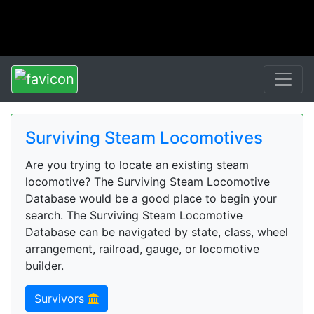
Surviving Steam Locomotives
Are you trying to locate an existing steam
locomotive? The Surviving Steam Locomotive
Database would be a good place to begin your
search. The Surviving Steam Locomotive
Database can be navigated by state, class, wheel
arrangement, railroad, gauge, or locomotive
builder.
Survivors