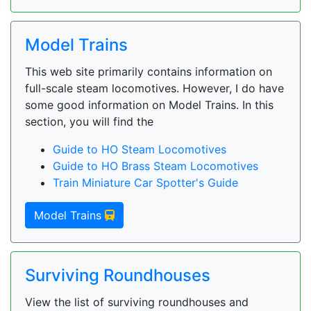
Model Trains
This web site primarily contains information on
full-scale steam locomotives. However, I do have
some good information on Model Trains. In this
section, you will find the
Guide to HO Steam Locomotives
Guide to HO Brass Steam Locomotives
Train Miniature Car Spotter's Guide
Model Trains
Surviving Roundhouses
View the list of surviving roundhouses and