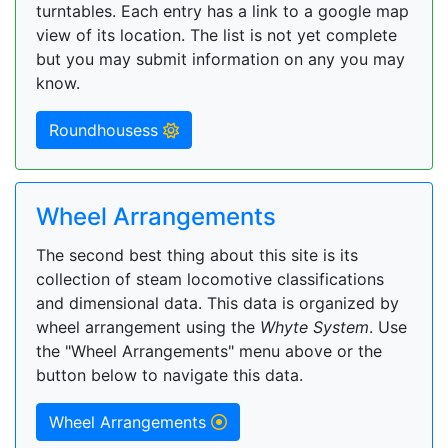
turntables. Each entry has a link to a google map
view of its location. The list is not yet complete
but you may submit information on any you may
know.
Roundhousess
Wheel Arrangements
The second best thing about this site is its
collection of steam locomotive classifications
and dimensional data. This data is organized by
wheel arrangement using the
Whyte System
. Use
the "Wheel Arrangements" menu above or the
button below to navigate this data.
Wheel Arrangements