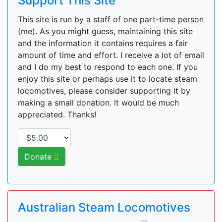
Support This Site
This site is run by a staff of one part-time person
(me). As you might guess, maintaining this site
and the information it contains requires a fair
amount of time and effort. I receive a lot of email
and I do my best to respond to each one. If you
enjoy this site or perhaps use it to locate steam
locomotives, please consider supporting it by
making a small donation. It would be much
appreciated. Thanks!
Donate
Australian Steam Locomotives