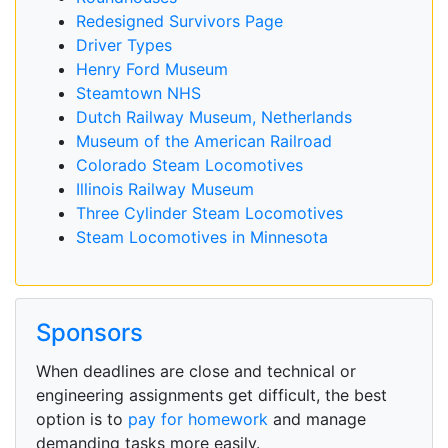
Redesigned Survivors Page
Driver Types
Henry Ford Museum
Steamtown NHS
Dutch Railway Museum, Netherlands
Museum of the American Railroad
Colorado Steam Locomotives
Illinois Railway Museum
Three Cylinder Steam Locomotives
Steam Locomotives in Minnesota
Sponsors
When deadlines are close and technical or
engineering assignments get difficult, the best
option is to
pay for homework
and manage
demanding tasks more easily.