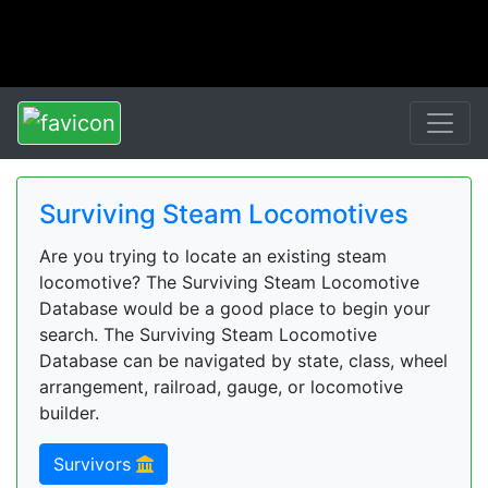
Surviving Steam Locomotives
Are you trying to locate an existing steam
locomotive? The Surviving Steam Locomotive
Database would be a good place to begin your
search. The Surviving Steam Locomotive
Database can be navigated by state, class, wheel
arrangement, railroad, gauge, or locomotive
builder.
Survivors