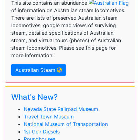
This site contains an abundance
of information on Australian steam locomotives.
There are lists of preserved Australian steam
locomotives, google map views of surviving
steam, detailed specifications of Australian
steam, and virtual tours (photos) of Australian
steam locomotives. Please see this page for
more information:
Australian Steam
What's New?
Nevada State Railroad Museum
Travel Town Museum
National Museum of Transportation
1st Gen Diesels
Roundhouses