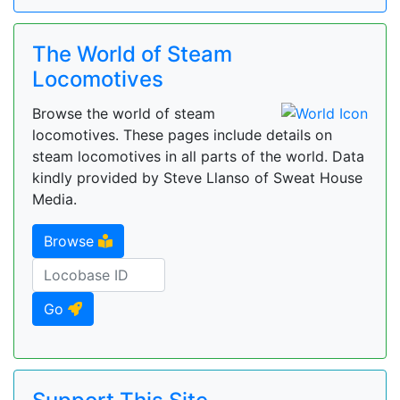
The World of Steam
Locomotives
Browse the world of steam
locomotives. These pages include details on
steam locomotives in all parts of the world. Data
kindly provided by Steve Llanso of Sweat House
Media.
Browse
Go