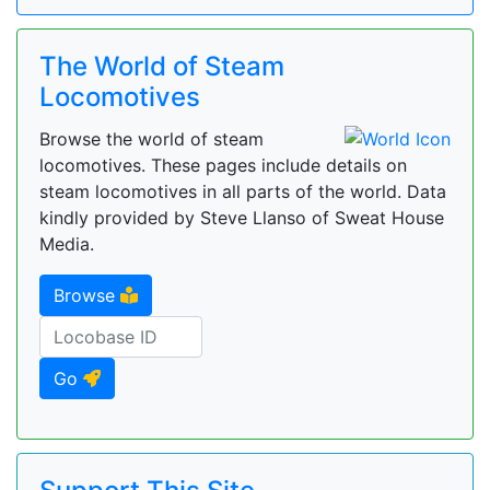
The World of Steam
Locomotives
Browse the world of steam
locomotives. These pages include details on
steam locomotives in all parts of the world. Data
kindly provided by Steve Llanso of Sweat House
Media.
Browse
Go