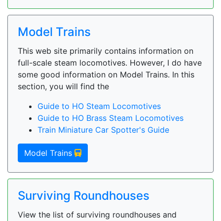
Model Trains
This web site primarily contains information on
full-scale steam locomotives. However, I do have
some good information on Model Trains. In this
section, you will find the
Guide to HO Steam Locomotives
Guide to HO Brass Steam Locomotives
Train Miniature Car Spotter's Guide
Model Trains
Surviving Roundhouses
View the list of surviving roundhouses and