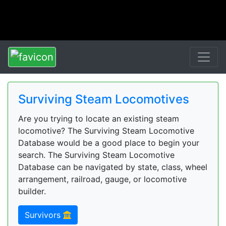
Surviving Steam Locomotives
Are you trying to locate an existing steam
locomotive? The Surviving Steam Locomotive
Database would be a good place to begin your
search. The Surviving Steam Locomotive
Database can be navigated by state, class, wheel
arrangement, railroad, gauge, or locomotive
builder.
Survivors