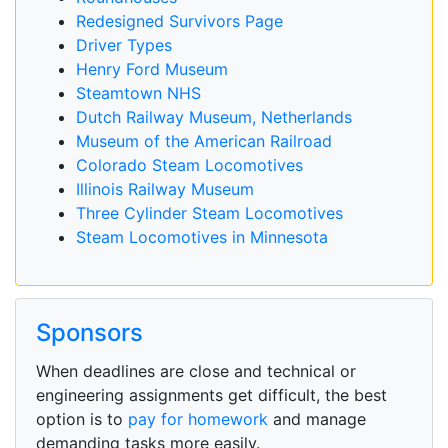
Redesigned Survivors Page
Driver Types
Henry Ford Museum
Steamtown NHS
Dutch Railway Museum, Netherlands
Museum of the American Railroad
Colorado Steam Locomotives
Illinois Railway Museum
Three Cylinder Steam Locomotives
Steam Locomotives in Minnesota
Sponsors
When deadlines are close and technical or
engineering assignments get difficult, the best
option is to
pay for homework
and manage
demanding tasks more easily.