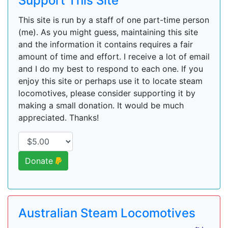
Support This Site
This site is run by a staff of one part-time person
(me). As you might guess, maintaining this site
and the information it contains requires a fair
amount of time and effort. I receive a lot of email
and I do my best to respond to each one. If you
enjoy this site or perhaps use it to locate steam
locomotives, please consider supporting it by
making a small donation. It would be much
appreciated. Thanks!
Donate
Australian Steam Locomotives