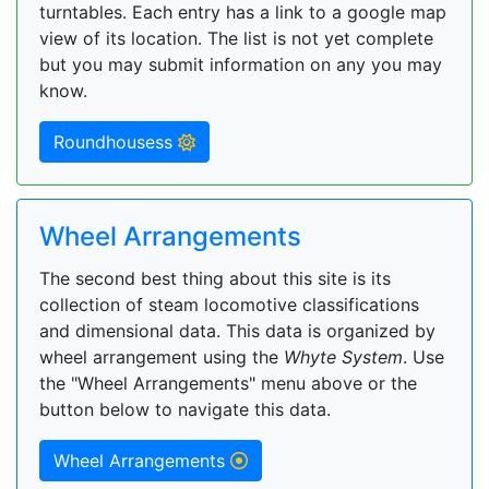
turntables. Each entry has a link to a google map
view of its location. The list is not yet complete
but you may submit information on any you may
know.
Roundhousess
Wheel Arrangements
The second best thing about this site is its
collection of steam locomotive classifications
and dimensional data. This data is organized by
wheel arrangement using the
Whyte System
. Use
the "Wheel Arrangements" menu above or the
button below to navigate this data.
Wheel Arrangements