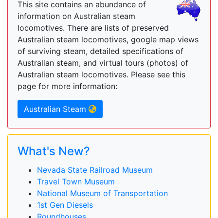
This site contains an abundance of
information on Australian steam
locomotives. There are lists of preserved
Australian steam locomotives, google map views
of surviving steam, detailed specifications of
Australian steam, and virtual tours (photos) of
Australian steam locomotives. Please see this
page for more information:
Australian Steam
What's New?
Nevada State Railroad Museum
Travel Town Museum
National Museum of Transportation
1st Gen Diesels
Roundhouses