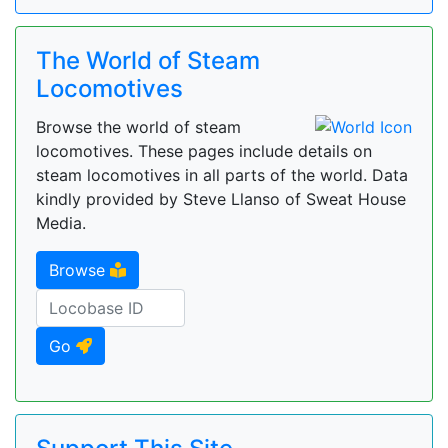
The World of Steam
Locomotives
Browse the world of steam
locomotives. These pages include details on
steam locomotives in all parts of the world. Data
kindly provided by Steve Llanso of Sweat House
Media.
Browse
Go