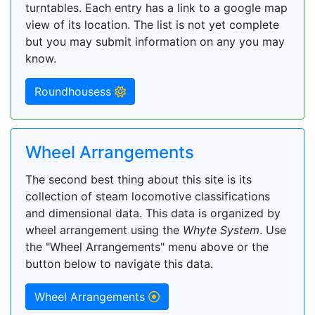
turntables. Each entry has a link to a google map
view of its location. The list is not yet complete
but you may submit information on any you may
know.
Roundhousess
Wheel Arrangements
The second best thing about this site is its
collection of steam locomotive classifications
and dimensional data. This data is organized by
wheel arrangement using the
Whyte System
. Use
the "Wheel Arrangements" menu above or the
button below to navigate this data.
Wheel Arrangements