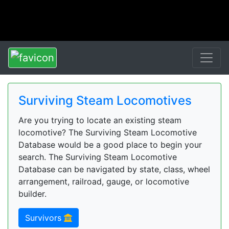
Surviving Steam Locomotives
Are you trying to locate an existing steam
locomotive? The Surviving Steam Locomotive
Database would be a good place to begin your
search. The Surviving Steam Locomotive
Database can be navigated by state, class, wheel
arrangement, railroad, gauge, or locomotive
builder.
Survivors