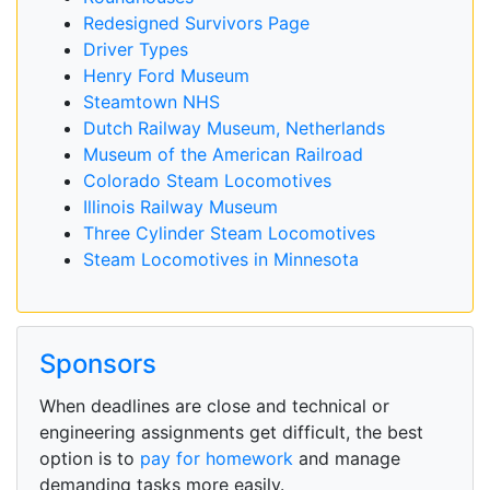
Redesigned Survivors Page
Driver Types
Henry Ford Museum
Steamtown NHS
Dutch Railway Museum, Netherlands
Museum of the American Railroad
Colorado Steam Locomotives
Illinois Railway Museum
Three Cylinder Steam Locomotives
Steam Locomotives in Minnesota
Sponsors
When deadlines are close and technical or
engineering assignments get difficult, the best
option is to
pay for homework
and manage
demanding tasks more easily.