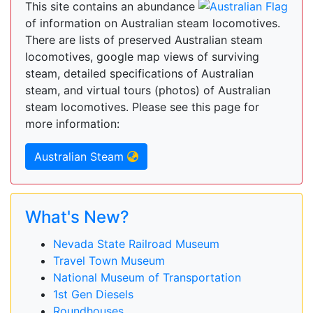
This site contains an abundance
of information on Australian steam locomotives.
There are lists of preserved Australian steam
locomotives, google map views of surviving
steam, detailed specifications of Australian
steam, and virtual tours (photos) of Australian
steam locomotives. Please see this page for
more information:
Australian Steam
What's New?
Nevada State Railroad Museum
Travel Town Museum
National Museum of Transportation
1st Gen Diesels
Roundhouses