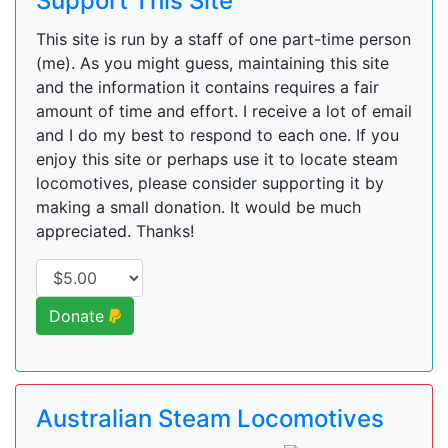
Support This Site
This site is run by a staff of one part-time person
(me). As you might guess, maintaining this site
and the information it contains requires a fair
amount of time and effort. I receive a lot of email
and I do my best to respond to each one. If you
enjoy this site or perhaps use it to locate steam
locomotives, please consider supporting it by
making a small donation. It would be much
appreciated. Thanks!
Donate
Australian Steam Locomotives