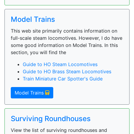
Model Trains
This web site primarily contains information on
full-scale steam locomotives. However, I do have
some good information on Model Trains. In this
section, you will find the
Guide to HO Steam Locomotives
Guide to HO Brass Steam Locomotives
Train Miniature Car Spotter's Guide
Model Trains
Surviving Roundhouses
View the list of surviving roundhouses and