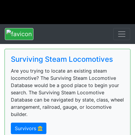
Surviving Steam Locomotives
Are you trying to locate an existing steam
locomotive? The Surviving Steam Locomotive
Database would be a good place to begin your
search. The Surviving Steam Locomotive
Database can be navigated by state, class, wheel
arrangement, railroad, gauge, or locomotive
builder.
Survivors