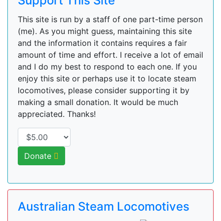
Support This Site
This site is run by a staff of one part-time person
(me). As you might guess, maintaining this site
and the information it contains requires a fair
amount of time and effort. I receive a lot of email
and I do my best to respond to each one. If you
enjoy this site or perhaps use it to locate steam
locomotives, please consider supporting it by
making a small donation. It would be much
appreciated. Thanks!
Donate
Australian Steam Locomotives