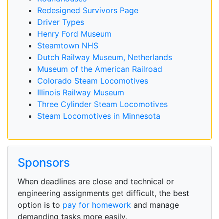
Redesigned Survivors Page
Driver Types
Henry Ford Museum
Steamtown NHS
Dutch Railway Museum, Netherlands
Museum of the American Railroad
Colorado Steam Locomotives
Illinois Railway Museum
Three Cylinder Steam Locomotives
Steam Locomotives in Minnesota
Sponsors
When deadlines are close and technical or
engineering assignments get difficult, the best
option is to
pay for homework
and manage
demanding tasks more easily.