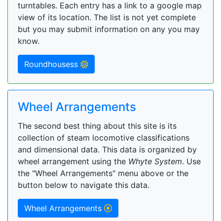
turntables. Each entry has a link to a google map
view of its location. The list is not yet complete
but you may submit information on any you may
know.
Roundhousess
Wheel Arrangements
The second best thing about this site is its
collection of steam locomotive classifications
and dimensional data. This data is organized by
wheel arrangement using the
Whyte System
. Use
the "Wheel Arrangements" menu above or the
button below to navigate this data.
Wheel Arrangements