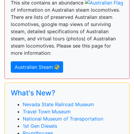
This site contains an abundance
of information on Australian steam locomotives.
There are lists of preserved Australian steam
locomotives, google map views of surviving
steam, detailed specifications of Australian
steam, and virtual tours (photos) of Australian
steam locomotives. Please see this page for
more information:
Australian Steam
What's New?
Nevada State Railroad Museum
Travel Town Museum
National Museum of Transportation
1st Gen Diesels
Roundhouses