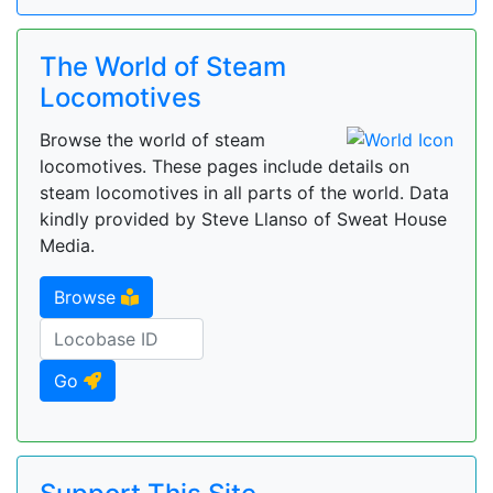
The World of Steam
Locomotives
Browse the world of steam
locomotives. These pages include details on
steam locomotives in all parts of the world. Data
kindly provided by Steve Llanso of Sweat House
Media.
Browse
Go