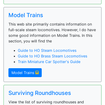
Model Trains
This web site primarily contains information on
full-scale steam locomotives. However, I do have
some good information on Model Trains. In this
section, you will find the
Guide to HO Steam Locomotives
Guide to HO Brass Steam Locomotives
Train Miniature Car Spotter's Guide
Model Trains
Surviving Roundhouses
View the list of surviving roundhouses and