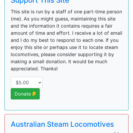
Support This Site
This site is run by a staff of one part-time person
(me). As you might guess, maintaining this site
and the information it contains requires a fair
amount of time and effort. I receive a lot of email
and I do my best to respond to each one. If you
enjoy this site or perhaps use it to locate steam
locomotives, please consider supporting it by
making a small donation. It would be much
appreciated. Thanks!
Donate
Australian Steam Locomotives