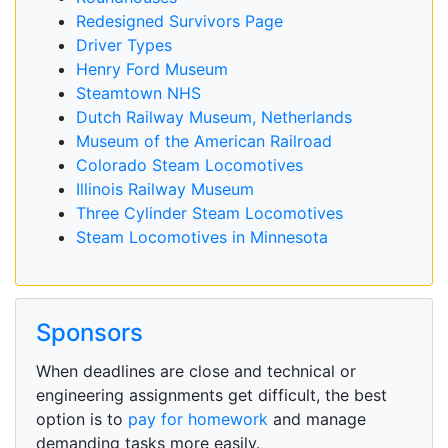
Redesigned Survivors Page
Driver Types
Henry Ford Museum
Steamtown NHS
Dutch Railway Museum, Netherlands
Museum of the American Railroad
Colorado Steam Locomotives
Illinois Railway Museum
Three Cylinder Steam Locomotives
Steam Locomotives in Minnesota
Sponsors
When deadlines are close and technical or
engineering assignments get difficult, the best
option is to
pay for homework
and manage
demanding tasks more easily.