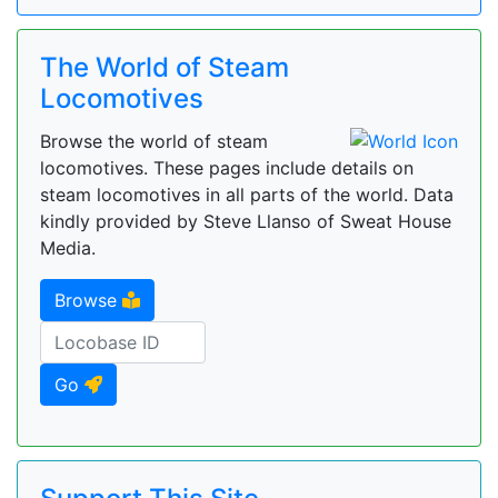
The World of Steam
Locomotives
Browse the world of steam
locomotives. These pages include details on
steam locomotives in all parts of the world. Data
kindly provided by Steve Llanso of Sweat House
Media.
Browse
Go