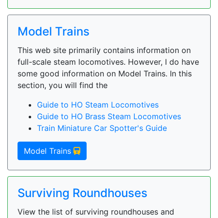
Model Trains
This web site primarily contains information on
full-scale steam locomotives. However, I do have
some good information on Model Trains. In this
section, you will find the
Guide to HO Steam Locomotives
Guide to HO Brass Steam Locomotives
Train Miniature Car Spotter's Guide
Model Trains
Surviving Roundhouses
View the list of surviving roundhouses and