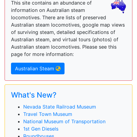
This site contains an abundance of
information on Australian steam
locomotives. There are lists of preserved
Australian steam locomotives, google map views
of surviving steam, detailed specifications of
Australian steam, and virtual tours (photos) of
Australian steam locomotives. Please see this
page for more information:
Australian Steam
What's New?
Nevada State Railroad Museum
Travel Town Museum
National Museum of Transportation
1st Gen Diesels
Roundhouses