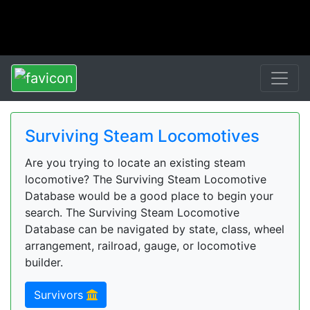
Surviving Steam Locomotives
Are you trying to locate an existing steam
locomotive? The Surviving Steam Locomotive
Database would be a good place to begin your
search. The Surviving Steam Locomotive
Database can be navigated by state, class, wheel
arrangement, railroad, gauge, or locomotive
builder.
Survivors