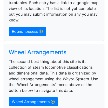
turntables. Each entry has a link to a google map
view of its location. The list is not yet complete
but you may submit information on any you may
know.
Roundhousess
Wheel Arrangements
The second best thing about this site is its
collection of steam locomotive classifications
and dimensional data. This data is organized by
wheel arrangement using the
Whyte System
. Use
the "Wheel Arrangements" menu above or the
button below to navigate this data.
Wheel Arrangements