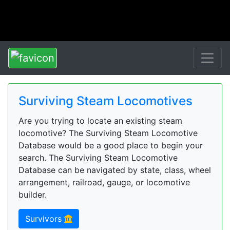
Surviving Steam Locomotives
Are you trying to locate an existing steam
locomotive? The Surviving Steam Locomotive
Database would be a good place to begin your
search. The Surviving Steam Locomotive
Database can be navigated by state, class, wheel
arrangement, railroad, gauge, or locomotive
builder.
Survivors