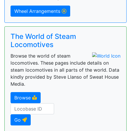
Wheel Arrangements
The World of Steam
Locomotives
Browse the world of steam
locomotives. These pages include details on
steam locomotives in all parts of the world. Data
kindly provided by Steve Llanso of Sweat House
Media.
Browse
Go