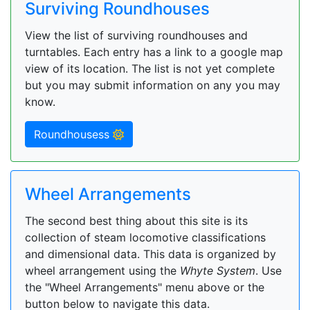
Surviving Roundhouses
View the list of surviving roundhouses and
turntables. Each entry has a link to a google map
view of its location. The list is not yet complete
but you may submit information on any you may
know.
Roundhousess
Wheel Arrangements
The second best thing about this site is its
collection of steam locomotive classifications
and dimensional data. This data is organized by
wheel arrangement using the
Whyte System
. Use
the "Wheel Arrangements" menu above or the
button below to navigate this data.