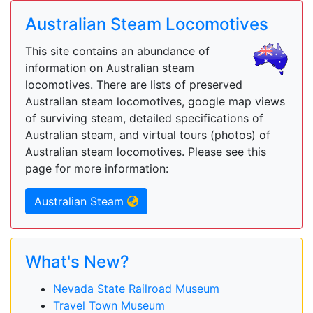
Australian Steam Locomotives
This site contains an abundance of
information on Australian steam
locomotives. There are lists of preserved
Australian steam locomotives, google map views
of surviving steam, detailed specifications of
Australian steam, and virtual tours (photos) of
Australian steam locomotives. Please see this
page for more information:
Australian Steam
What's New?
Nevada State Railroad Museum
Travel Town Museum