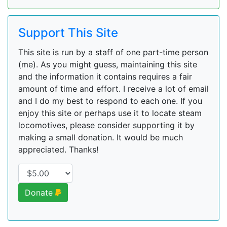
Support This Site
This site is run by a staff of one part-time person
(me). As you might guess, maintaining this site
and the information it contains requires a fair
amount of time and effort. I receive a lot of email
and I do my best to respond to each one. If you
enjoy this site or perhaps use it to locate steam
locomotives, please consider supporting it by
making a small donation. It would be much
appreciated. Thanks!
Donate