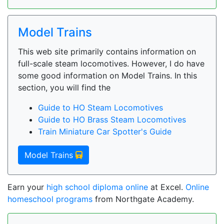
Model Trains
This web site primarily contains information on
full-scale steam locomotives. However, I do have
some good information on Model Trains. In this
section, you will find the
Guide to HO Steam Locomotives
Guide to HO Brass Steam Locomotives
Train Miniature Car Spotter's Guide
Model Trains
Earn your
high school diploma online
at Excel.
Online
homeschool programs
from Northgate Academy.