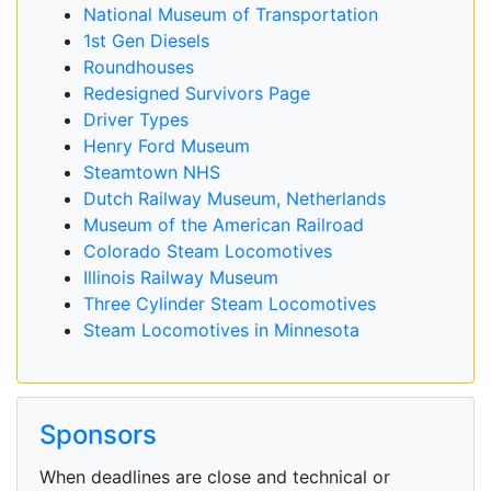
National Museum of Transportation
1st Gen Diesels
Roundhouses
Redesigned Survivors Page
Driver Types
Henry Ford Museum
Steamtown NHS
Dutch Railway Museum, Netherlands
Museum of the American Railroad
Colorado Steam Locomotives
Illinois Railway Museum
Three Cylinder Steam Locomotives
Steam Locomotives in Minnesota
Sponsors
When deadlines are close and technical or