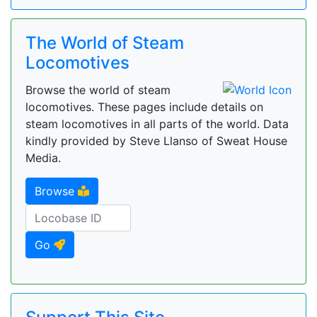
The World of Steam
Locomotives
Browse the world of steam
locomotives. These pages include details on
steam locomotives in all parts of the world. Data
kindly provided by Steve Llanso of Sweat House
Media.
Browse
Go