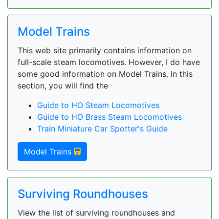
Model Trains
This web site primarily contains information on
full-scale steam locomotives. However, I do have
some good information on Model Trains. In this
section, you will find the
Guide to HO Steam Locomotives
Guide to HO Brass Steam Locomotives
Train Miniature Car Spotter's Guide
Model Trains
Surviving Roundhouses
View the list of surviving roundhouses and