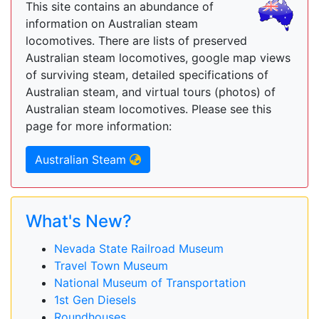
This site contains an abundance of
information on Australian steam
locomotives. There are lists of preserved
Australian steam locomotives, google map views
of surviving steam, detailed specifications of
Australian steam, and virtual tours (photos) of
Australian steam locomotives. Please see this
page for more information:
Australian Steam
What's New?
Nevada State Railroad Museum
Travel Town Museum
National Museum of Transportation
1st Gen Diesels
Roundhouses