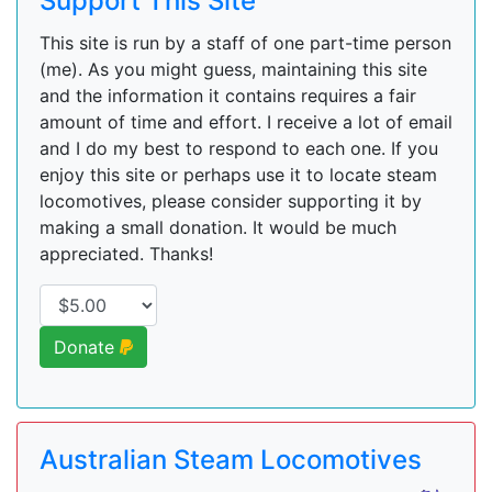
Support This Site
This site is run by a staff of one part-time person
(me). As you might guess, maintaining this site
and the information it contains requires a fair
amount of time and effort. I receive a lot of email
and I do my best to respond to each one. If you
enjoy this site or perhaps use it to locate steam
locomotives, please consider supporting it by
making a small donation. It would be much
appreciated. Thanks!
Donate
Australian Steam Locomotives