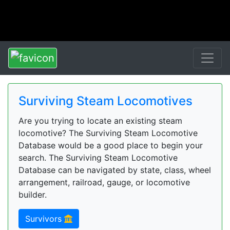
Surviving Steam Locomotives
Are you trying to locate an existing steam
locomotive? The Surviving Steam Locomotive
Database would be a good place to begin your
search. The Surviving Steam Locomotive
Database can be navigated by state, class, wheel
arrangement, railroad, gauge, or locomotive
builder.
Survivors