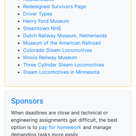
Redesigned Survivors Page
Driver Types
Henry Ford Museum
Steamtown NHS
Dutch Railway Museum, Netherlands
Museum of the American Railroad
Colorado Steam Locomotives
Illinois Railway Museum
Three Cylinder Steam Locomotives
Steam Locomotives in Minnesota
Sponsors
When deadlines are close and technical or
engineering assignments get difficult, the best
option is to
pay for homework
and manage
demanding tasks more easily.