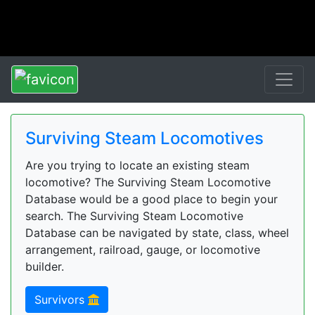
Surviving Steam Locomotives
Are you trying to locate an existing steam
locomotive? The Surviving Steam Locomotive
Database would be a good place to begin your
search. The Surviving Steam Locomotive
Database can be navigated by state, class, wheel
arrangement, railroad, gauge, or locomotive
builder.
Survivors