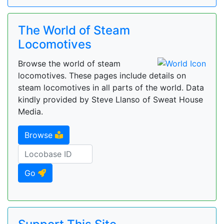
The World of Steam
Locomotives
Browse the world of steam
locomotives. These pages include details on
steam locomotives in all parts of the world. Data
kindly provided by Steve Llanso of Sweat House
Media.
Browse
Go