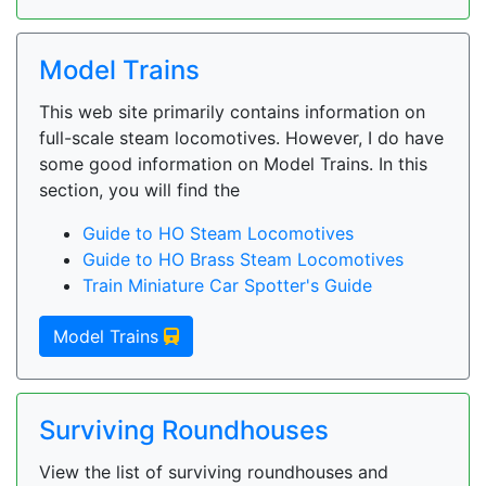
Model Trains
This web site primarily contains information on
full-scale steam locomotives. However, I do have
some good information on Model Trains. In this
section, you will find the
Guide to HO Steam Locomotives
Guide to HO Brass Steam Locomotives
Train Miniature Car Spotter's Guide
Model Trains
Surviving Roundhouses
View the list of surviving roundhouses and