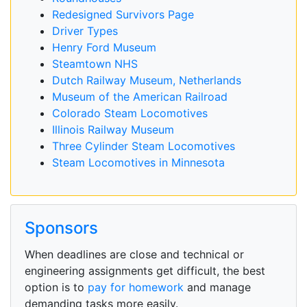
Redesigned Survivors Page
Driver Types
Henry Ford Museum
Steamtown NHS
Dutch Railway Museum, Netherlands
Museum of the American Railroad
Colorado Steam Locomotives
Illinois Railway Museum
Three Cylinder Steam Locomotives
Steam Locomotives in Minnesota
Sponsors
When deadlines are close and technical or
engineering assignments get difficult, the best
option is to
pay for homework
and manage
demanding tasks more easily.