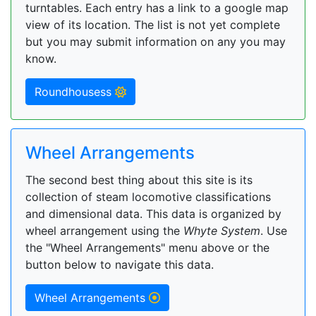
turntables. Each entry has a link to a google map
view of its location. The list is not yet complete
but you may submit information on any you may
know.
Roundhousess
Wheel Arrangements
The second best thing about this site is its
collection of steam locomotive classifications
and dimensional data. This data is organized by
wheel arrangement using the
Whyte System
. Use
the "Wheel Arrangements" menu above or the
button below to navigate this data.
Wheel Arrangements