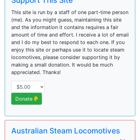
Support This Site
This site is run by a staff of one part-time person
(me). As you might guess, maintaining this site
and the information it contains requires a fair
amount of time and effort. I receive a lot of email
and I do my best to respond to each one. If you
enjoy this site or perhaps use it to locate steam
locomotives, please consider supporting it by
making a small donation. It would be much
appreciated. Thanks!
Donate
Australian Steam Locomotives