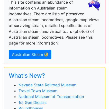
This site contains an abundance of
information on Australian steam
locomotives. There are lists of preserved
Australian steam locomotives, google map views
of surviving steam, detailed specifications of
Australian steam, and virtual tours (photos) of
Australian steam locomotives. Please see this
page for more information:
Australian Steam
What's New?
Nevada State Railroad Museum
Travel Town Museum
National Museum of Transportation
1st Gen Diesels
Roundhouses