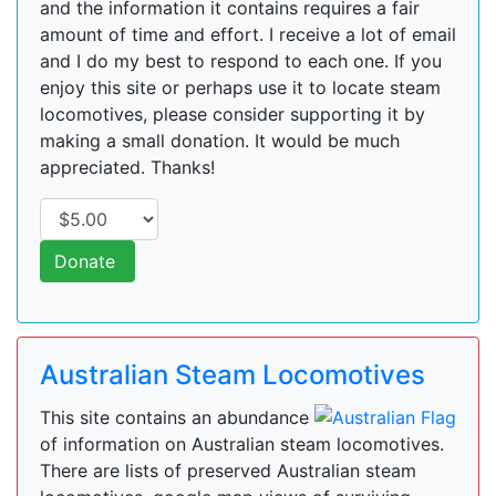
and the information it contains requires a fair
amount of time and effort. I receive a lot of email
and I do my best to respond to each one. If you
enjoy this site or perhaps use it to locate steam
locomotives, please consider supporting it by
making a small donation. It would be much
appreciated. Thanks!
Donate
Australian Steam Locomotives
This site contains an abundance
of information on Australian steam locomotives.
There are lists of preserved Australian steam