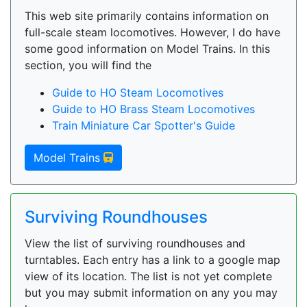
This web site primarily contains information on
full-scale steam locomotives. However, I do have
some good information on Model Trains. In this
section, you will find the
Guide to HO Steam Locomotives
Guide to HO Brass Steam Locomotives
Train Miniature Car Spotter's Guide
Model Trains
Surviving Roundhouses
View the list of surviving roundhouses and
turntables. Each entry has a link to a google map
view of its location. The list is not yet complete
but you may submit information on any you may