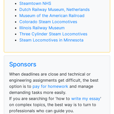
Steamtown NHS
Dutch Railway Museum, Netherlands
Museum of the American Railroad
Colorado Steam Locomotives
Illinois Railway Museum
Three Cylinder Steam Locomotives
Steam Locomotives in Minnesota
Sponsors
When deadlines are close and technical or
engineering assignments get difficult, the best
option is to
pay for homework
and manage
demanding tasks more easily.
If you are searching for 'how to
write my essay
'
on complex topics, the best way is to turn to
professionals who can guide you.