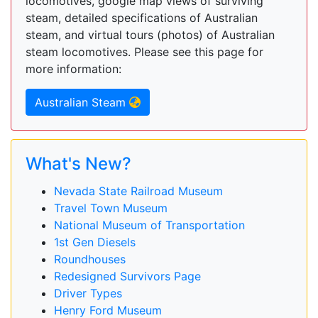
locomotives, google map views of surviving
steam, detailed specifications of Australian
steam, and virtual tours (photos) of Australian
steam locomotives. Please see this page for
more information:
Australian Steam
What's New?
Nevada State Railroad Museum
Travel Town Museum
National Museum of Transportation
1st Gen Diesels
Roundhouses
Redesigned Survivors Page
Driver Types
Henry Ford Museum