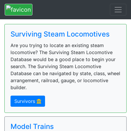
Surviving Steam Locomotives
Are you trying to locate an existing steam
locomotive? The Surviving Steam Locomotive
Database would be a good place to begin your
search. The Surviving Steam Locomotive
Database can be navigated by state, class, wheel
arrangement, railroad, gauge, or locomotive
builder.
Survivors
Model Trains