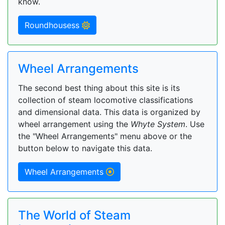
know.
Roundhousess
Wheel Arrangements
The second best thing about this site is its
collection of steam locomotive classifications
and dimensional data. This data is organized by
wheel arrangement using the
Whyte System
. Use
the "Wheel Arrangements" menu above or the
button below to navigate this data.
Wheel Arrangements
The World of Steam