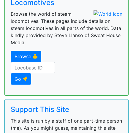
Locomotives
Browse the world of steam
locomotives. These pages include details on
steam locomotives in all parts of the world. Data
kindly provided by Steve Llanso of Sweat House
Media.
Browse
Go
Support This Site
This site is run by a staff of one part-time person
(me). As you might guess, maintaining this site