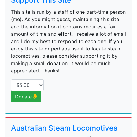
Support This Site
This site is run by a staff of one part-time person
(me). As you might guess, maintaining this site
and the information it contains requires a fair
amount of time and effort. I receive a lot of email
and I do my best to respond to each one. If you
enjoy this site or perhaps use it to locate steam
locomotives, please consider supporting it by
making a small donation. It would be much
appreciated. Thanks!
Donate
Australian Steam Locomotives