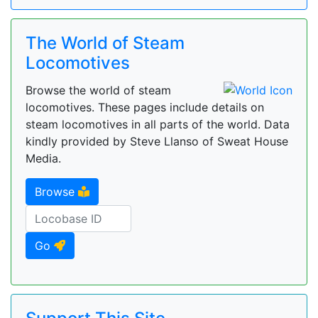
The World of Steam
Locomotives
Browse the world of steam
locomotives. These pages include details on
steam locomotives in all parts of the world. Data
kindly provided by Steve Llanso of Sweat House
Media.
Browse
Go