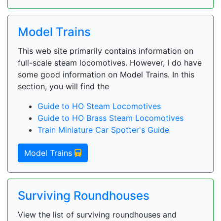
Model Trains
This web site primarily contains information on
full-scale steam locomotives. However, I do have
some good information on Model Trains. In this
section, you will find the
Guide to HO Steam Locomotives
Guide to HO Brass Steam Locomotives
Train Miniature Car Spotter's Guide
Model Trains
Surviving Roundhouses
View the list of surviving roundhouses and