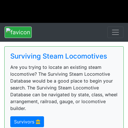
Surviving Steam Locomotives
Are you trying to locate an existing steam
locomotive? The Surviving Steam Locomotive
Database would be a good place to begin your
search. The Surviving Steam Locomotive
Database can be navigated by state, class, wheel
arrangement, railroad, gauge, or locomotive
builder.
Survivors