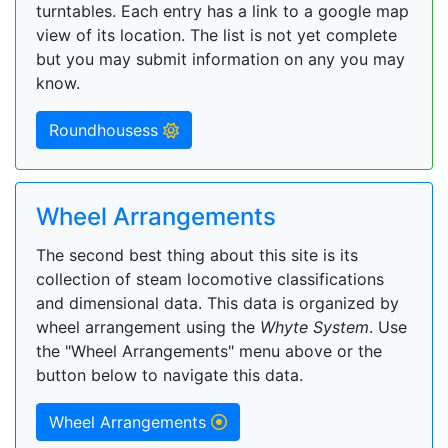
turntables. Each entry has a link to a google map
view of its location. The list is not yet complete
but you may submit information on any you may
know.
Roundhousess
Wheel Arrangements
The second best thing about this site is its
collection of steam locomotive classifications
and dimensional data. This data is organized by
wheel arrangement using the
Whyte System
. Use
the "Wheel Arrangements" menu above or the
button below to navigate this data.
Wheel Arrangements