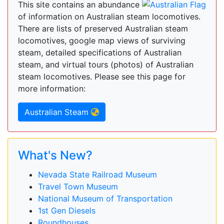
This site contains an abundance
of information on Australian steam locomotives.
There are lists of preserved Australian steam
locomotives, google map views of surviving
steam, detailed specifications of Australian
steam, and virtual tours (photos) of Australian
steam locomotives. Please see this page for
more information:
Australian Steam
What's New?
Nevada State Railroad Museum
Travel Town Museum
National Museum of Transportation
1st Gen Diesels
Roundhouses