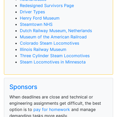
Redesigned Survivors Page
Driver Types
Henry Ford Museum
Steamtown NHS
Dutch Railway Museum, Netherlands
Museum of the American Railroad
Colorado Steam Locomotives
Illinois Railway Museum
Three Cylinder Steam Locomotives
Steam Locomotives in Minnesota
Sponsors
When deadlines are close and technical or
engineering assignments get difficult, the best
option is to
pay for homework
and manage
demanding tasks more easily.